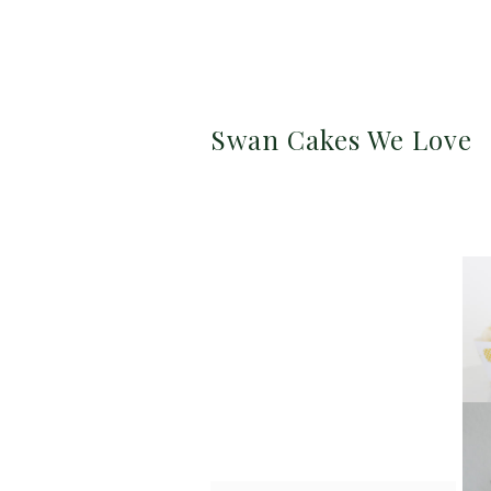
Swan Cakes We Love