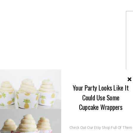
Your Party Looks Like It
Could Use Some
Cupcake Wrappers
Check Out Our Etsy Shop Full Of Them