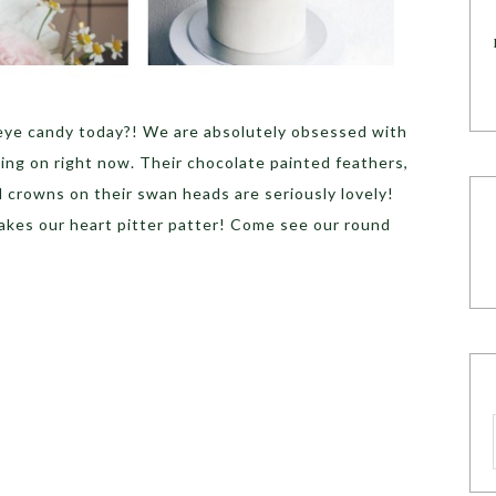
eye candy today?! We are absolutely obsessed with
ing on right now. Their chocolate painted feathers,
 crowns on their swan heads are seriously lovely!
kes our heart pitter patter! Come see our round