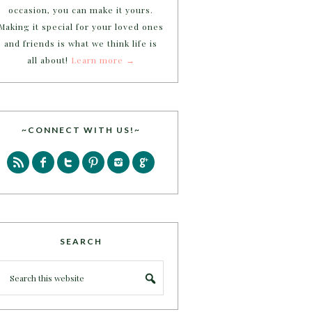
occasion, you can make it yours.
Making it special for your loved ones
and friends is what we think life is
all about!
Learn more →
~CONNECT WITH US!~
SEARCH