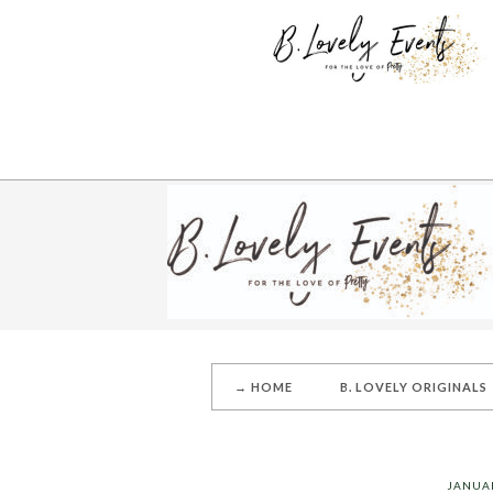
→ HOME
B. LOVELY ORIGINALS
JANUAR