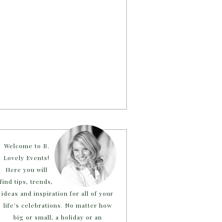
Welcome to B.
Lovely Events!
Here you will
find tips, trends,
ideas and inspiration for all of your
life’s celebrations. No matter how
big or small, a holiday or an