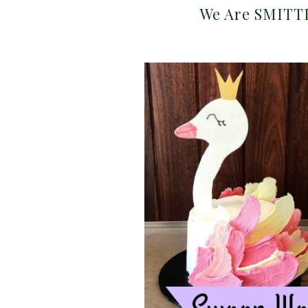
We Are SMITTE