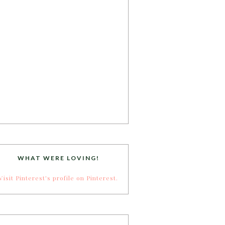
WHAT WERE LOVING!
Visit Pinterest's profile on Pinterest.