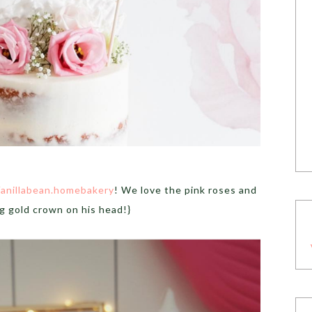
anillabean.homebakery
! We love the pink roses and
ng gold crown on his head!}