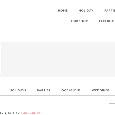
HOME
HOLIDAY
PARTI
OUR SHOP
FACEBOO
HOLIDAYS
PARTIES
OCCASIONS
WEDDINGS
Y 5, 2018
BY
EMILY MILLER