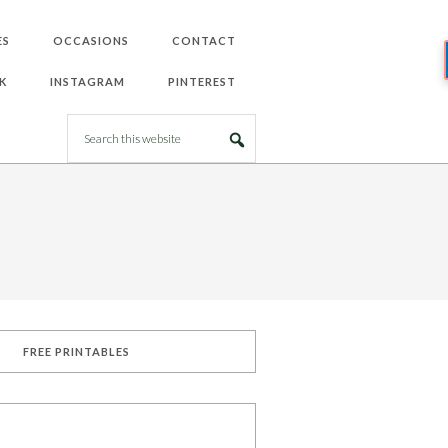
ES
OCCASIONS
CONTACT
K
INSTAGRAM
PINTEREST
FREE PRINTABLES