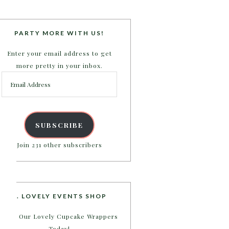
PARTY MORE WITH US!
Enter your email address to get
more pretty in your inbox.
Email
Address
SUBSCRIBE
Join 231 other subscribers
B. LOVELY EVENTS SHOP
Shop Our Lovely Cupcake Wrappers
Today!