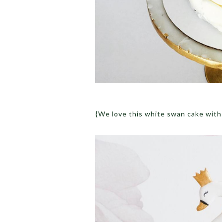
{We love this white swan cake with