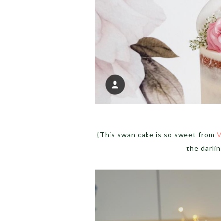
{This swan cake is so sweet from
V
the darli