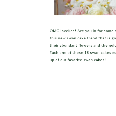
OMG lovelies! Are you in for some 
this new swan cake trend that is go
their abundant flowers and the gold
Each one of these 18 swan cakes ma
up of our favorite swan cakes!