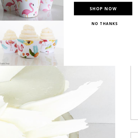
SHOP NOW
NO THANKS
POWERED BY