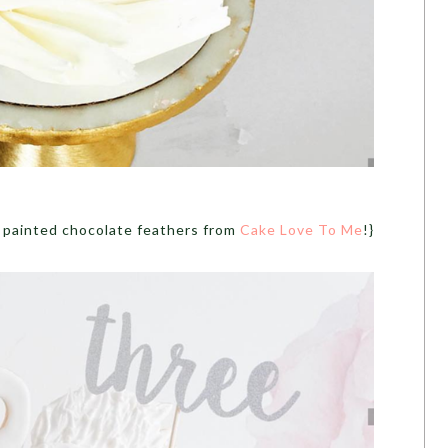
 painted chocolate feathers from
Cake Love To Me
!}