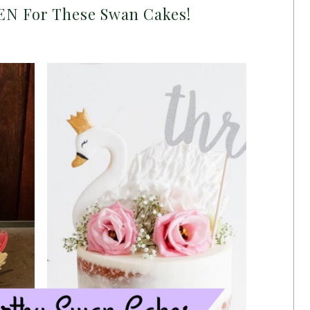
N For These Swan Cakes!