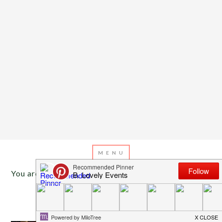
You are here:
Home
/
Archives for Target decor
MARCH 26, 2013
BY
EMILY MILLER
Inspiration of The Day