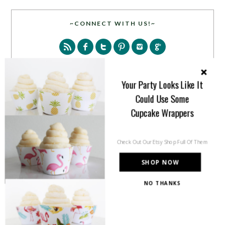
~CONNECT WITH US!~
Your Party Looks Like It
Could Use Some
SEARCH
Cupcake Wrappers
Check Out Our Etsy Shop Full Of Them
SHOP NOW
NO THANKS
PARTY MORE WITH US!
Enter your email address to get more pretty in your
inbox.