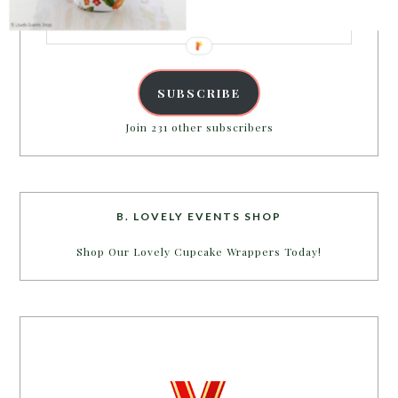
Email
Address
SUBSCRIBE
Join 231 other subscribers
B. LOVELY EVENTS SHOP
Shop Our Lovely Cupcake Wrappers Today!