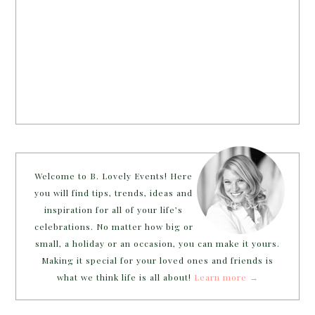
Welcome to B. Lovely Events! Here
you will find tips, trends, ideas and
inspiration for all of your life’s
celebrations. No matter how big or
small, a holiday or an occasion, you can make it yours.
Making it special for your loved ones and friends is
what we think life is all about!
Learn more →