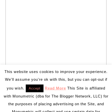
This website uses cookies to improve your experience.
We'll assume you're ok with this, but you can opt-out if
you wish.
Read More
This Site is affiliated
Accept
with Monumetric (dba for The Blogger Network, LLC) for
the purposes of placing advertising on the Site, and
Monumetric will collect and use certain data for