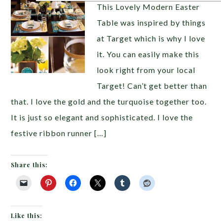
This Lovely Modern Easter
Table was inspired by things
at Target which is why I love
it. You can easily make this
look right from your local
Target! Can’t get better than
that. I love the gold and the turquoise together too.
It is just so elegant and sophisticated. I love the
festive ribbon runner […]
Share this:
Like this: