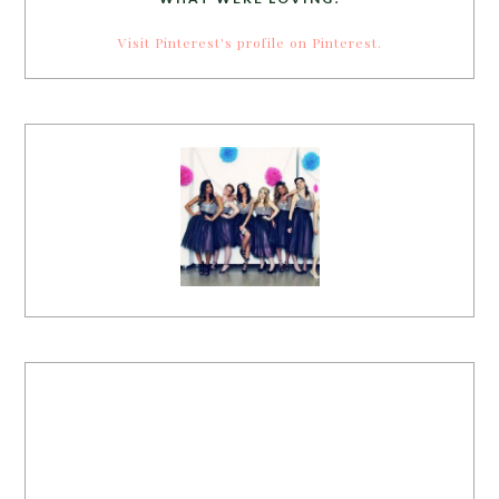
Visit Pinterest's profile on Pinterest.