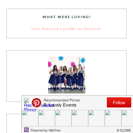
WHAT WERE LOVING!
Visit Pinterest's profile on Pinterest.