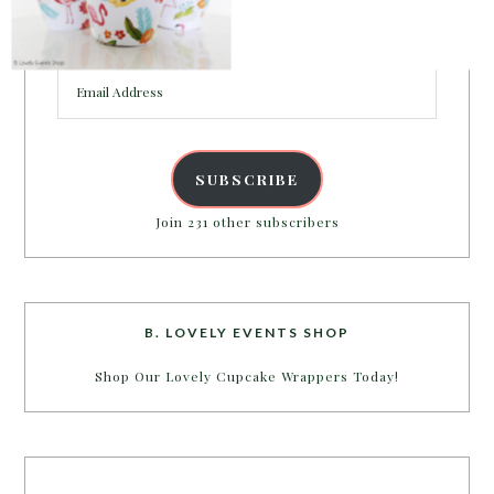
Enter your email address to get more pretty in your
inbox.
Email
POWERED BY
Address
SUBSCRIBE
Join 231 other subscribers
B. LOVELY EVENTS SHOP
Shop Our Lovely Cupcake Wrappers Today!