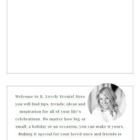
Welcome to B. Lovely Events! Here
you will find tips, trends, ideas and
inspiration for all of your life’s
celebrations. No matter how big or
small, a holiday or an occasion, you can make it yours.
Making it special for your loved ones and friends is