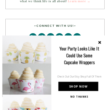
what we think life is all about!
Learn more →
~CONNECT WITH US!~
Your Party Looks Like It
Could Use Some
Cupcake Wrappers
SEARCH
Check Out Our Etsy Shop Full Of Them
SHOP NOW
NO THANKS
PARTY MORE WITH US!