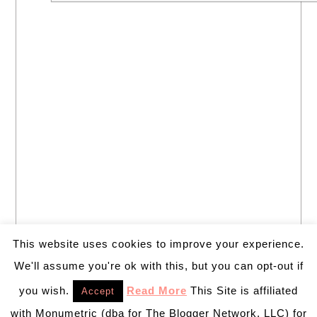
This website uses cookies to improve your experience.
We'll assume you're ok with this, but you can opt-out if
you wish.
Read More
This Site is affiliated
Accept
with Monumetric (dba for The Blogger Network, LLC) for