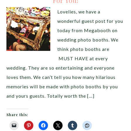
For You!
Lovelies, we have a
wonderful guest post for you
today from Megabooth on
wedding photo booths. We
think photo booths are
MUST HAVE at every
wedding. They are so entertaining and everyone
loves them. We can’t tell you how many hilarious
memories will be made with photo booths by you
and yours guests. Totally worth the […]
Share this: