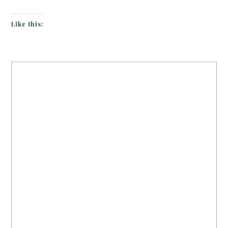
Like this: