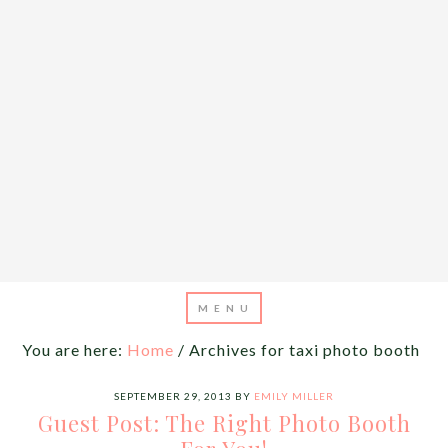
You are here:
Home
/
Archives for taxi photo booth
SEPTEMBER 29, 2013
BY
EMILY MILLER
Guest Post: The Right Photo Booth