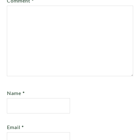
Comment
*
Name
*
Email
*