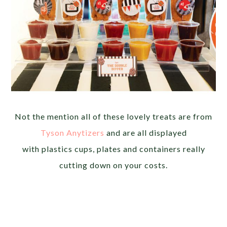
Not the mention all of these lovely treats are from
Tyson Anytizers
and are all displayed
with plastics cups, plates and containers really
cutting down on your costs.