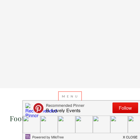
JANUARY 17, 2013
BY
EMILY MILLER
Football Idea of the Day: Name Your
Treats