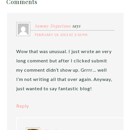
Comments
Sammy Degaetano
says
FEBRUARY 18, 2013 AT 2:03 PM
Wow that was unusual. I just wrote an very
long comment but after I clicked submit
my comment didn’t show up. Grrrr… well
I’m not writing all that over again. Anyway,
just wanted to say fantastic blog!
Reply