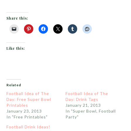
Share this:
Like this:
Related
Football Idea of The
Football Idea of The
Day: Free Super Bowl
Day: Drink Tags
Printables
January 21, 2013
January 23, 2013
In "Super Bowl, Football
In "Free Printables"
Party"
Football Drink Ideas!