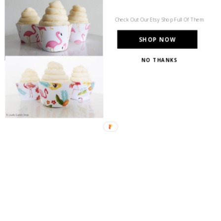
Check Out Our Etsy Shop Full Of Them
SHOP NOW
NO THANKS