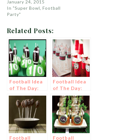
January 24, 2015
In "Super Bowl, Football
Party"
Related Posts:
Football Idea
Football Idea
of The Day:
of The Day:
Football
Drink Tags
Cupcakes
Football
Football