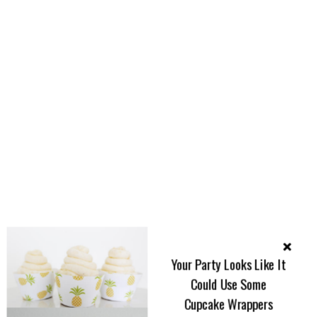
Your Party Looks Like It
Could Use Some
Cupcake Wrappers