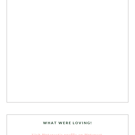
WHAT WERE LOVING!
Visit Pinterest's profile on Pinterest.