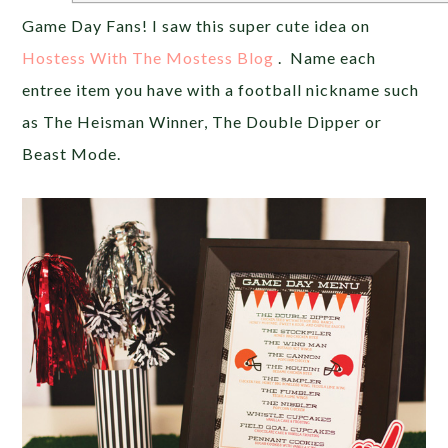
Game Day Fans! I saw this super cute idea on
Hostess With The Mostess Blog
. Name each
entree item you have with a football nickname such
as The Heisman Winner, The Double Dipper or
Beast Mode.