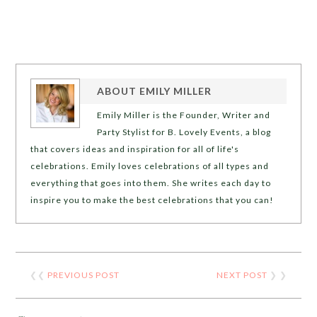
ABOUT
EMILY MILLER
Emily Miller is the Founder, Writer and
Party Stylist for B. Lovely Events, a blog
that covers ideas and inspiration for all of life's
celebrations. Emily loves celebrations of all types and
everything that goes into them. She writes each day to
inspire you to make the best celebrations that you can!
❮❮
PREVIOUS POST
NEXT POST
❯ ❯