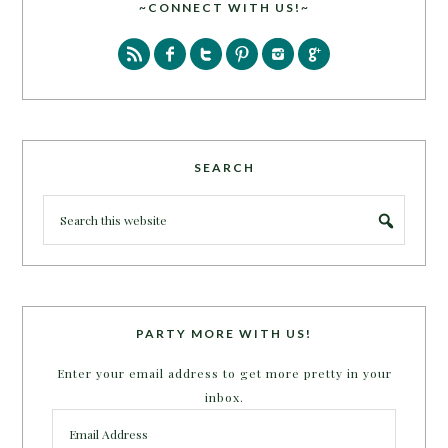
~CONNECT WITH US!~
SEARCH
PARTY MORE WITH US!
Enter your email address to get more pretty in your
inbox.
Email
Address