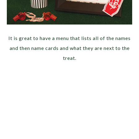
It is great to have a menu that lists all of the names
and then name cards and what they are next to the
treat.