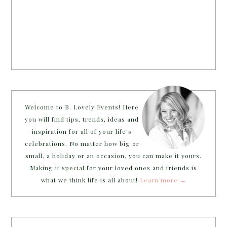
Welcome to B. Lovely Events! Here
you will find tips, trends, ideas and
inspiration for all of your life’s
celebrations. No matter how big or
small, a holiday or an occasion, you can make it yours.
Making it special for your loved ones and friends is
what we think life is all about!
Learn more →