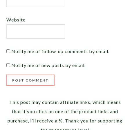
Website
Notify me of follow-up comments by email.
Notify me of new posts by email.
Alternative:
This post may contain affiliate links, which means
that if you click on one of the product links and
purchase, I’ll receive a %. Thank you for supporting
the sponsors we love!