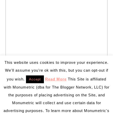
This website uses cookies to improve your experience.
We'll assume you're ok with this, but you can opt-out if
you wish.
Read More
This Site is affiliated
Accept
with Monumetric (dba for The Blogger Network, LLC) for
the purposes of placing advertising on the Site, and
Monumetric will collect and use certain data for
advertising purposes. To learn more about Monumetric's