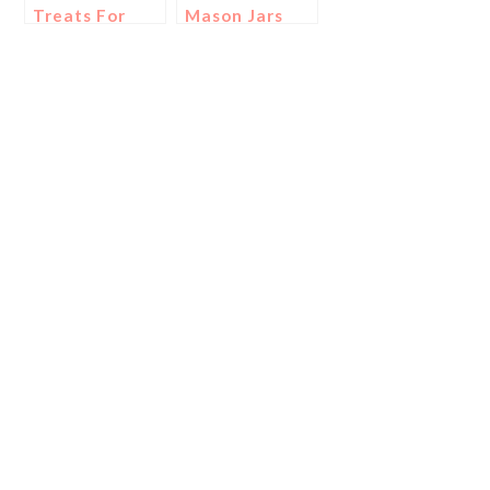
Treats For
Mason Jars
The Super
For Game
Bowl!
Day!