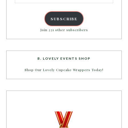
SUBSCRIBE
Join 231 other subscribers
B. LOVELY EVENTS SHOP
Shop Our Lovely Cupcake Wrappers Today!