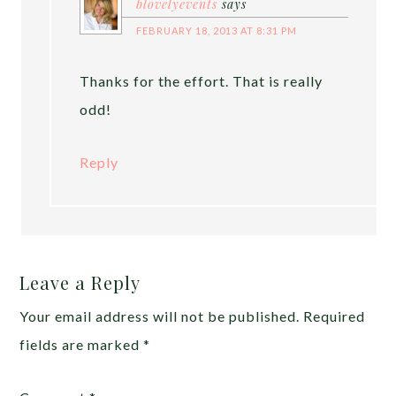
blovelyevents
says
FEBRUARY 18, 2013 AT 8:31 PM
Thanks for the effort. That is really
odd!
Reply
Leave a Reply
Your email address will not be published.
Required
fields are marked
*