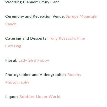
Wedding Planner: Emily Cann
Ceremony and Reception Venue:
Spruce Mountain
Ranch
Catering and Desserts:
Tony Rosacci’s Fine
Catering
Floral:
Lady Bird Poppy
Photographer and Videographer:
Rouxby
Photography
Liquor:
Bubbles Liquor World