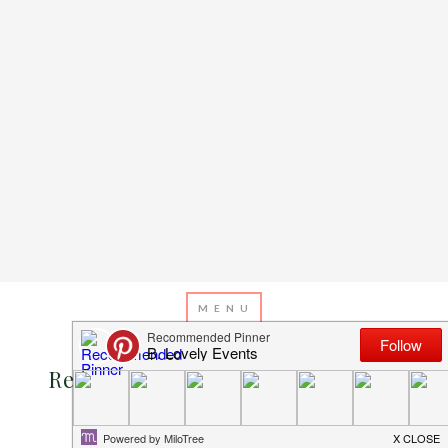
JANUARY 17, 2013
BY
EMILY MILLER
Real Wedding: Sarah And Nathan