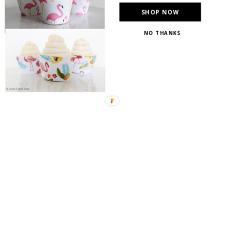
SHOP NOW
NO THANKS