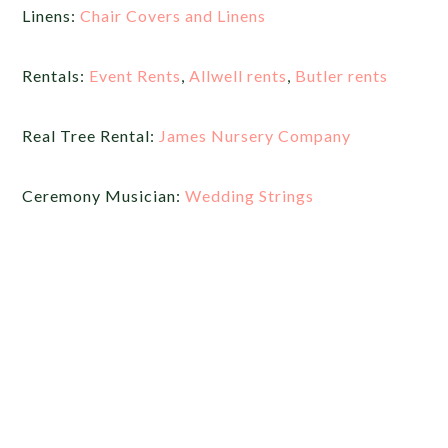
Linens:
Chair Covers and Linens
Rentals:
Event Rents
,
Allwell rents
,
Butler rents
Real Tree Rental:
James Nursery Company
Ceremony Musician:
Wedding Strings