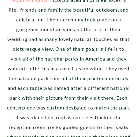
life, friends and family the beautiful outdoors, and
celebration. Their ceremony took place on a
gorgeous mountain side and the rest of their
wedding had as many lovely natural touches as that
picturesque view. One of their goals in life is to
visit all of the national parks in America and they
wanted to tie this in as much as possible. They used
the national park font all of their printed materials
and each table was named after a different national
park with their picture from their visit there. Each
centerpiece was custom designed to match the park
it was placed on, real aspen trees flanked the
reception room, rocks guided guests to their seats
where they found an acorn that held their place card