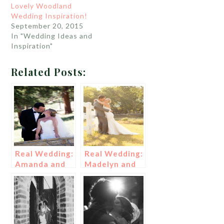
Lovely Woodland
Wedding Inspiration!
September 20, 2015
In "Wedding Ideas and
Inspiration"
Related Posts:
Real Wedding:
Real Wedding:
Amanda and
Madelyn and
Kartal
Danny