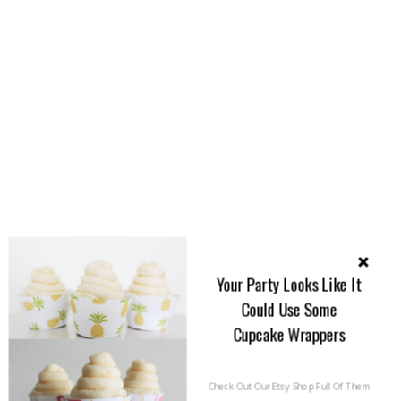
Your Party Looks Like It
Could Use Some
Cupcake Wrappers
Check Out Our Etsy Shop Full Of Them