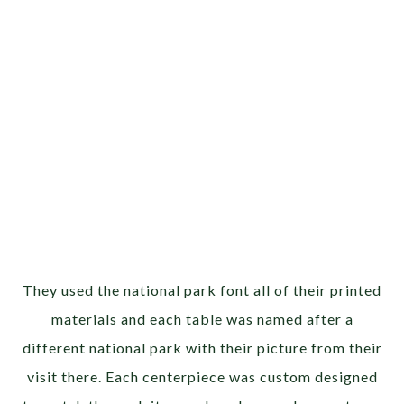
They used the national park font all of their printed
materials and each table was named after a
different national park with their picture from their
visit there. Each centerpiece was custom designed