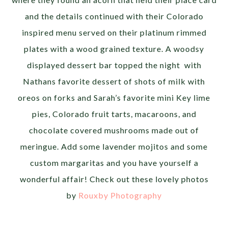
and the details continued with their Colorado
inspired menu served on their platinum rimmed
plates with a wood grained texture. A woodsy
displayed dessert bar topped the night with
Nathans favorite dessert of shots of milk with
oreos on forks and Sarah’s favorite mini Key lime
pies, Colorado fruit tarts, macaroons, and
chocolate covered mushrooms made out of
meringue. Add some lavender mojitos and some
custom margaritas and you have yourself a
wonderful affair! Check out these lovely photos
by
Rouxby Photography