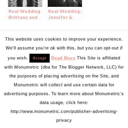
Real Wedding
Real Wedding:
Brittany and
Jennifer &
Cameron
Jeremy
This website uses cookies to improve your experience.
We'll assume you're ok with this, but you can opt-out if
you wish.
Read More
This Site is affiliated
Accept
with Monumetric (dba for The Blogger Network, LLC) for
the purposes of placing advertising on the Site, and
Monumetric will collect and use certain data for
advertising purposes. To learn more about Monumetric's
data usage, click here:
http://www.monumetric.com/publisher-advertising-
privacy