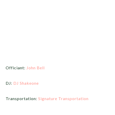
Officiant:
John Bell
DJ:
DJ Shakeone
Transportation:
Signature Transportation