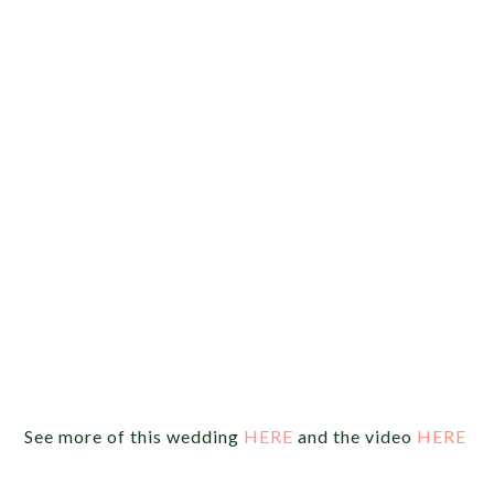
See more of this wedding
HERE
and the video
HERE