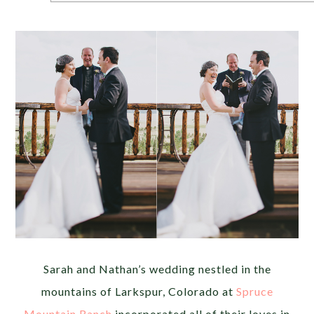
Sarah and Nathan’s wedding nestled in the
mountains of Larkspur, Colorado at
Spruce
Mountain Ranch
incorporated all of their loves in