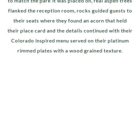
to match the park it was placed on, real aspen trees
flanked the reception room, rocks guided guests to
their seats where they found an acorn that held
their place card and the details continued with their
Colorado inspired menu served on their platinum
rimmed plates with a wood grained texture.