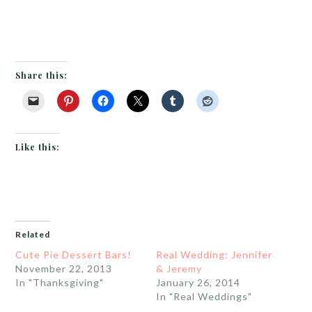
Share this:
Like this:
Related
Cute Pie Dessert Bars!
Real Wedding: Jennifer
November 22, 2013
& Jeremy
In "Thanksgiving"
January 26, 2014
In "Real Weddings"