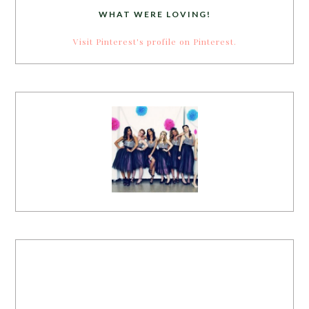
WHAT WERE LOVING!
Visit Pinterest's profile on Pinterest.