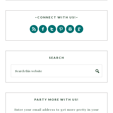
~CONNECT WITH US!~
SEARCH
PARTY MORE WITH US!
Enter your email address to get more pretty in your