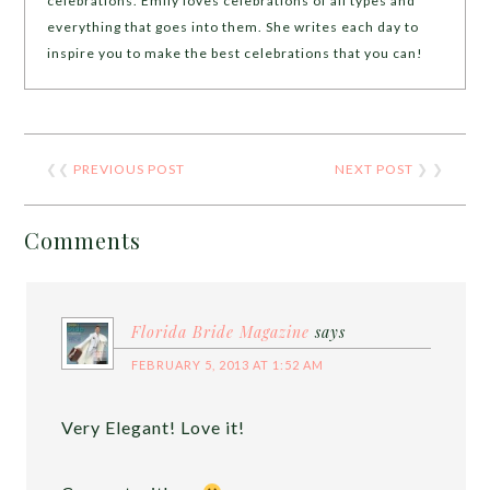
celebrations. Emily loves celebrations of all types and
everything that goes into them. She writes each day to
inspire you to make the best celebrations that you can!
❮❮
PREVIOUS POST
NEXT POST
❯ ❯
Comments
Florida Bride Magazine
says
FEBRUARY 5, 2013 AT 1:52 AM
Very Elegant! Love it!