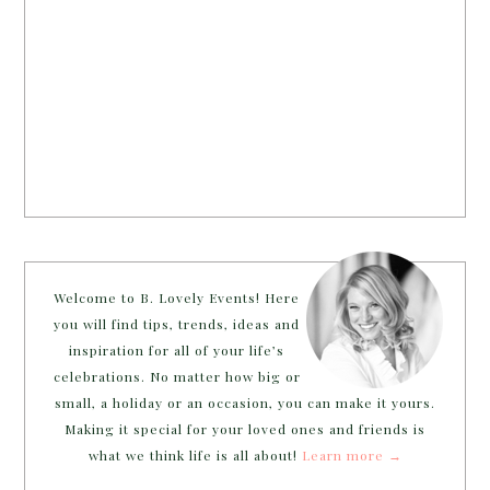
Welcome to B. Lovely Events! Here
you will find tips, trends, ideas and
inspiration for all of your life’s
celebrations. No matter how big or
small, a holiday or an occasion, you can make it yours.
Making it special for your loved ones and friends is
what we think life is all about!
Learn more →