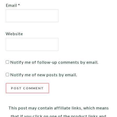
Email
*
Website
Notify me of follow-up comments by email.
Notify me of new posts by email.
Alternative:
This post may contain affiliate links, which means
that if you click on one of the product links and