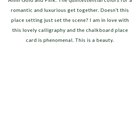
romantic and luxurious get together. Doesn’t this
place setting just set the scene? I am in love with
this lovely calligraphy and the chalkboard place
card is phenomenal. This is a beauty.