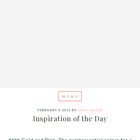
FEBRUARY 4, 2013
BY
EMILY MILLER
Inspiration of the Day
Ahhh Gold and Pink. The quintessential colors for a