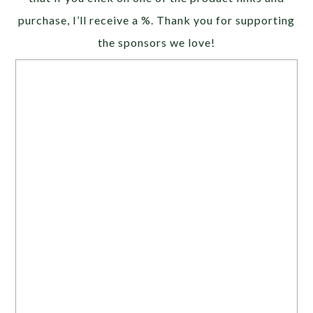
purchase, I’ll receive a %. Thank you for supporting
the sponsors we love!