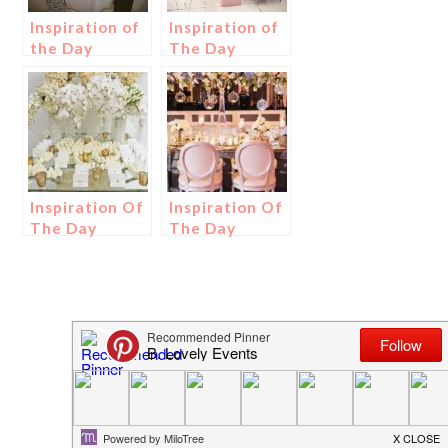
Inspiration of
Inspiration of
the Day
The Day
Inspiration Of
Inspiration Of
The Day
The Day