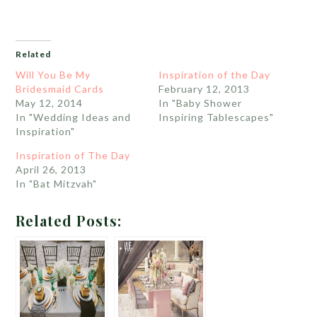
Related
Will You Be My
Inspiration of the Day
Bridesmaid Cards
February 12, 2013
May 12, 2014
In "Baby Shower
In "Wedding Ideas and
Inspiring Tablescapes"
Inspiration"
Inspiration of The Day
April 26, 2013
In "Bat Mitzvah"
Related Posts: