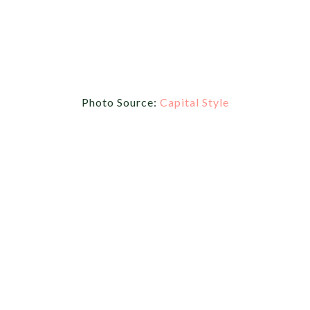
Photo Source:
Capital Style