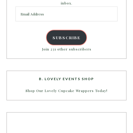
inbox.
Email
Address
SUBSCRIBE
Join 231 other subscribers
B. LOVELY EVENTS SHOP
Shop Our Lovely Cupcake Wrappers Today!