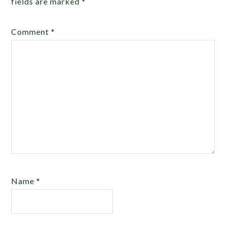
fields are marked
*
Comment
*
Name
*