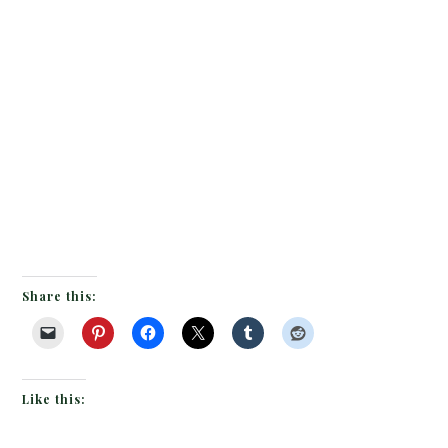
Share this:
Like this: