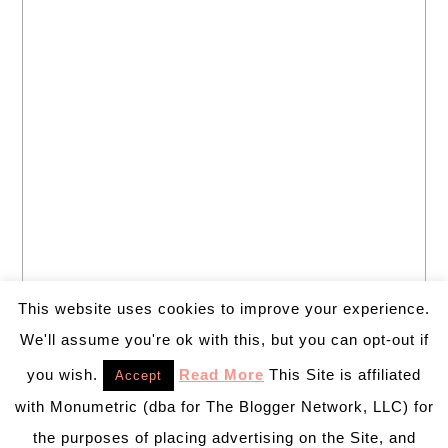
This website uses cookies to improve your experience.
We'll assume you're ok with this, but you can opt-out if
you wish.
Read More
This Site is affiliated
Accept
with Monumetric (dba for The Blogger Network, LLC) for
the purposes of placing advertising on the Site, and