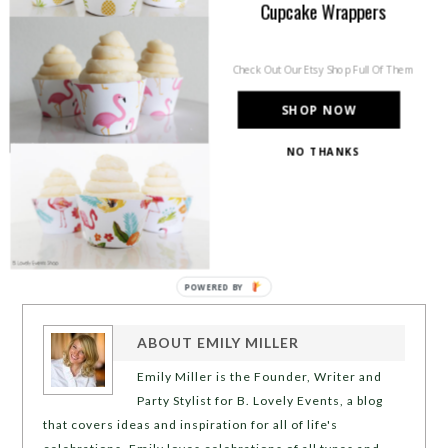
Cupcake Wrappers
Check Out Our Etsy Shop Full Of Them
SHOP NOW
NO THANKS
POWERED BY
ABOUT
EMILY MILLER
Emily Miller is the Founder, Writer and
Party Stylist for B. Lovely Events, a blog
that covers ideas and inspiration for all of life's