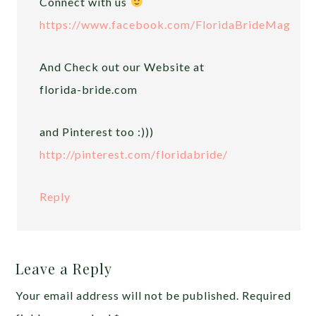
Connect with us
https://www.facebook.com/FloridaBrideMag
And Check out our Website at
florida-bride.com
and Pinterest too :)))
http://pinterest.com/floridabride/
Reply
Leave a Reply
Your email address will not be published.
Required