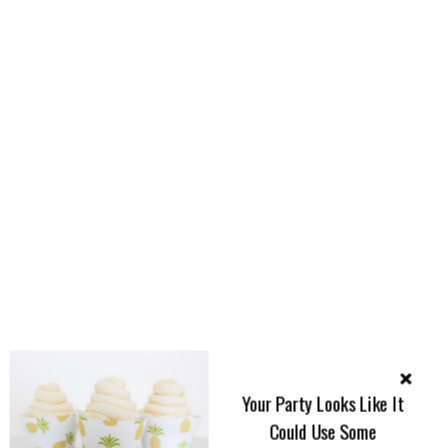
Your Party Looks Like It
Could Use Some