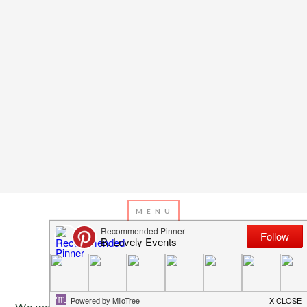
JANUARY 23, 2014
BY
EMILY MILLER
Inspiration Of The Day
We were blown away by this indoor garden