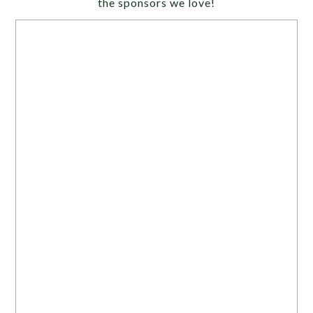
the sponsors we love!