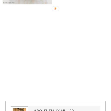
ABOUT
EMILY MILLER