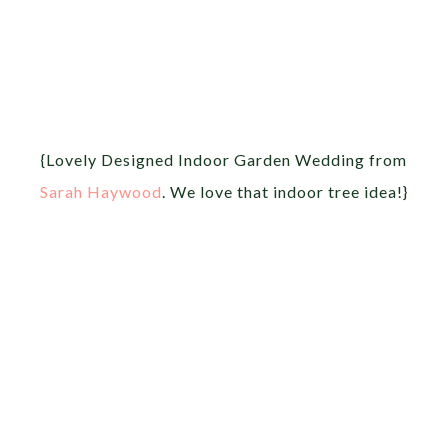
{Lovely Designed Indoor Garden Wedding from
Sarah Haywood
. We love that indoor tree idea!}