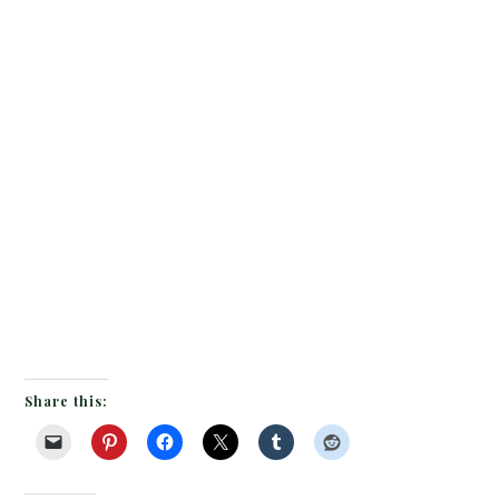
Share this: