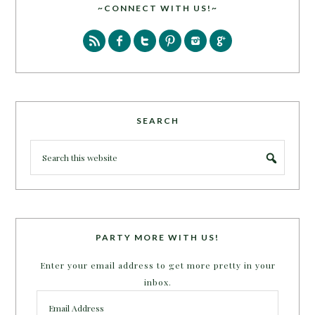
~CONNECT WITH US!~
SEARCH
PARTY MORE WITH US!
Enter your email address to get more pretty in your
inbox.
Email
Address