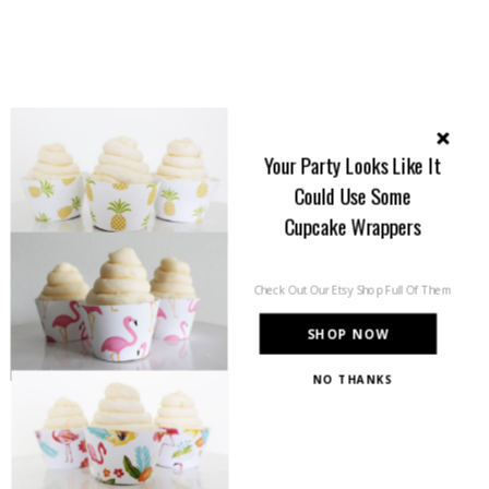
Your Party Looks Like It
Could Use Some
Cupcake Wrappers
Check Out Our Etsy Shop Full Of Them
SHOP NOW
NO THANKS