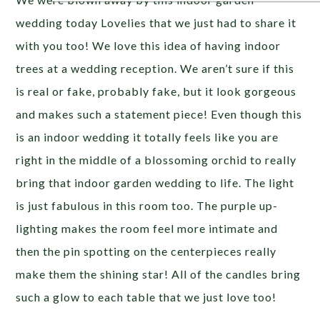
wedding today Lovelies that we just had to share it
with you too! We love this idea of having indoor
trees at a wedding reception. We aren’t sure if this
is real or fake, probably fake, but it look gorgeous
and makes such a statement piece! Even though this
is an indoor wedding it totally feels like you are
right in the middle of a blossoming orchid to really
bring that indoor garden wedding to life. The light
is just fabulous in this room too. The purple up-
lighting makes the room feel more intimate and
then the pin spotting on the centerpieces really
make them the shining star! All of the candles bring
such a glow to each table that we just love too!