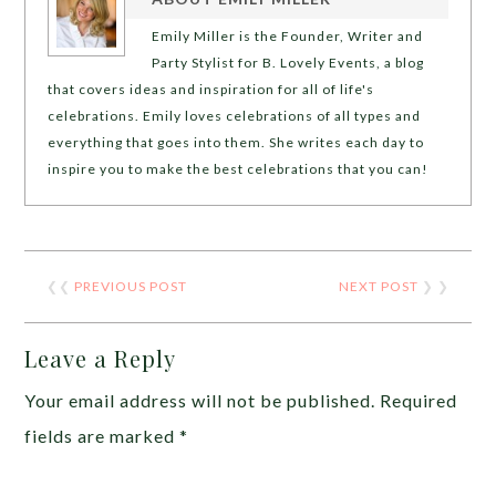
Emily Miller is the Founder, Writer and
Party Stylist for B. Lovely Events, a blog
that covers ideas and inspiration for all of life's
celebrations. Emily loves celebrations of all types and
everything that goes into them. She writes each day to
inspire you to make the best celebrations that you can!
❮❮
PREVIOUS POST
NEXT POST
❯ ❯
Leave a Reply
Your email address will not be published.
Required
fields are marked
*