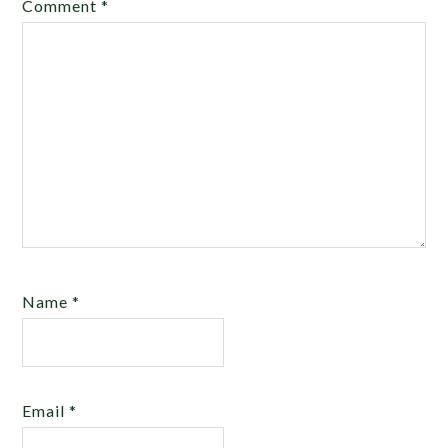
Comment
*
Name
*
Email
*