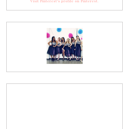
Visit Pinterest's profile on Pinterest.