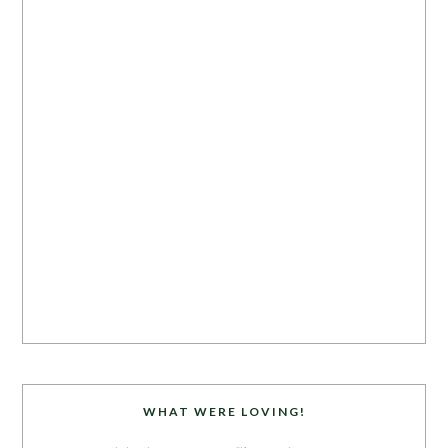
WHAT WERE LOVING!