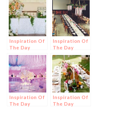
Inspiration Of
Inspiration Of
The Day
The Day
Inspiration Of
Inspiration Of
The Day
The Day