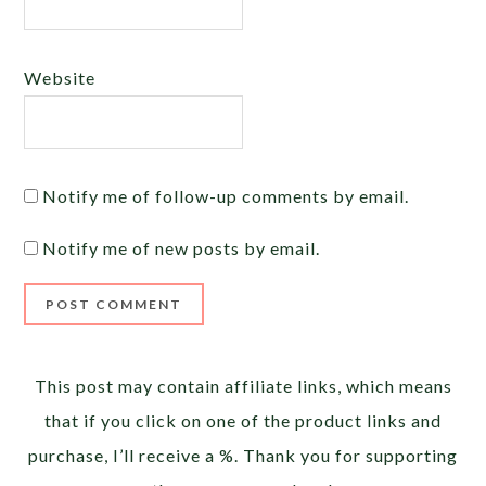
Website
Notify me of follow-up comments by email.
Notify me of new posts by email.
Alternative:
This post may contain affiliate links, which means
that if you click on one of the product links and
purchase, I’ll receive a %. Thank you for supporting