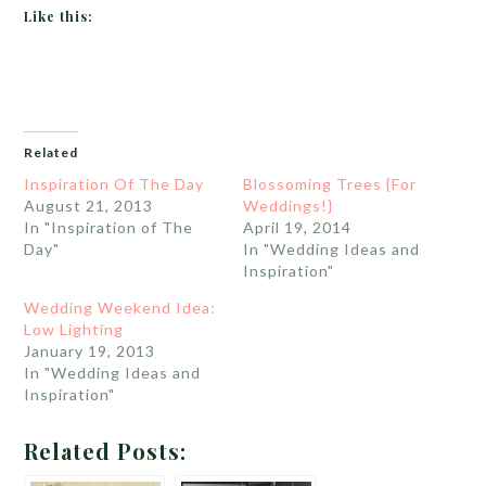
Like this:
Related
Inspiration Of The Day
Blossoming Trees {For
August 21, 2013
Weddings!}
In "Inspiration of The
April 19, 2014
Day"
In "Wedding Ideas and
Inspiration"
Wedding Weekend Idea:
Low Lighting
January 19, 2013
In "Wedding Ideas and
Inspiration"
Related Posts: