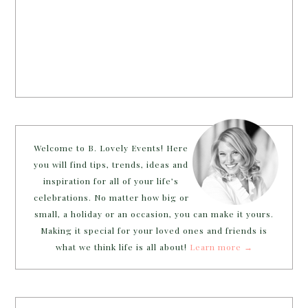
Welcome to B. Lovely Events! Here
you will find tips, trends, ideas and
inspiration for all of your life’s
celebrations. No matter how big or
small, a holiday or an occasion, you can make it yours.
Making it special for your loved ones and friends is
what we think life is all about!
Learn more →