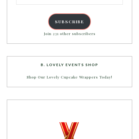
SUBSCRIBE
Join 231 other subscribers
B. LOVELY EVENTS SHOP
Shop Our Lovely Cupcake Wrappers Today!