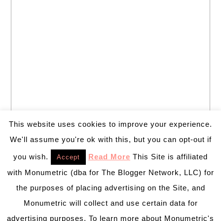
This website uses cookies to improve your experience.
We'll assume you're ok with this, but you can opt-out if
you wish.
Read More
This Site is affiliated
Accept
with Monumetric (dba for The Blogger Network, LLC) for
the purposes of placing advertising on the Site, and
Monumetric will collect and use certain data for
advertising purposes. To learn more about Monumetric's