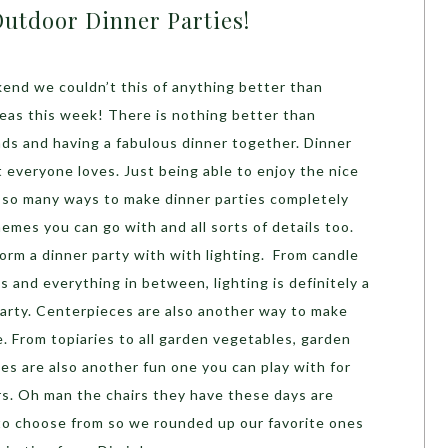
Outdoor Dinner Parties!
end we couldn’t this of anything better than
deas this week! There is nothing better than
ends and having a fabulous dinner together. Dinner
t everyone loves. Just being able to enjoy the nice
 so many ways to make dinner parties completely
hemes you can go with and all sorts of details too.
orm a dinner party with with lighting. From candle
ts and everything in between, lighting is definitely a
arty. Centerpieces are also another way to make
. From topiaries to all garden vegetables, garden
s are also another fun one you can play with for
rs. Oh man the chairs they have these days are
to choose from so we rounded up our favorite ones