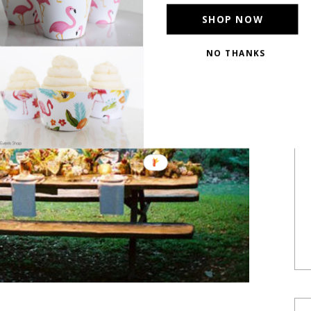
SHOP NOW
NO THANKS