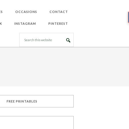
ES
OCCASIONS
CONTACT
K
INSTAGRAM
PINTEREST
FREE PRINTABLES