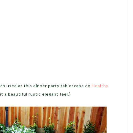
nch used at this dinner party tablescape on
Healthy
 it a beautiful rustic elegant feel.}