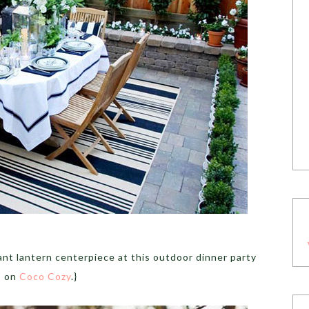
ant lantern centerpiece at this outdoor dinner party
on
Coco Cozy
.}