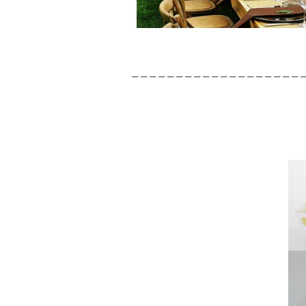
———————————————————