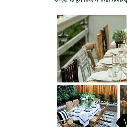
for you to get tons of ideas and insp