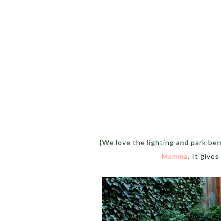
{We love the lighting and park be
Mamma
. It gives