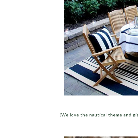
{We love the nautical theme and gi