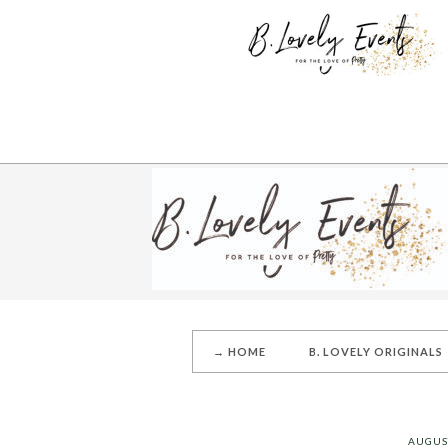
→ HOME
B. LOVELY ORIGINALS
AUGUST