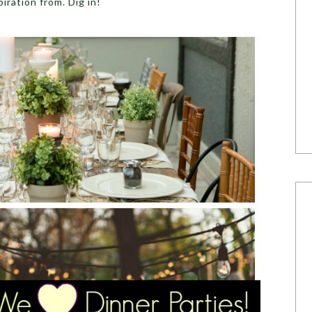
iration from. Dig in!