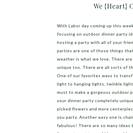
We {Heart} 
With Labor day coming up this week
focusing on outdoor dinner party i
hosting a party with all of your fri
parties are one of those things tha
weather is what we love. There are
unique too. There are all sorts of t
One of our favorites ways to transf
light to hanging lights, twinkle ligh
must to make a gorgeous outdoor p
your dinner party completely unique
picked flowers and more centerpiece
you party. Another easy one is chai
fabulous! There are so many ideas 