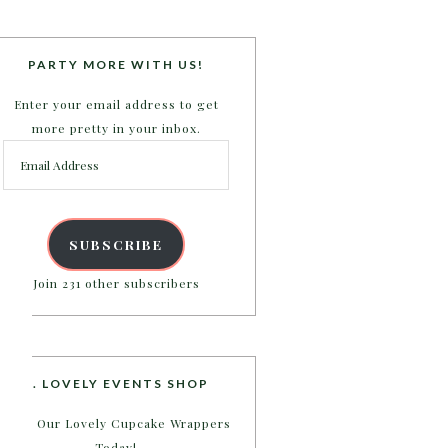
PARTY MORE WITH US!
Enter your email address to get
more pretty in your inbox.
Email
Address
SUBSCRIBE
Join 231 other subscribers
B. LOVELY EVENTS SHOP
Shop Our Lovely Cupcake Wrappers
Today!