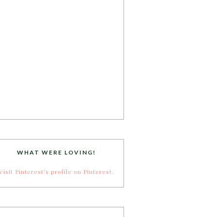
WHAT WERE LOVING!
Visit Pinterest's profile on Pinterest.