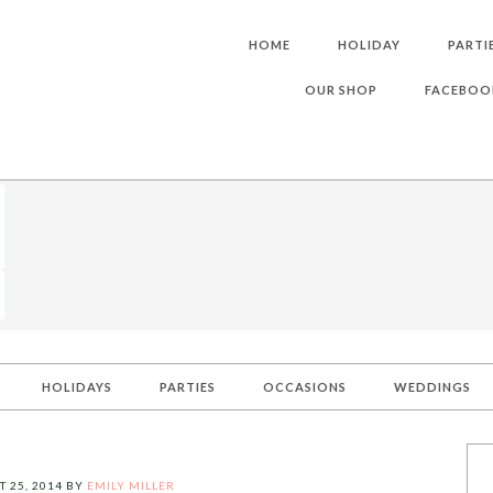
HOME
HOLIDAY
PARTI
OUR SHOP
FACEBOO
HOLIDAYS
PARTIES
OCCASIONS
WEDDINGS
 25, 2014
BY
EMILY MILLER