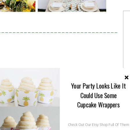
————————————————————————————————
Your Party Looks Like It
Could Use Some
Cupcake Wrappers
Check Out Our Etsy Shop Full Of Them