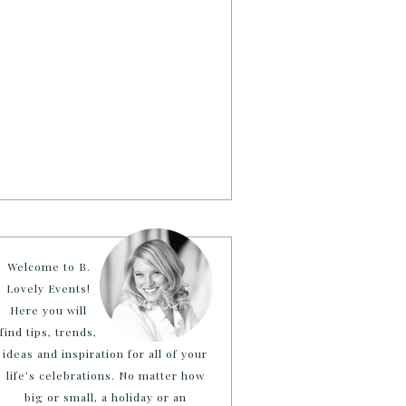
Welcome to B.
Lovely Events!
Here you will
find tips, trends,
ideas and inspiration for all of your
life’s celebrations. No matter how
big or small, a holiday or an