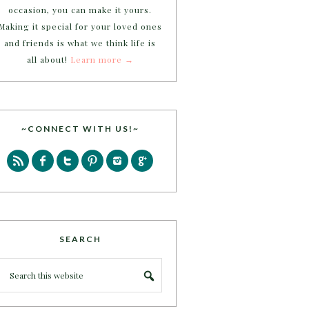
occasion, you can make it yours.
Making it special for your loved ones
and friends is what we think life is
all about!
Learn more →
~CONNECT WITH US!~
SEARCH