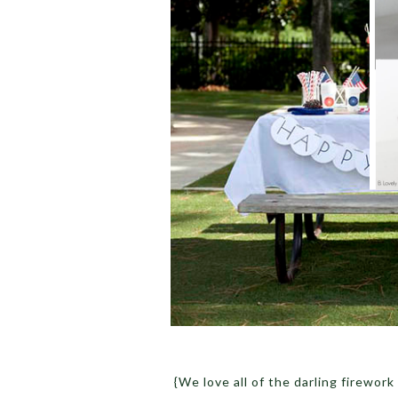
{We love all of the darling firework