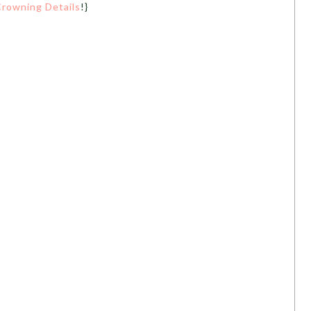
rowning Details
!}