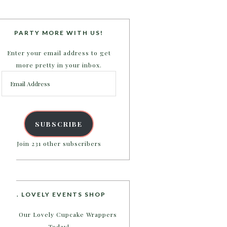
PARTY MORE WITH US!
Enter your email address to get
more pretty in your inbox.
Email
Address
SUBSCRIBE
Join 231 other subscribers
B. LOVELY EVENTS SHOP
Shop Our Lovely Cupcake Wrappers
Today!