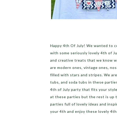
Happy 4th Of July! We wanted to ce
with some seriously lovely 4th of Ju
and creative treats that we know wil
are modern ones, vintage ones, nos
filled with stars and stripes. We ar
tubs, and soda tubs in these partie
4th of July party that fits your sty
at these parties but the rest is up
parties full of lovely ideas and insp
your 4th and enjoy these lovely 4th 