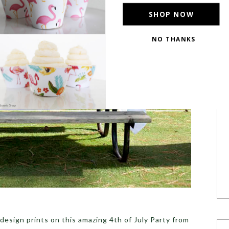
SHOP NOW
NO THANKS
POWERED BY
 design prints on this amazing 4th of July Party from