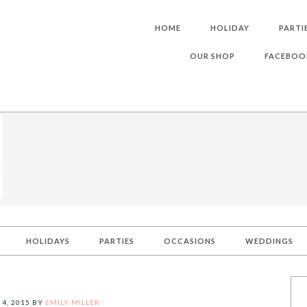
HOME
HOLIDAY
PARTI
OUR SHOP
FACEBOO
HOLIDAYS
PARTIES
OCCASIONS
WEDDINGS
 4, 2015
BY
EMILY MILLER