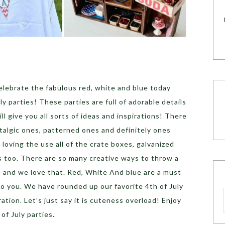
lebrate the fabulous red, white and blue today
ly parties! These parties are full of adorable details
l give you all sorts of ideas and inspirations! There
talgic ones, patterned ones and definitely ones
e loving the use all of the crate boxes, galvanized
s too. There are so many creative ways to throw a
le and we love that. Red, White And blue are a must
 to you. We have rounded up our favorite 4th of July
iration. Let’s just say it is cuteness overload! Enjoy
of July parties.