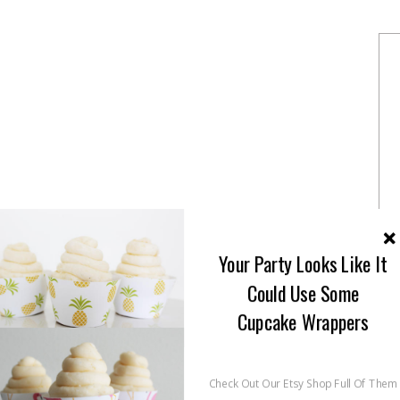
Your Party Looks Like It
Could Use Some
Cupcake Wrappers
Check Out Our Etsy Shop Full Of Them