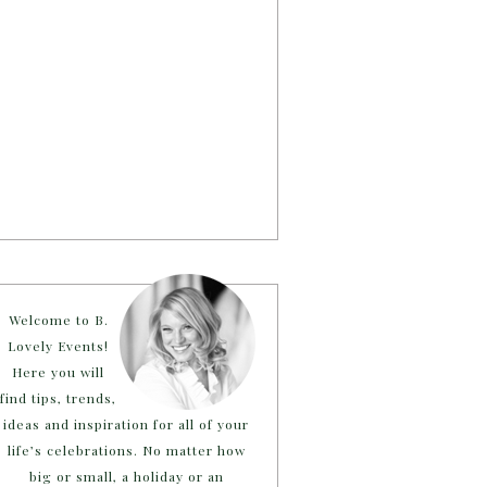
Welcome to B.
Lovely Events!
Here you will
find tips, trends,
ideas and inspiration for all of your
life’s celebrations. No matter how
big or small, a holiday or an