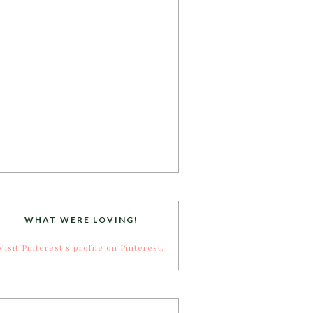
WHAT WERE LOVING!
Visit Pinterest's profile on Pinterest.