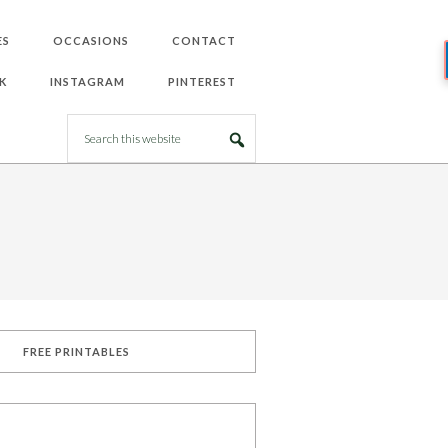
ES
OCCASIONS
CONTACT
K
INSTAGRAM
PINTEREST
FREE PRINTABLES