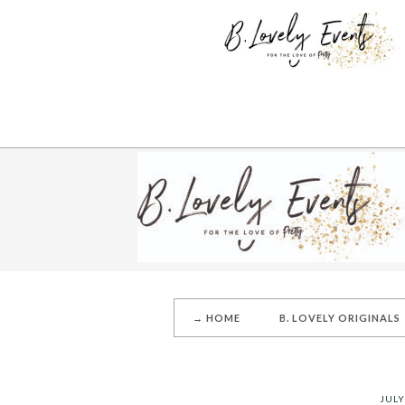
→ HOME
B. LOVELY ORIGINALS
JULY