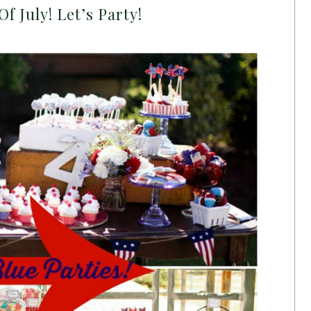
 Of July! Let’s Party!