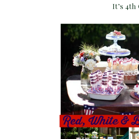
It’s 4th