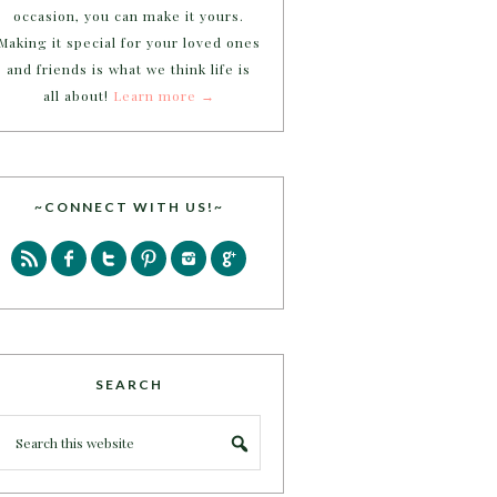
occasion, you can make it yours.
Making it special for your loved ones
and friends is what we think life is
all about!
Learn more →
~CONNECT WITH US!~
SEARCH