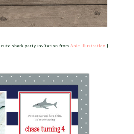
 cute shark party invitation from
Anie Illustration
.}