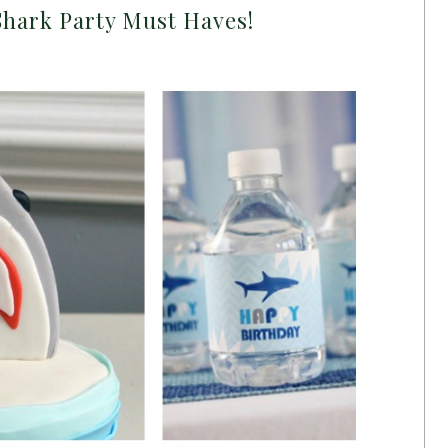
Shark Party Must Haves!