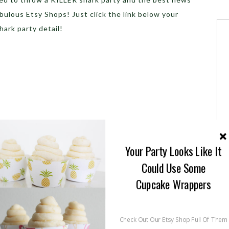
fabulous Etsy Shops! Just click the link below your
hark party detail!
Your Party Looks Like It
Could Use Some
Cupcake Wrappers
Check Out Our Etsy Shop Full Of Them