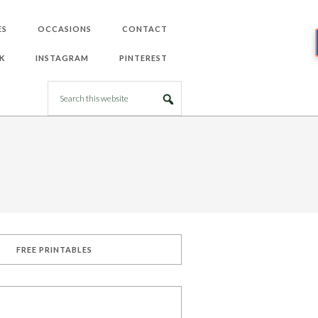
ES
OCCASIONS
CONTACT
K
INSTAGRAM
PINTEREST
FREE PRINTABLES