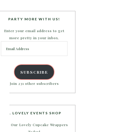
PARTY MORE WITH US!
Enter your email address to get
more pretty in your inbox.
Email
Address
SUBSCRIBE
Join 231 other subscribers
B. LOVELY EVENTS SHOP
Shop Our Lovely Cupcake Wrappers
Today!