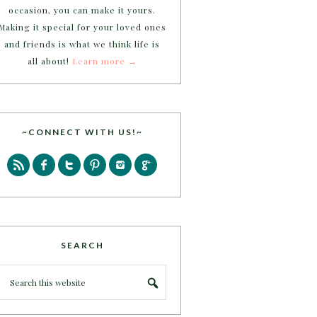
occasion, you can make it yours.
Making it special for your loved ones
and friends is what we think life is
all about!
Learn more →
~CONNECT WITH US!~
SEARCH