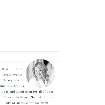
Welcome to B.
Lovely Events!
Here you will
find tips, trends,
ideas and inspiration for all of your
life’s celebrations. No matter how
big or small, a holiday or an