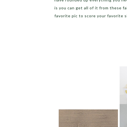
is you can get all of it from these 
favorite pic to score your favorite s