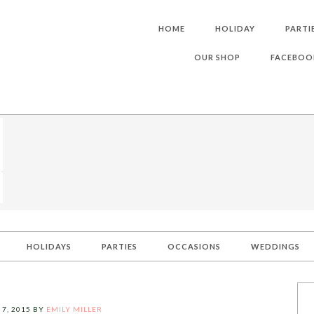
HOME
HOLIDAY
PARTI
OUR SHOP
FACEBOO
HOLIDAYS
PARTIES
OCCASIONS
WEDDINGS
 7, 2015
BY
EMILY MILLER