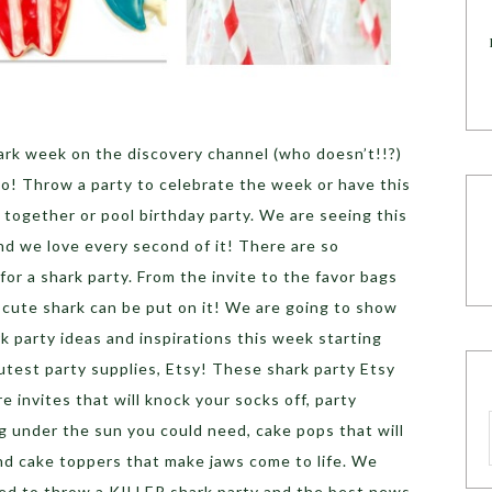
rk week on the discovery channel (who doesn’t!!?)
o! Throw a party to celebrate the week or have this
ogether or pool birthday party. We are seeing this
and we love every second of it! There are so
for a shark party. From the invite to the favor bags
 cute shark can be put on it! We are going to show
ark party ideas and inspirations this week starting
cutest party supplies, Etsy! These shark party Etsy
e invites that will knock your socks off, party
g under the sun you could need, cake pops that will
and cake toppers that make jaws come to life. We
ed to throw a KILLER shark party and the best news