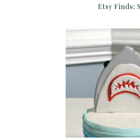
Etsy Finds: 