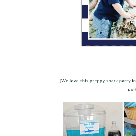
{We love this preppy shark party i
pol