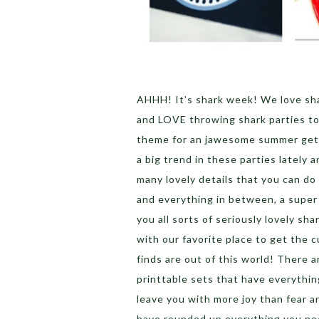
AHHH! It’s shark week! We love sha
and LOVE throwing shark parties to
theme for an jawesome summer get t
a big trend in these parties lately 
many lovely details that you can do 
and everything in between, a super
you all sorts of seriously lovely sh
with our favorite place to get the 
finds are out of this world! There ar
printtable sets that have everythin
leave you with more joy than fear 
have rounded up everything you ne