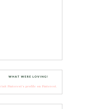
WHAT WERE LOVING!
Visit Pinterest's profile on Pinterest.