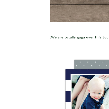
{We are totally gaga over this too