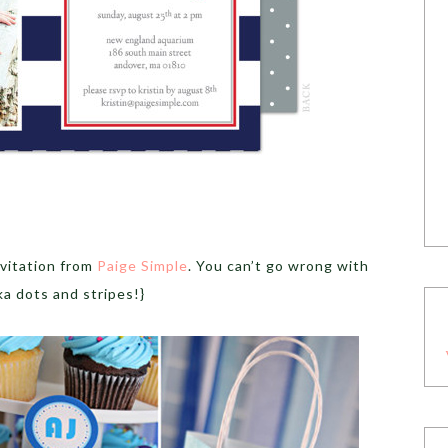
nvitation from
Paige Simple
. You can’t go wrong with
ka dots and stripes!}