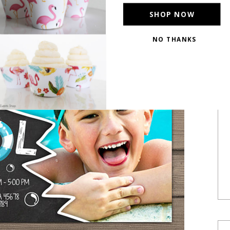
SHOP NOW
NO THANKS
POWERED BY