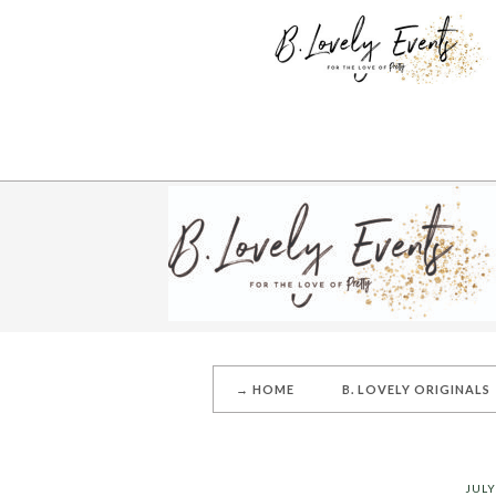
→ HOME
B. LOVELY ORIGINALS
JULY