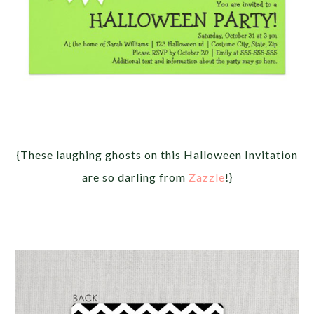
{These laughing ghosts on this Halloween Invitation
are so darling from
Zazzle
!}