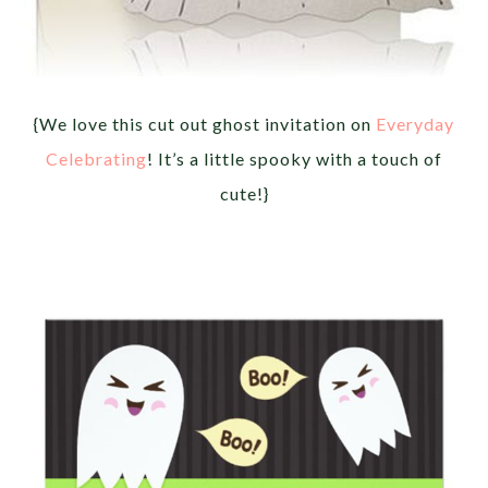
{We love this cut out ghost invitation on
Everyday
Celebrating
! It’s a little spooky with a touch of
cute!}