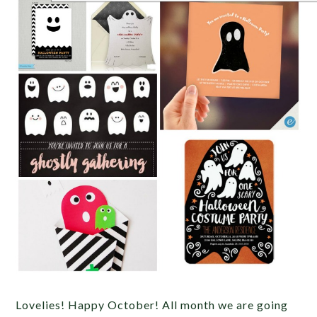
Lovelies! Happy October! All month we are going