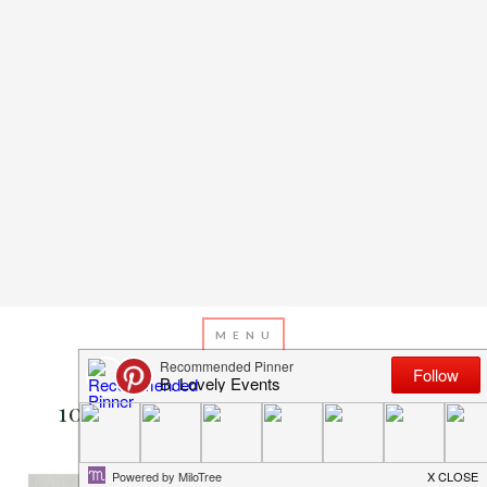
OCTOBER 5, 2015
BY
EMILY MILLER
10 Boo-ti-ful Ghost Invitations!