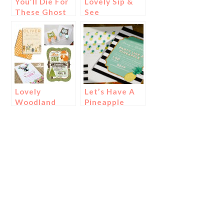
You’ll Die For
Lovely Sip &
These Ghost
See
Foods And
Invitations!
Treats!
Lovely
Let’s Have A
Woodland
Pineapple
Party
Party!
Invitations!
{Invitations}