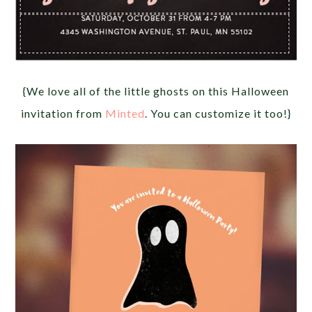
{We love all of the little ghosts on this Halloween
invitation from
Minted
. You can customize it too!}