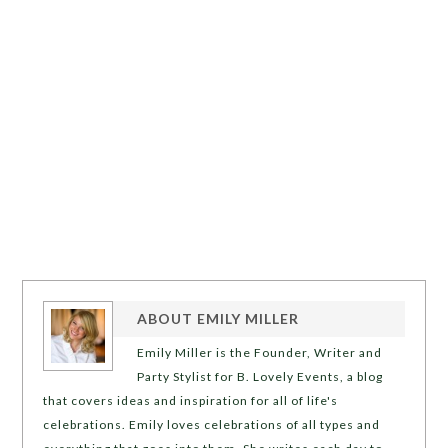
ABOUT
EMILY MILLER
Emily Miller is the Founder, Writer and
Party Stylist for B. Lovely Events, a blog
that covers ideas and inspiration for all of life's
celebrations. Emily loves celebrations of all types and