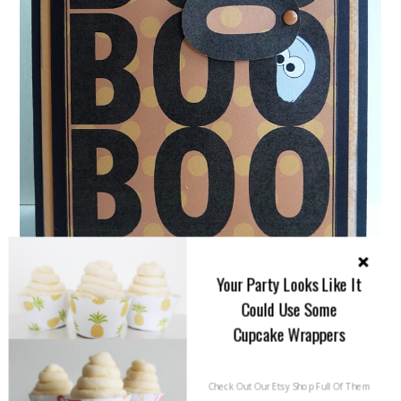
Your Party Looks Like It
Could Use Some
Cupcake Wrappers
{We are adoring this Peek A Boo Ghost Halloween
Check Out Our Etsy Shop Full Of Them