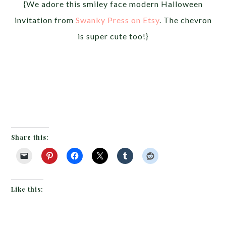
{We adore this smiley face modern Halloween
invitation from
Swanky Press on Etsy
. The chevron
is super cute too!}
Share this:
Like this: