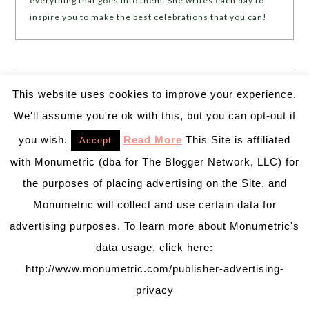
everything that goes into them. She writes each day to
inspire you to make the best celebrations that you can!
❮❮
PREVIOUS POST
NEXT POST
❯ ❯
This website uses cookies to improve your experience.
We'll assume you're ok with this, but you can opt-out if
Trackbacks
you wish.
Read More
This Site is affiliated
Accept
10 Fab Halloween Party Ghost Decorations! - B.
with Monumetric (dba for The Blogger Network, LLC) for
Lovely Events
says:
the purposes of placing advertising on the Site, and
October 6, 2015 at 7:31 pm
Monumetric will collect and use certain data for
advertising purposes. To learn more about Monumetric's
[…] for a party or you home. (If you missed our
data usage, click here:
Ghost invitations to get the party started, you
http://www.monumetric.com/publisher-advertising-
should check them out!) From printables to wine
privacy
bottles, wreaths to mason jars, these ghost