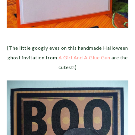
[The little googly eyes on this handmade Halloween
ghost invitation from
A Girl And A Glue Gun
are the
cutest!}