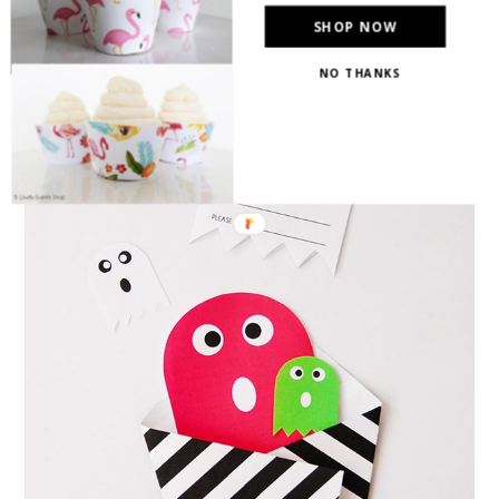
invitation from
BugnMe
!}
SHOP NOW
NO THANKS