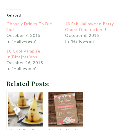
Related
Ghostly Drinks To Die
10 Fab Halloween Party
For!
Ghost Decorations!
October 7, 2015
October 6, 2015
In "Halloween"
In "Halloween"
10 Cool Vampire
In{Bite}tations!
October 26, 2015
In "Halloween"
Related Posts: