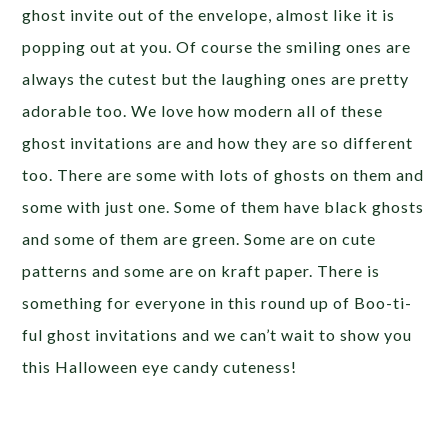
ghost invite out of the envelope, almost like it is
popping out at you. Of course the smiling ones are
always the cutest but the laughing ones are pretty
adorable too. We love how modern all of these
ghost invitations are and how they are so different
too. There are some with lots of ghosts on them and
some with just one. Some of them have black ghosts
and some of them are green. Some are on cute
patterns and some are on kraft paper. There is
something for everyone in this round up of Boo-ti-
ful ghost invitations and we can’t wait to show you
this Halloween eye candy cuteness!