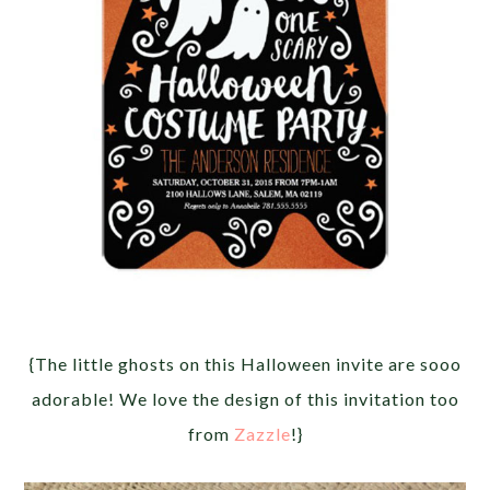
{The little ghosts on this Halloween invite are sooo
adorable! We love the design of this invitation too
from
Zazzle
!}