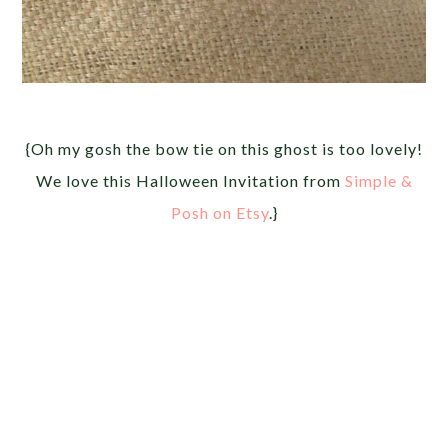
{Oh my gosh the bow tie on this ghost is too lovely!
We love this Halloween Invitation from
Simple &
Posh on Etsy
.}