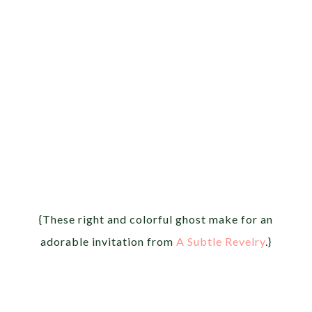
{These right and colorful ghost make for an
adorable invitation from
A Subtle Revelry
.}