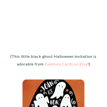
{This little black ghost Halloween invitation is
adorable from
Eventure Cards on Etsy
!}