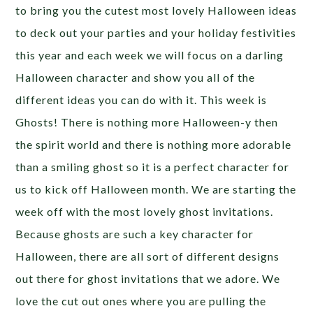
to bring you the cutest most lovely Halloween ideas
to deck out your parties and your holiday festivities
this year and each week we will focus on a darling
Halloween character and show you all of the
different ideas you can do with it. This week is
Ghosts! There is nothing more Halloween-y then
the spirit world and there is nothing more adorable
than a smiling ghost so it is a perfect character for
us to kick off Halloween month. We are starting the
week off with the most lovely ghost invitations.
Because ghosts are such a key character for
Halloween, there are all sort of different designs
out there for ghost invitations that we adore. We
love the cut out ones where you are pulling the