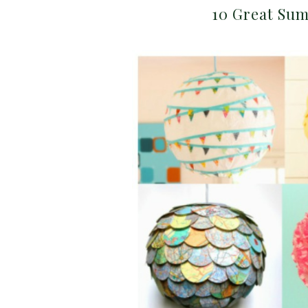
10 Great Sum