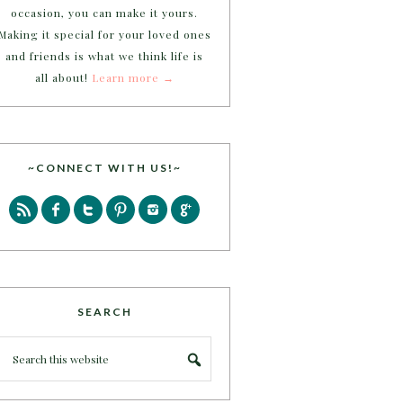
occasion, you can make it yours.
Making it special for your loved ones
and friends is what we think life is
all about!
Learn more →
~CONNECT WITH US!~
SEARCH