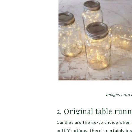
Images court
2. Original table run
Candles are the go-to choice when 
or DIY options, there’s certainly be