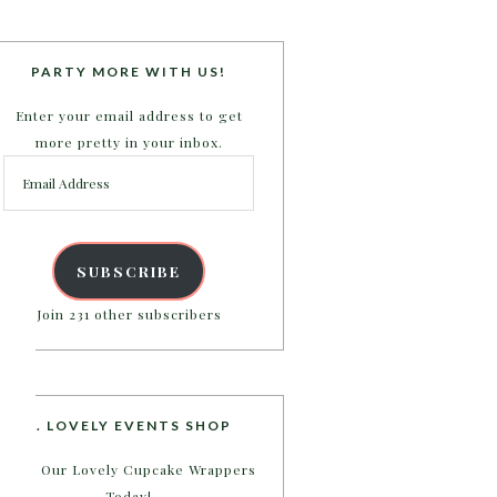
PARTY MORE WITH US!
Enter your email address to get
more pretty in your inbox.
Email
Address
SUBSCRIBE
Join 231 other subscribers
B. LOVELY EVENTS SHOP
Shop Our Lovely Cupcake Wrappers
Today!