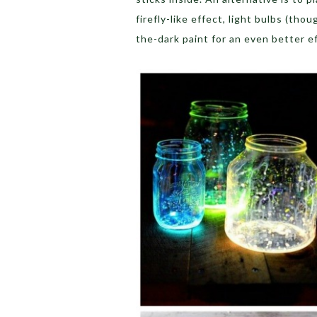
firefly-like effect, light bulbs (tho
the-dark paint for an even better e