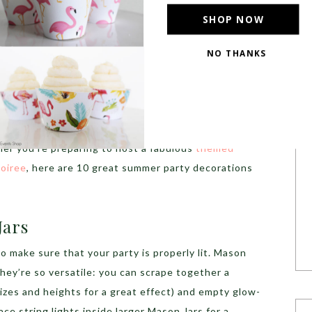
SHOP NOW
NO THANKS
arty Decorations
e fun of hosting a party comes from planning it and
y-lovers spend tens of hours on Pinterest choosing
 lighting and the most beautiful decorations to
her you’re preparing to host a fabulous
themed
POWERED BY
oiree
, here are 10 great summer party decorations
Jars
to make sure that your party is properly lit. Mason
they’re so versatile: you can scrape together a
 sizes and heights for a great effect) and empty glow-
lace string lights inside larger Mason Jars for a