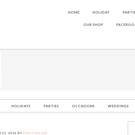
HOME
HOLIDAY
PARTI
OUR SHOP
FACEBOO
HOLIDAYS
PARTIES
OCCASIONS
WEDDINGS
 31, 2016
BY
EMILY MILLER