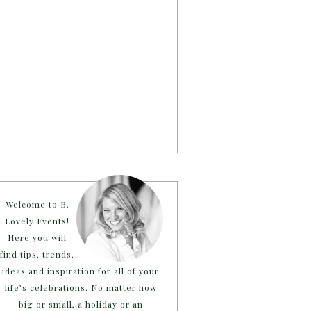
Welcome to B.
Lovely Events!
Here you will
find tips, trends,
ideas and inspiration for all of your
life’s celebrations. No matter how
big or small, a holiday or an