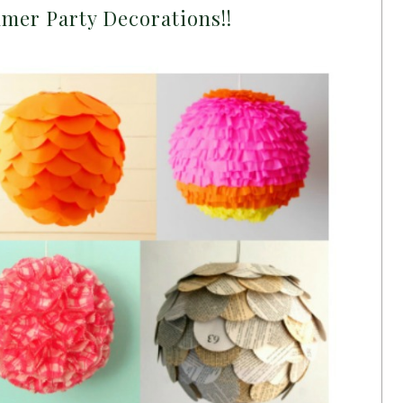
mer Party Decorations!!