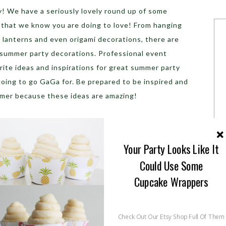
ay! We have a seriously lovely round up of some
that we know you are doing to love! From hanging
, lanterns and even origami decorations, there are
 summer party decorations. Professional event
ite ideas and inspirations for great summer party
oing to go GaGa for. Be prepared to be inspired and
mmer because these ideas are amazing!
Your Party Looks Like It
Could Use Some
Cupcake Wrappers
Check Out Our Etsy Shop Full Of Them