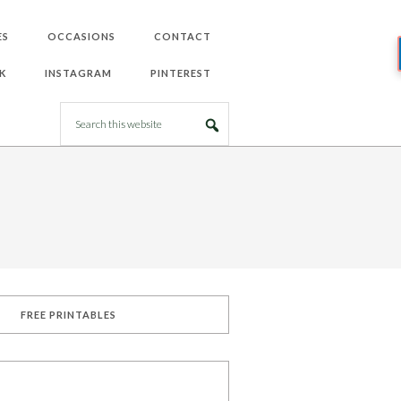
ES
OCCASIONS
CONTACT
K
INSTAGRAM
PINTEREST
FREE PRINTABLES