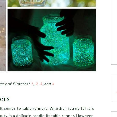
esy of Pinterest
1
,
2
,
3
, and
4
ners
it comes to table runners. Whether you go for jars
auty in a delicate candle-lit table runner. However,