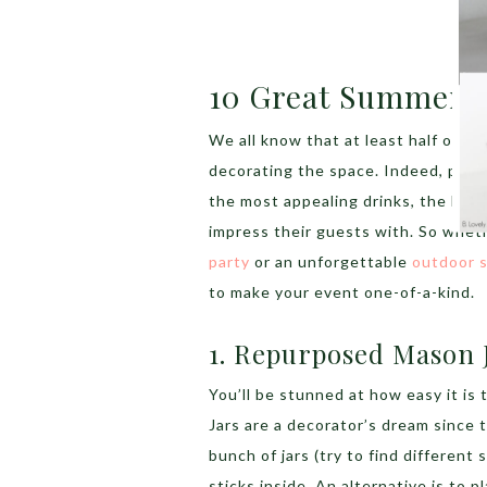
10 Great Summer P
We all know that at least half of th
decorating the space. Indeed, part
the most appealing drinks, the best
impress their guests with. So whet
party
or an unforgettable
outdoor s
to make your event one-of-a-kind.
1. Repurposed Mason 
You’ll be stunned at how easy it is 
Jars are a decorator’s dream since 
bunch of jars (try to find different
sticks inside. An alternative is to p