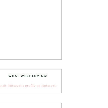
WHAT WERE LOVING!
Visit Pinterest's profile on Pinterest.