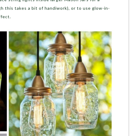
ugh this takes a bit of handiwork), or to use glow-in-
ffect.