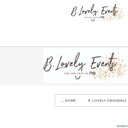
→ HOME
B. LOVELY ORIGINALS
MARCH