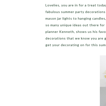
Lovelies, you are in for a treat tod
fabulous summer party decorations 
mason jar lights to hanging candles
so many unique ideas out there for
planner Kenneth, shows us his favor
decorations that we know you are g
get your decorating on for this su