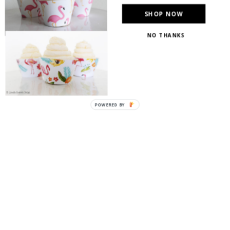
SHOP NOW
NO THANKS
POWERED BY