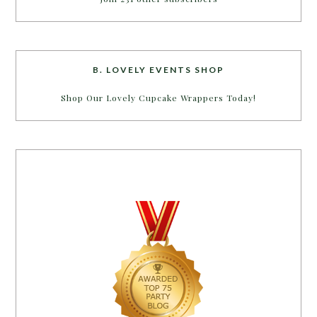
B. LOVELY EVENTS SHOP
Shop Our Lovely Cupcake Wrappers Today!