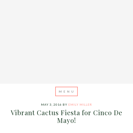
MAY 3, 2016
BY
EMILY MILLER
Vibrant Cactus Fiesta for Cinco De
Mayo!