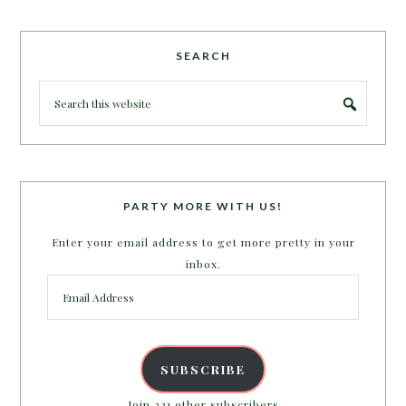
SEARCH
PARTY MORE WITH US!
Enter your email address to get more pretty in your
inbox.
Email
Address
SUBSCRIBE
Join 231 other subscribers