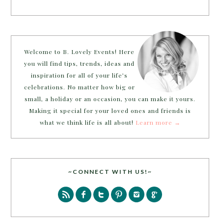
Welcome to B. Lovely Events! Here
you will find tips, trends, ideas and
inspiration for all of your life’s
celebrations. No matter how big or
small, a holiday or an occasion, you can make it yours.
Making it special for your loved ones and friends is
what we think life is all about!
Learn more →
~CONNECT WITH US!~