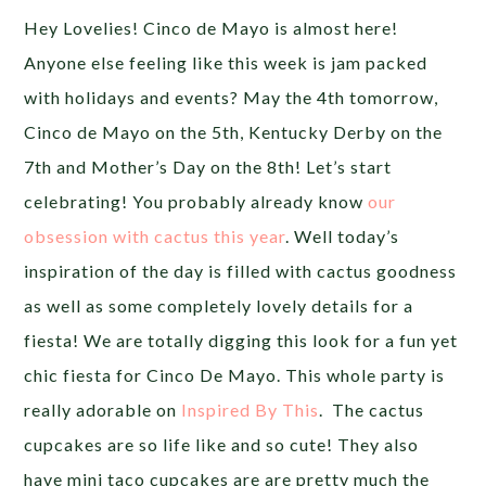
Hey Lovelies! Cinco de Mayo is almost here!
Anyone else feeling like this week is jam packed
with holidays and events? May the 4th tomorrow,
Cinco de Mayo on the 5th, Kentucky Derby on the
7th and Mother’s Day on the 8th! Let’s start
celebrating! You probably already know
our
obsession with cactus this year
. Well today’s
inspiration of the day is filled with cactus goodness
as well as some completely lovely details for a
fiesta! We are totally digging this look for a fun yet
chic fiesta for Cinco De Mayo. This whole party is
really adorable on
Inspired By This
. The cactus
cupcakes are so life like and so cute! They also
have mini taco cupcakes are are pretty much the