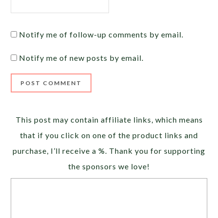
Notify me of follow-up comments by email.
Notify me of new posts by email.
Alternative:
This post may contain affiliate links, which means
that if you click on one of the product links and
purchase, I’ll receive a %. Thank you for supporting
the sponsors we love!