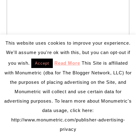
This website uses cookies to improve your experience.
We'll assume you're ok with this, but you can opt-out if
you wish.
Read More
This Site is affiliated
Accept
with Monumetric (dba for The Blogger Network, LLC) for
the purposes of placing advertising on the Site, and
Monumetric will collect and use certain data for
advertising purposes. To learn more about Monumetric's
data usage, click here:
http://www.monumetric.com/publisher-advertising-
privacy
PRETTY CHIC THEME
BY:
PRETTY DARN CUTE DESIGN