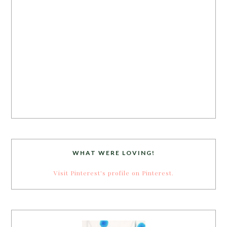
WHAT WERE LOVING!
Visit Pinterest's profile on Pinterest.