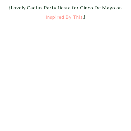
{Lovely Cactus Party fiesta for Cinco De Mayo on
Inspired By This
.}