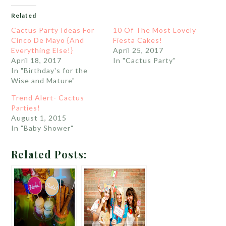
Related
Cactus Party Ideas For
10 Of The Most Lovely
Cinco De Mayo {And
Fiesta Cakes!
Everything Else!}
April 25, 2017
April 18, 2017
In "Cactus Party"
In "Birthday's for the
Wise and Mature"
Trend Alert- Cactus
Parties!
August 1, 2015
In "Baby Shower"
Related Posts: