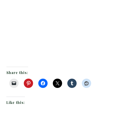
Share this:
Like this: