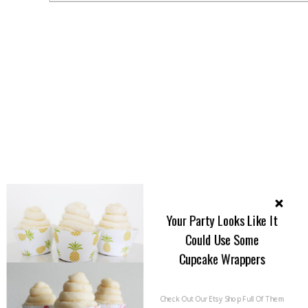
Your Party Looks Like It
Could Use Some
Cupcake Wrappers
Check Out Our Etsy Shop Full Of Them