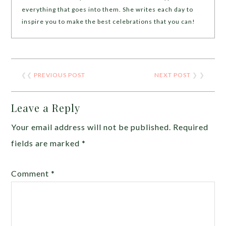
everything that goes into them. She writes each day to
inspire you to make the best celebrations that you can!
❮❮
PREVIOUS POST
NEXT POST
❯ ❯
Leave a Reply
Your email address will not be published.
Required
fields are marked
*
Comment
*