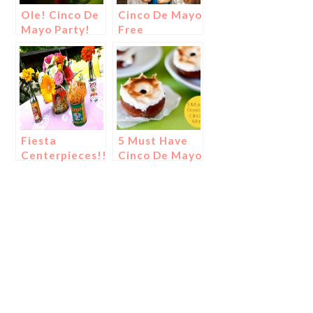
Ole! Cinco De
Cinco De Mayo
Mayo Party!
Free
Printables
Fiesta
5 Must Have
Centerpieces!!!
Cinco De Mayo
Desserts!