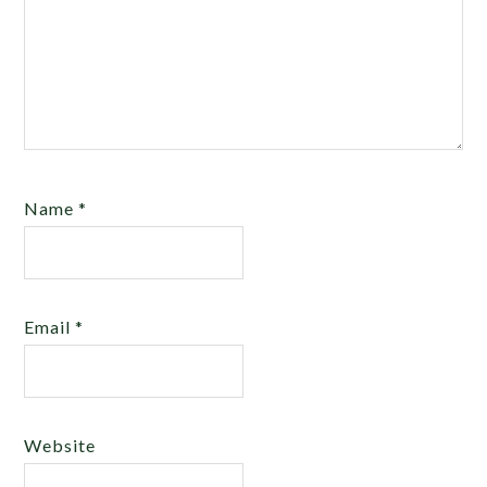
Name
*
Email
*
Website