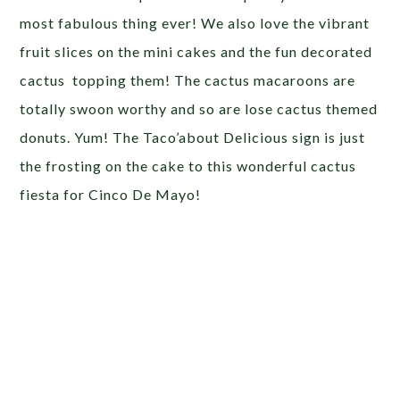
most fabulous thing ever! We also love the vibrant
fruit slices on the mini cakes and the fun decorated
cactus topping them! The cactus macaroons are
totally swoon worthy and so are lose cactus themed
donuts. Yum! The Taco’about Delicious sign is just
the frosting on the cake to this wonderful cactus
fiesta for Cinco De Mayo!