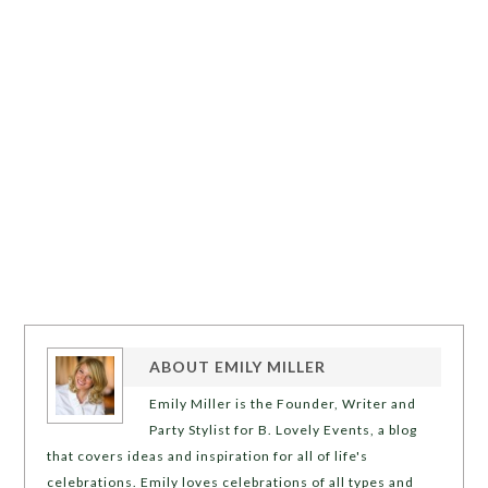
ABOUT
EMILY MILLER
Emily Miller is the Founder, Writer and
Party Stylist for B. Lovely Events, a blog
that covers ideas and inspiration for all of life's
celebrations. Emily loves celebrations of all types and