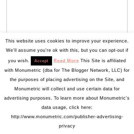
This website uses cookies to improve your experience.
We'll assume you're ok with this, but you can opt-out if
you wish.
Read More
This Site is affiliated
Accept
Welcome to B. Lovely Events! Here
with Monumetric (dba for The Blogger Network, LLC) for
you will find tips, trends, ideas and
inspiration for all of your life’s
the purposes of placing advertising on the Site, and
celebrations. No matter how big or
Monumetric will collect and use certain data for
small, a holiday or an occasion, you can make it yours.
advertising purposes. To learn more about Monumetric's
Making it special for your loved ones and friends is
data usage, click here:
what we think life is all about!
Learn more →
http://www.monumetric.com/publisher-advertising-
privacy