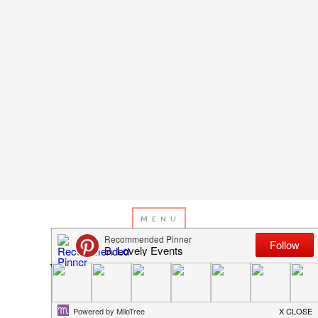
MAY 4, 2016
BY
EMILY MILLER
Win A Vacation For Mum For
Mother’s Day!