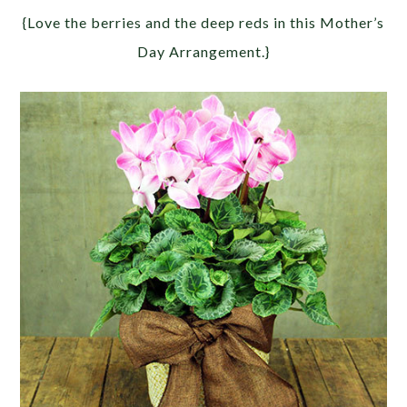
{Love the berries and the deep reds in this Mother’s
Day Arrangement.}