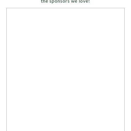
the sponsors we love!