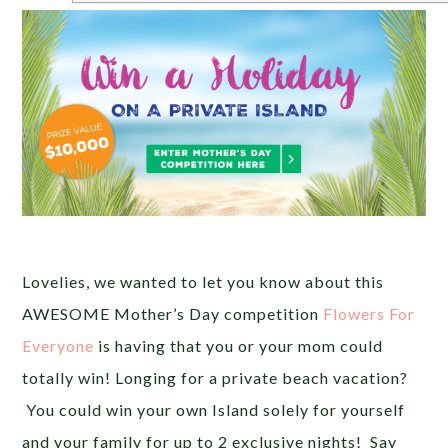
Lovelies, we wanted to let you know about this
AWESOME Mother’s Day competition
Flowers For
Everyone
is having that you or your mom could
totally win! Longing for a private beach vacation?
You could win your own Island solely for yourself
and your family for up to 2 exclusive nights! Say