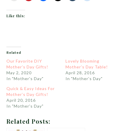
Like this:
Related
Our Favorite DIY
Lovely Blooming
Mother’s Day Gifts!
Mother’s Day Table!
May 2, 2020
April 28, 2016
In "Mother's Day"
In "Mother's Day"
Quick & Easy Ideas For
Mother’s Day Gifts!
April 20, 2016
In "Mother's Day"
Related Posts: