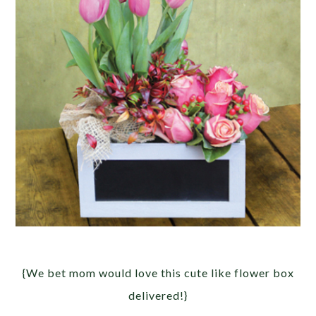
{We bet mom would love this cute like flower box
delivered!}