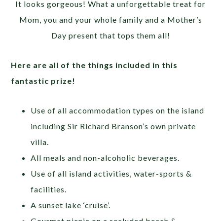
It looks gorgeous! What a unforgettable treat for
Mom, you and your whole family and a Mother’s
Day present that tops them all!
Here are all of the things included in this
fantastic prize!
Use of all accommodation types on the island
including Sir Richard Branson’s own private
villa.
All meals and non-alcoholic beverages.
Use of all island activities, water-sports &
facilities.
A sunset lake ‘cruise’.
Gourmet picnic on a secluded beach &