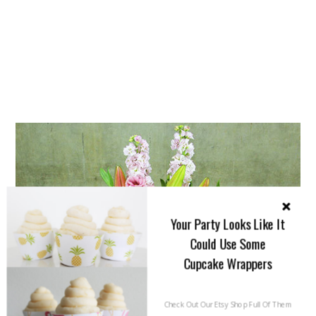
Your Party Looks Like It
Could Use Some
Cupcake Wrappers
Check Out Our Etsy Shop Full Of Them