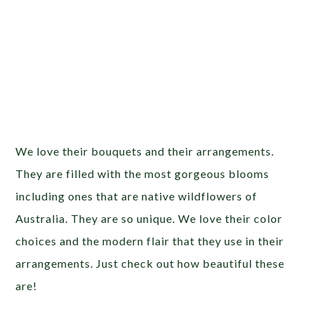
We love their bouquets and their arrangements.
They are filled with the most gorgeous blooms
including ones that are native wildflowers of
Australia. They are so unique. We love their color
choices and the modern flair that they use in their
arrangements. Just check out how beautiful these
are!