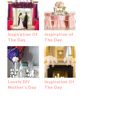
Inspiration Of
Inspiration of
The Day
The Day
Lovely DIY
Inspiration Of
Mother’s Day
The Day
Decoration
{Plus Gift
Ideas!}