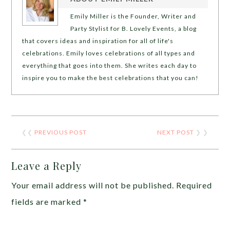
Emily Miller is the Founder, Writer and
Party Stylist for B. Lovely Events, a blog
that covers ideas and inspiration for all of life's
celebrations. Emily loves celebrations of all types and
everything that goes into them. She writes each day to
inspire you to make the best celebrations that you can!
❮❮
PREVIOUS POST
NEXT POST
❯ ❯
Leave a Reply
Your email address will not be published.
Required
fields are marked
*