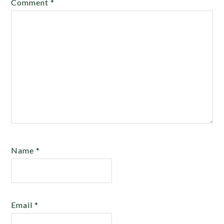
Comment
*
Name
*
Email
*