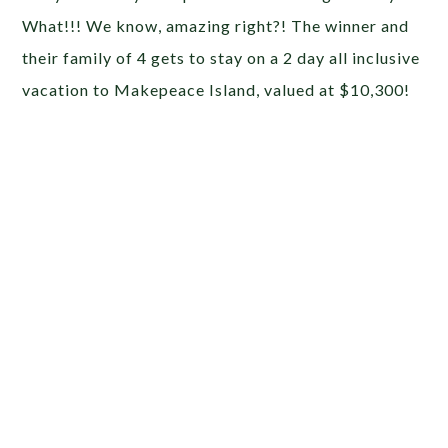
What!!! We know, amazing right?! The winner and
their family of 4 gets to stay on a 2 day all inclusive
vacation to Makepeace Island, valued at $10,300!