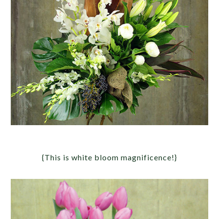
{This is white bloom magnificence!}