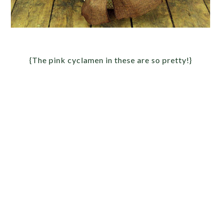
{The pink cyclamen in these are so pretty!}