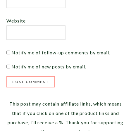
Website
Notify me of follow-up comments by email.
Notify me of new posts by email.
Alternative:
This post may contain affiliate links, which means
that if you click on one of the product links and
purchase, I’ll receive a %. Thank you for supporting