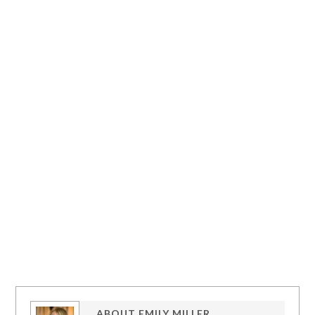
ABOUT
EMILY MILLER