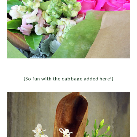
{So fun with the cabbage added here!}