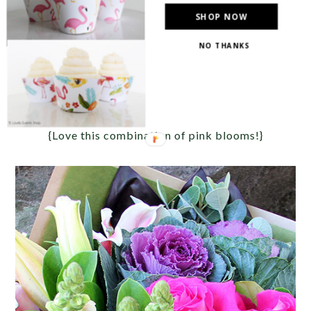
SHOP NOW
NO THANKS
{Love this combination of pink blooms!}