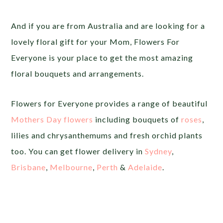
And if you are from Australia and are looking for a
lovely floral gift for your Mom, Flowers For
Everyone is your place to get the most amazing
floral bouquets and arrangements.
Flowers for Everyone provides a range of beautiful
Mothers Day flowers
including bouquets of
roses
,
lilies and chrysanthemums and fresh orchid plants
too. You can get flower delivery in
Sydney
,
Brisbane
,
Melbourne
,
Perth
&
Adelaide
.