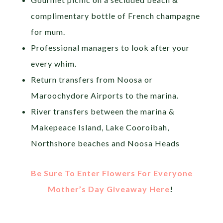
complimentary bottle of French champagne
for mum.
Professional managers to look after your
every whim.
Return transfers from Noosa or
Maroochydore Airports to the marina.
River transfers between the marina &
Makepeace Island, Lake Cooroibah,
Northshore beaches and Noosa Heads
Be Sure To Enter Flowers For Everyone
Mother’s Day Giveaway Here
!