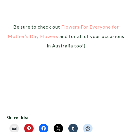
Be sure to check out
Flowers For Everyone for
Mother’s Day Flowers
and for all of your occasions
in Australia too!}
Share this: