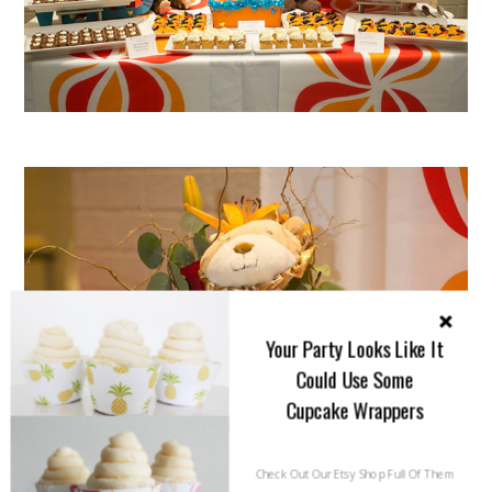
Your Party Looks Like It
Could Use Some
Cupcake Wrappers
Check Out Our Etsy Shop Full Of Them