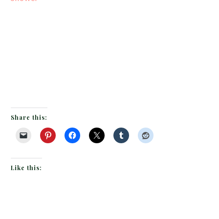
Share this:
Like this: