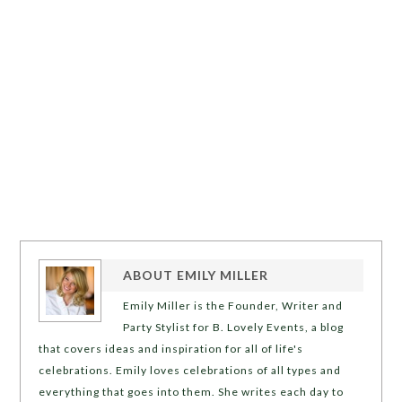
ABOUT
EMILY MILLER
Emily Miller is the Founder, Writer and
Party Stylist for B. Lovely Events, a blog
that covers ideas and inspiration for all of life's
celebrations. Emily loves celebrations of all types and
everything that goes into them. She writes each day to