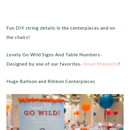
Fun DIY string details in the centerpieces and on
the chairs!
Lovely Go Wild Signs And Table Numbers-
Designed by one of our favorites-
Small Moments
!
Huge Balloon and Ribbon Centerpieces