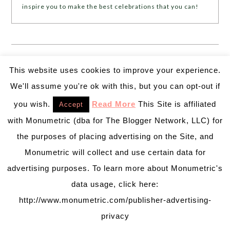
inspire you to make the best celebrations that you can!
❮❮
PREVIOUS POST
NEXT POST
❯ ❯
This website uses cookies to improve your experience.
We'll assume you're ok with this, but you can opt-out if
Leave a Reply
you wish.
Read More
This Site is affiliated
Accept
Your email address will not be published.
Required
with Monumetric (dba for The Blogger Network, LLC) for
fields are marked
*
the purposes of placing advertising on the Site, and
Monumetric will collect and use certain data for
Comment
*
advertising purposes. To learn more about Monumetric's
data usage, click here:
http://www.monumetric.com/publisher-advertising-
privacy