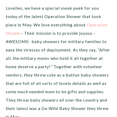
Lovelies, we have a special sneak peek for you
today of the latest Operation Shower that took
place in May. We love everything about
Operation
Shower
– Their mission is to provide joyous –
AWESOME- baby showers for military families to
ease the stresses of deployment. As they say, “After
all, the military moms who hold it all together at
home deserve a party!” Together with volunteer
vendors, they throw cute as a button baby showers
that are full of all sorts of lovely details as well as
some much needed mom to be gifts and supplies.
They throw baby showers all over the country and
their latest was a Go Wild Baby Shower they threw
in May.