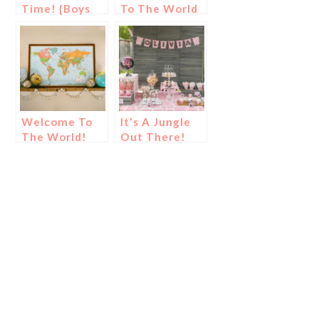
Time! {Boys
To The World
Safari Baby
Baby Shower!
Shower}
Welcome To
It’s A Jungle
The World!
Out There!
{Baby Shower
{Girls Safari
Ideas}
Baby Shower!}