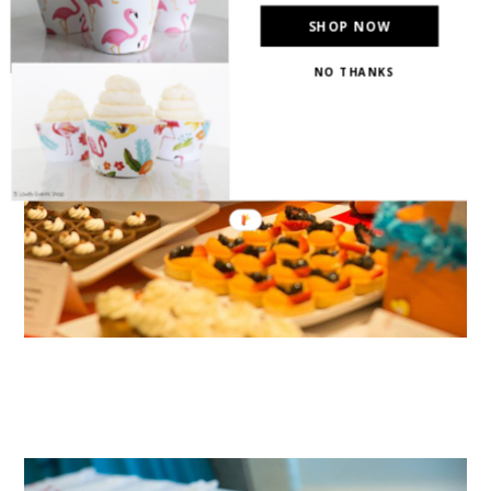
SHOP NOW
NO THANKS