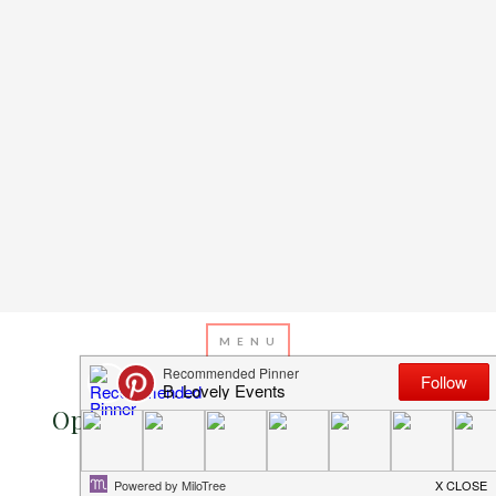
MAY 24, 2016
BY
EMILY MILLER
Operation Shower- Go Wild Baby
Shower!