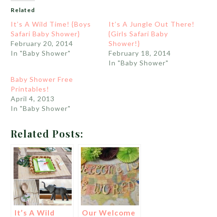
Related
It’s A Wild Time! {Boys
It’s A Jungle Out There!
Safari Baby Shower}
{Girls Safari Baby
February 20, 2014
Shower!}
In "Baby Shower"
February 18, 2014
In "Baby Shower"
Baby Shower Free
Printables!
April 4, 2013
In "Baby Shower"
Related Posts:
It’s A Wild
Our Welcome