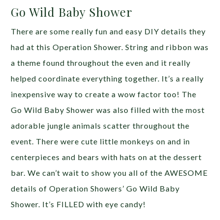
Go Wild Baby Shower
There are some really fun and easy DIY details they
had at this Operation Shower. String and ribbon was
a theme found throughout the even and it really
helped coordinate everything together. It’s a really
inexpensive way to create a wow factor too! The
Go Wild Baby Shower was also filled with the most
adorable jungle animals scatter throughout the
event. There were cute little monkeys on and in
centerpieces and bears with hats on at the dessert
bar. We can’t wait to show you all of the AWESOME
details of Operation Showers’ Go Wild Baby
Shower. It’s FILLED with eye candy!