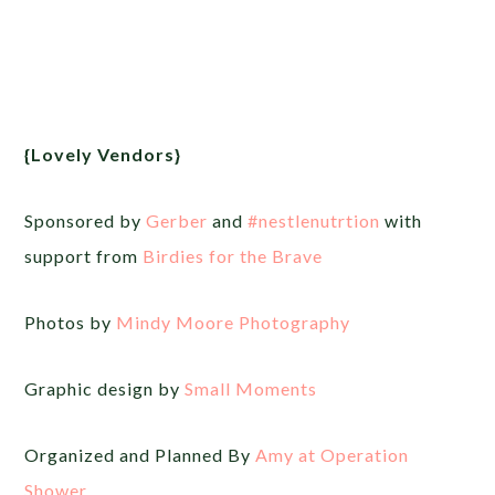
{Lovely Vendors}
Sponsored by
Gerber
and
‪#‎
nestlenutrtion‬
with
support from
Birdies for the Brave
Photos by
Mindy Moore Photography
Graphic design by
Small Moments
Organized and Planned By
Amy at Operation
Shower