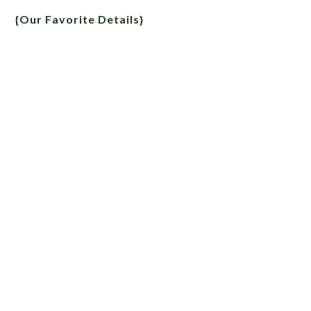
{Our Favorite Details}