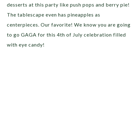
desserts at this party like push pops and berry pie!
The tablescape even has pineapples as
centerpieces. Our favorite! We know you are going
to go GAGA for this 4th of July celebration filled
with eye candy!