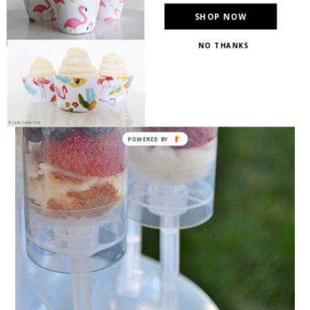
SHOP NOW
NO THANKS