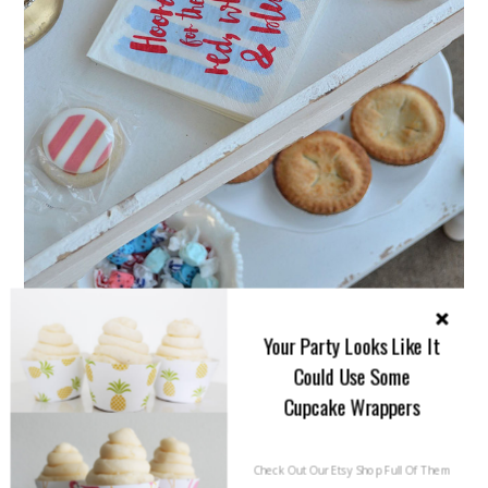
Your Party Looks Like It
Could Use Some
Cupcake Wrappers
Check Out Our Etsy Shop Full Of Them