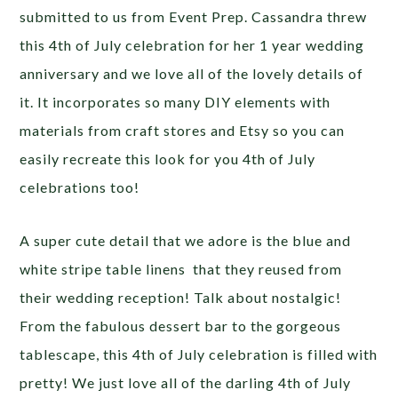
submitted to us from Event Prep. Cassandra threw
this 4th of July celebration for her 1 year wedding
anniversary and we love all of the lovely details of
it. It incorporates so many DIY elements with
materials from craft stores and Etsy so you can
easily recreate this look for you 4th of July
celebrations too!
A super cute detail that we adore is the blue and
white stripe table linens that they reused from
their wedding reception! Talk about nostalgic!
From the fabulous dessert bar to the gorgeous
tablescape, this 4th of July celebration is filled with
pretty! We just love all of the darling 4th of July