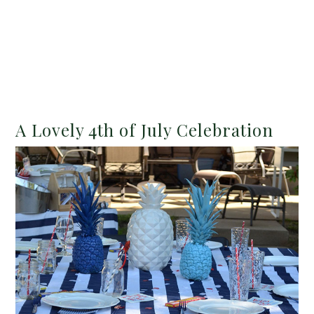
A Lovely 4th of July Celebration