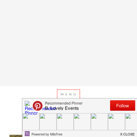
JULY 2, 2016
BY
EMILY MILLER
4th Of July Celebration!