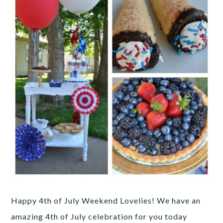
Happy 4th of July Weekend Lovelies! We have an
amazing 4th of July celebration for you today