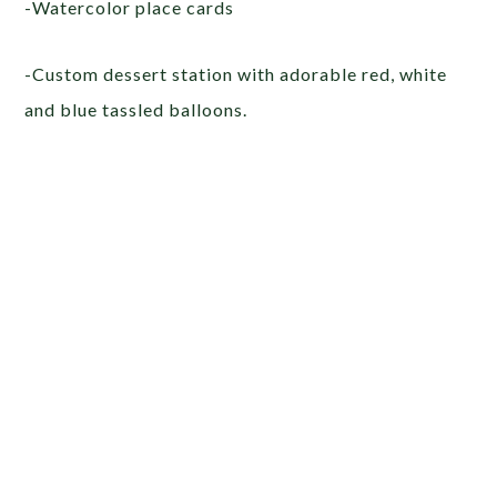
-Watercolor place cards
-Custom dessert station with adorable red, white
and blue tassled balloons.