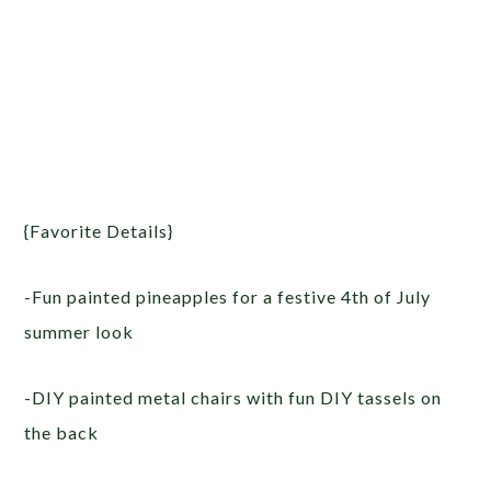
{Favorite Details}
-Fun painted pineapples for a festive 4th of July
summer look
-DIY painted metal chairs with fun DIY tassels on
the back