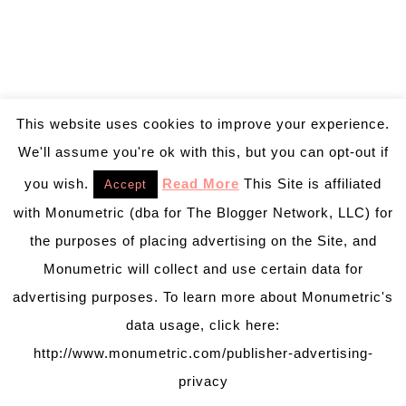
This website uses cookies to improve your experience.
We'll assume you're ok with this, but you can opt-out if
you wish.
Read More
This Site is affiliated
Accept
with Monumetric (dba for The Blogger Network, LLC) for
the purposes of placing advertising on the Site, and
Monumetric will collect and use certain data for
advertising purposes. To learn more about Monumetric's
data usage, click here:
http://www.monumetric.com/publisher-advertising-
privacy