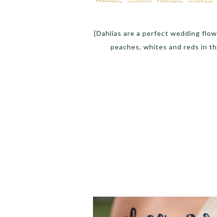
{Dahlias are a perfect wedding flo
peaches, whites and reds in t