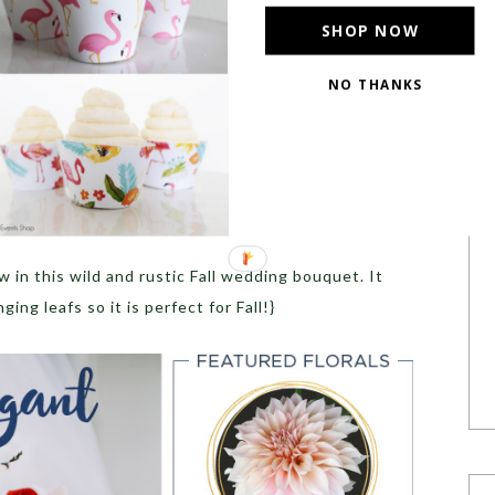
SHOP NOW
NO THANKS
ow in this wild and rustic Fall wedding bouquet. It
ing leafs so it is perfect for Fall!}