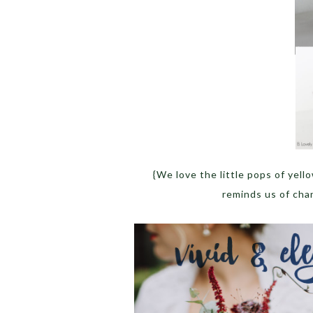
{We love the little pops of yell
reminds us of chang