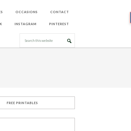
ES
OCCASIONS
CONTACT
K
INSTAGRAM
PINTEREST
FREE PRINTABLES