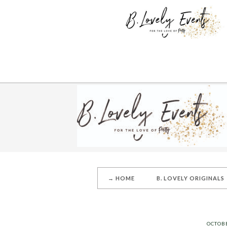
→ HOME
B. LOVELY ORIGINALS
OCTOBE