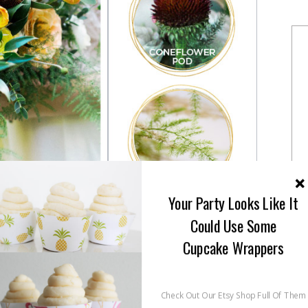
Your Party Looks Like It
Could Use Some
Cupcake Wrappers
Check Out Our Etsy Shop Full Of Them