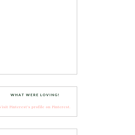
WHAT WERE LOVING!
Visit Pinterest's profile on Pinterest.