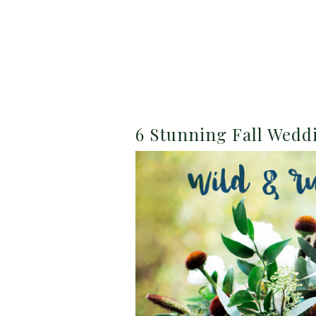
6 Stunning Fall Wed