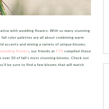
reative with wedding flowers. With so many stunning
 fall color palettes are all about combining warm
ld accents and mixing a variety of unique blooms.
l wedding flowers
, our friends at
FTD
compiled these
 over 30 of fall’s most stunning blooms. Check out
u’ll be sure to find a few blooms that will match