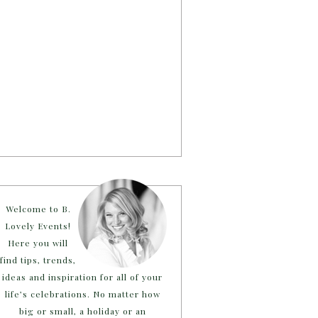
Welcome to B.
Lovely Events!
Here you will
find tips, trends,
ideas and inspiration for all of your
life’s celebrations. No matter how
big or small, a holiday or an