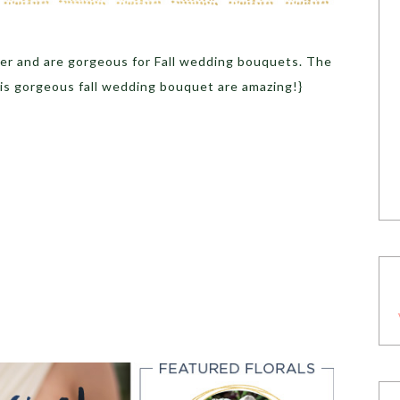
wer and are gorgeous for Fall wedding bouquets. The
his gorgeous fall wedding bouquet are amazing!}