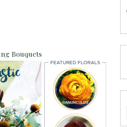
ding Bouquets