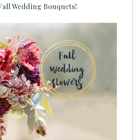
Fall Wedding Bouquets!