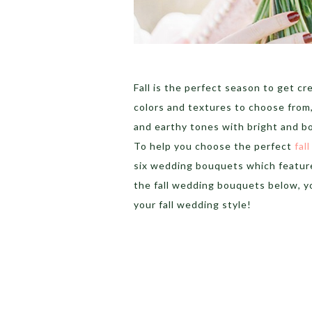
Fall is the perfect season to get c
colors and textures to choose from,
and earthy tones with bright and bo
To help you choose the perfect
fal
six wedding bouquets which feature
the fall wedding bouquets below, yo
your fall wedding style!