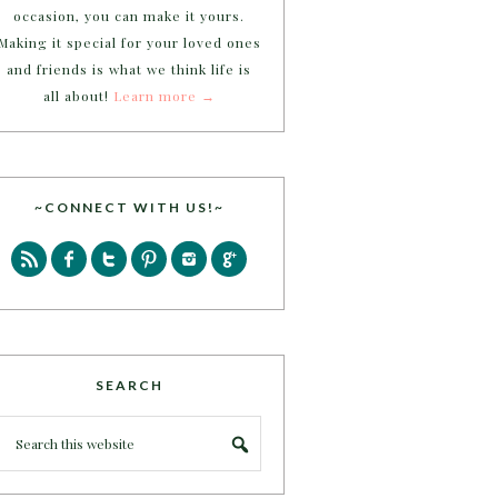
occasion, you can make it yours.
Making it special for your loved ones
and friends is what we think life is
all about!
Learn more →
~CONNECT WITH US!~
SEARCH