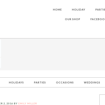
HOME
HOLIDAY
PARTI
OUR SHOP
FACEBOO
HOLIDAYS
PARTIES
OCCASIONS
WEDDINGS
R 2, 2016
BY
EMILY MILLER