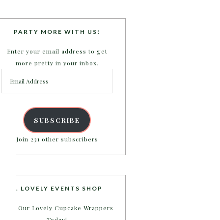
PARTY MORE WITH US!
Enter your email address to get
more pretty in your inbox.
Email
Address
SUBSCRIBE
Join 231 other subscribers
B. LOVELY EVENTS SHOP
Shop Our Lovely Cupcake Wrappers
Today!