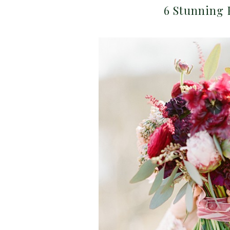
6 Stunning 