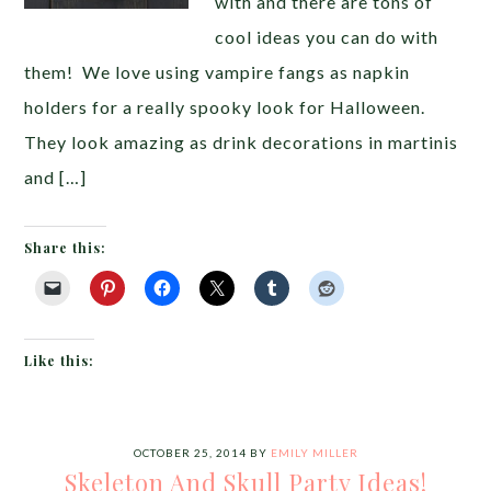
with and there are tons of
cool ideas you can do with
them! We love using vampire fangs as napkin
holders for a really spooky look for Halloween.
They look amazing as drink decorations in martinis
and […]
Share this:
Like this:
OCTOBER 25, 2014
BY
EMILY MILLER
Skeleton And Skull Party Ideas!