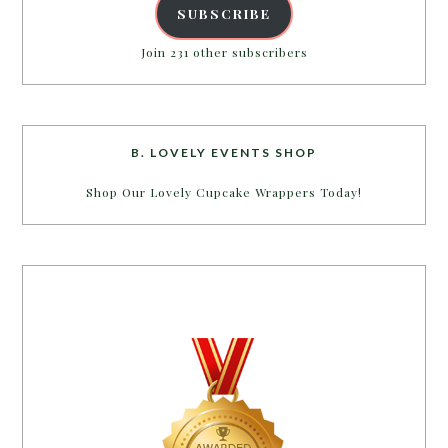
SUBSCRIBE
Join 231 other subscribers
B. LOVELY EVENTS SHOP
Shop Our Lovely Cupcake Wrappers Today!