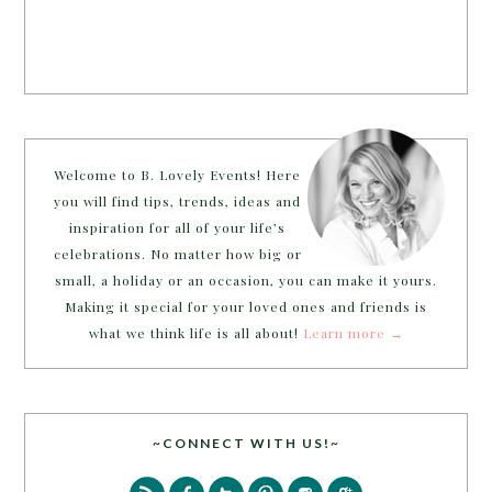
Welcome to B. Lovely Events! Here
you will find tips, trends, ideas and
inspiration for all of your life’s
celebrations. No matter how big or
small, a holiday or an occasion, you can make it yours.
Making it special for your loved ones and friends is
what we think life is all about!
Learn more →
~CONNECT WITH US!~