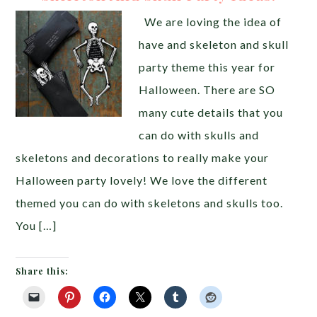
We are loving the idea of
have and skeleton and skull
party theme this year for
Halloween. There are SO
many cute details that you
can do with skulls and
skeletons and decorations to really make your
Halloween party lovely! We love the different
themed you can do with skeletons and skulls too.
You […]
Share this: