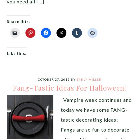
you need all […]
Share this:
Like this:
OCTOBER 27, 2015
BY
EMILY MILLER
Fang-Tastic Ideas For Halloween!
Vampire week continues and
today we have some FANG-
tastic decorating ideas!
Fangs are so fun to decorate