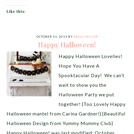
Like this:
OCTOBER 31, 2013
BY
EMILY MILLER
Happy Halloween!
Happy Halloween Lovelies!
Hope You Have A
Spooktacular Day! We can’t
wait to show you the
Halloween Party we put
together! {Too Lovely Happy
Halloween mantel from Carina Gardner!} {Beautiful
Halloween Design from Yummy Mummy Club}
Happy Halloween! was last modified: October