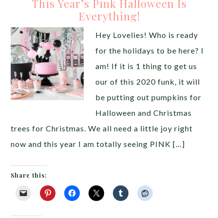
This Year’s Pink Halloween Is
Everything!
Hey Lovelies! Who is ready
for the holidays to be here? I
am! If it is 1 thing to get us
our of this 2020 funk, it will
be putting out pumpkins for
Halloween and Christmas
trees for Christmas. We all need a little joy right
now and this year I am totally seeing PINK […]
Share this: