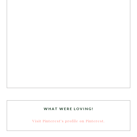
WHAT WERE LOVING!
Visit Pinterest's profile on Pinterest.