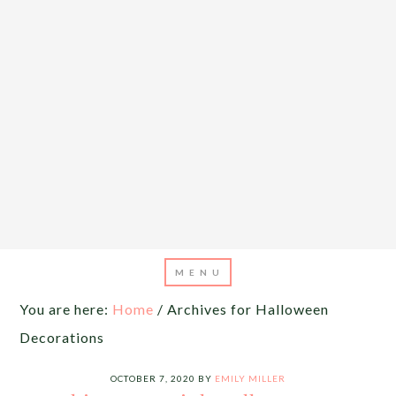
You are here:
Home
/
Archives for Halloween
Decorations
OCTOBER 7, 2020
BY
EMILY MILLER