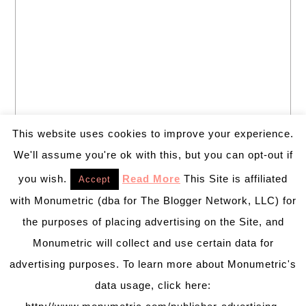
This website uses cookies to improve your experience.
We'll assume you're ok with this, but you can opt-out if
you wish.
Read More
This Site is affiliated
Accept
with Monumetric (dba for The Blogger Network, LLC) for
the purposes of placing advertising on the Site, and
Monumetric will collect and use certain data for
advertising purposes. To learn more about Monumetric's
data usage, click here: