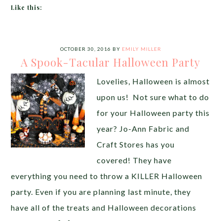
Like this:
OCTOBER 30, 2016
BY
EMILY MILLER
A Spook-Tacular Halloween Party
Lovelies, Halloween is almost
upon us! Not sure what to do
for your Halloween party this
year? Jo-Ann Fabric and
Craft Stores has you
covered! They have
everything you need to throw a KILLER Halloween
party. Even if you are planning last minute, they
have all of the treats and Halloween decorations