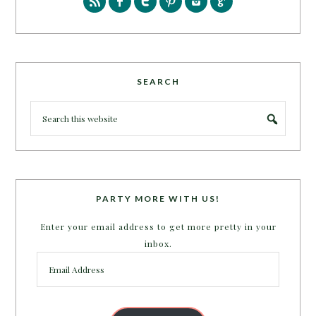
SEARCH
PARTY MORE WITH US!
Enter your email address to get more pretty in your
inbox.
Email
Address