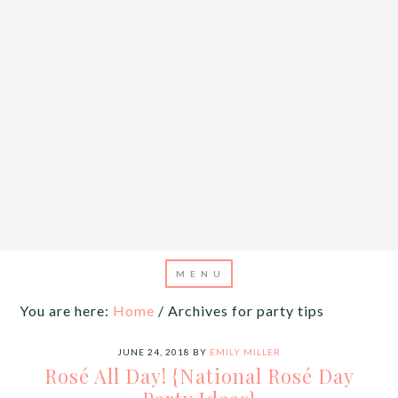
You are here:
Home
/
Archives for party tips
JUNE 24, 2018
BY
EMILY MILLER
Rosé All Day! {National Rosé Day