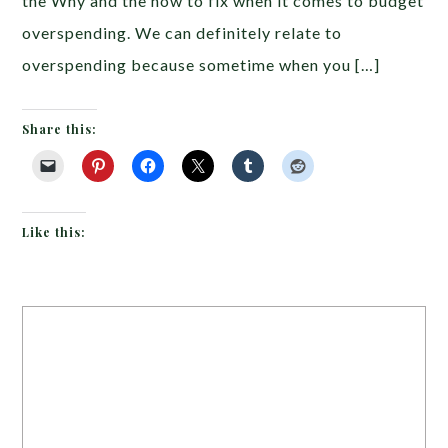
the Why and the how to fix when it comes to budget
overspending. We can definitely relate to
overspending because sometime when you […]
Share this:
Like this: