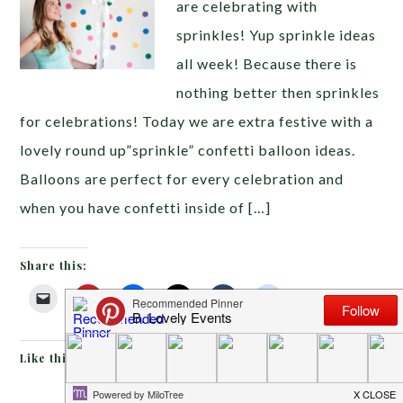
are celebrating with
sprinkles! Yup sprinkle ideas
all week! Because there is
nothing better then sprinkles
for celebrations! Today we are extra festive with a
lovely round up”sprinkle” confetti balloon ideas.
Balloons are perfect for every celebration and
when you have confetti inside of […]
Share this:
Like this: