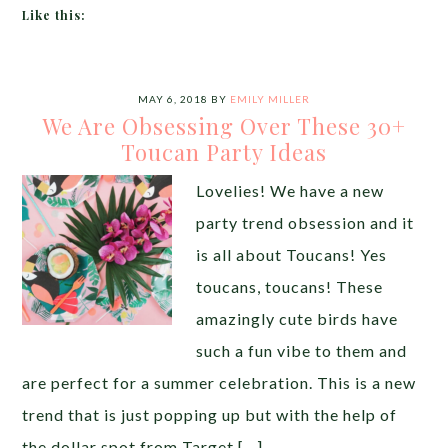
Like this:
MAY 6, 2018
BY
EMILY MILLER
We Are Obsessing Over These 30+
Toucan Party Ideas
Lovelies! We have a new
party trend obsession and it
is all about Toucans! Yes
toucans, toucans! These
amazingly cute birds have
such a fun vibe to them and
are perfect for a summer celebration. This is a new
trend that is just popping up but with the help of
the dollar spot from Target […]