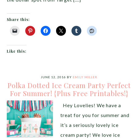
Share this:
Like this:
JUNE 12, 2016
BY
EMILY MILLER
Polka Dotted Ice Cream Party Perfect
For Summer! {Plus Free Printables!}
Hey Lovelies! We have a
treat for you for summer and
it’s a seriously lovely ice
cream party! We love ice