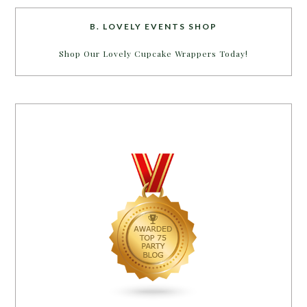
B. LOVELY EVENTS SHOP
Shop Our Lovely Cupcake Wrappers Today!