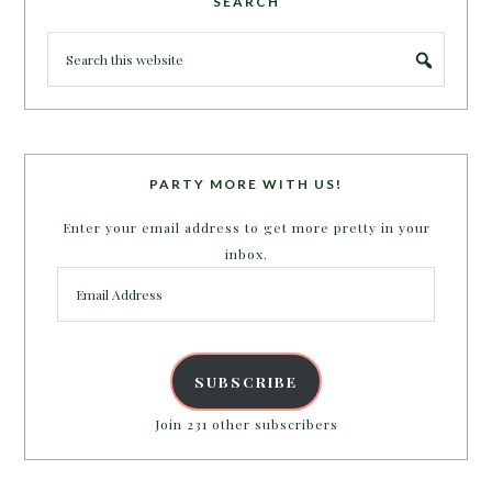
SEARCH
PARTY MORE WITH US!
Enter your email address to get more pretty in your
inbox.
Email
Address
SUBSCRIBE
Join 231 other subscribers