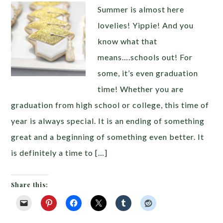
Summer is almost here
lovelies! Yippie! And you
know what that
means….schools out! For
some, it’s even graduation
time! Whether you are
graduation from high school or college, this time of
year is always special. It is an ending of something
great and a beginning of something even better. It
is definitely a time to […]
Share this: