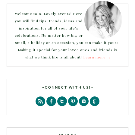
Welcome to B. Lovely Events! Here
you will find tips, trends, ideas and
inspiration for all of your life’s
celebrations. No matter how big or
small, a holiday or an occasion, you can make it yours.
Making it special for your loved ones and friends is
what we think life is all about!
Learn more →
~CONNECT WITH US!~