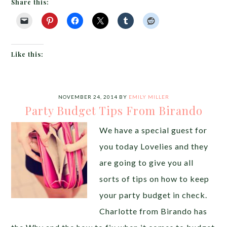
Share this:
Like this:
NOVEMBER 24, 2014
BY
EMILY MILLER
Party Budget Tips From Birando
We have a special guest for
you today Lovelies and they
are going to give you all
sorts of tips on how to keep
your party budget in check.
Charlotte from Birando has