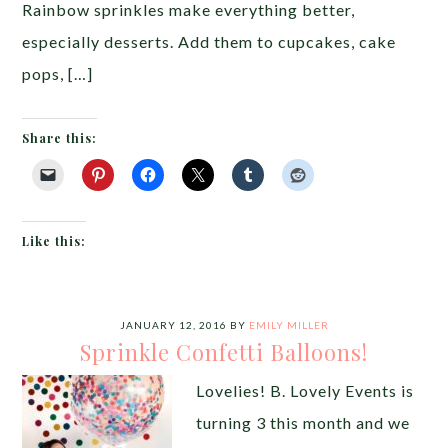
Rainbow sprinkles make everything better,
especially desserts. Add them to cupcakes, cake
pops, […]
Share this:
Like this:
JANUARY 12, 2016
BY
EMILY MILLER
Sprinkle Confetti Balloons!
Lovelies! B. Lovely Events is
turning 3 this month and we