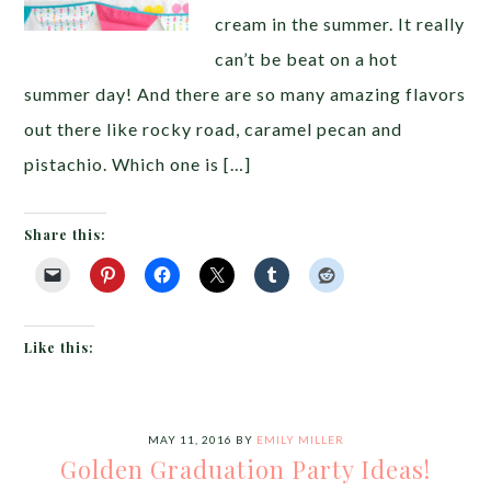
cream in the summer. It really
can’t be beat on a hot
summer day! And there are so many amazing flavors
out there like rocky road, caramel pecan and
pistachio. Which one is […]
Share this:
Like this:
MAY 11, 2016
BY
EMILY MILLER
Golden Graduation Party Ideas!