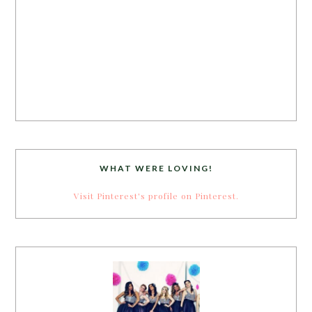
WHAT WERE LOVING!
Visit Pinterest's profile on Pinterest.