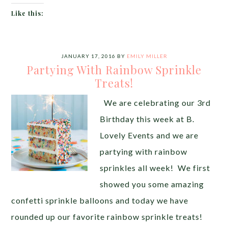
Like this:
JANUARY 17, 2016
BY
EMILY MILLER
Partying With Rainbow Sprinkle
Treats!
We are celebrating our 3rd
Birthday this week at B.
Lovely Events and we are
partying with rainbow
sprinkles all week! We first
showed you some amazing
confetti sprinkle balloons and today we have
rounded up our favorite rainbow sprinkle treats!