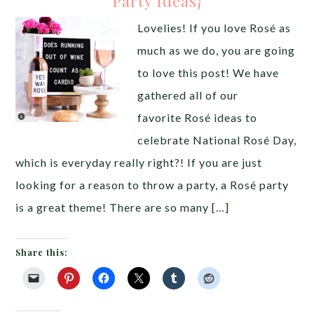
Party Ideas}
Lovelies! If you love Rosé as
much as we do, you are going
to love this post! We have
gathered all of our
favorite Rosé ideas to
celebrate National Rosé Day,
which is everyday really right?! If you are just
looking for a reason to throw a party, a Rosé party
is a great theme! There are so many […]
Share this: