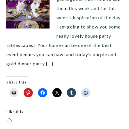
them this week and for this
week’s inspiration of the day
I am going to show you some
really lovely house party
tablescapes! Your home can be one of the best
event venues you can have and today’s purple and
gold dinner party […]
Share this:
Like this:
Loading…