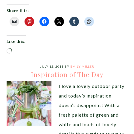
Share this:
Like this:
Loading…
JULY 12, 2013
BY
EMILY MILLER
Inspiration of The Day
I love a lovely outdoor party
and today’s inspiration
doesn’t disappoint! With a
fresh palette of green and
white and loads of lovely
details this outdoor summer