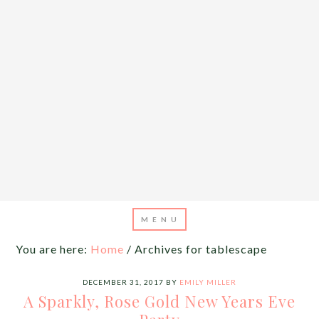
You are here:
Home
/
Archives for tablescape
DECEMBER 31, 2017
BY
EMILY MILLER
A Sparkly, Rose Gold New Years Eve