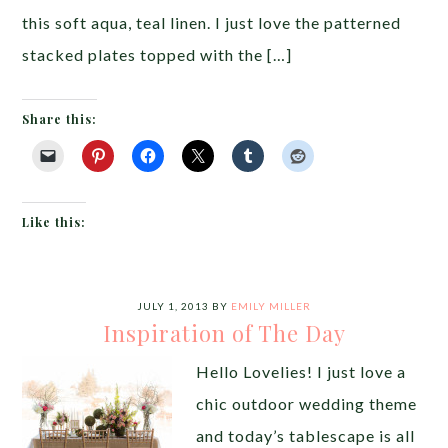
this soft aqua, teal linen. I just love the patterned
stacked plates topped with the […]
Share this:
Like this:
JULY 1, 2013
BY
EMILY MILLER
Inspiration of The Day
Hello Lovelies! I just love a
chic outdoor wedding theme
and today’s tablescape is all