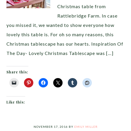
Christmas table from
Rattlebridge Farm. In case
you missed it, we wanted to show everyone how
lovely this table is. For oh so many reasons, this
Christmas tablescape has our hearts. Inspiration Of
The Day- Lovely Christmas Tablescape was […]
Share this:
Like this:
NOVEMBER 17, 2016
BY
EMILY MILLER