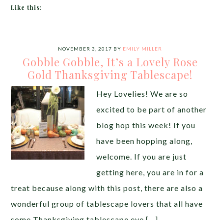
Like this:
NOVEMBER 3, 2017
BY
EMILY MILLER
Gobble Gobble, It’s a Lovely Rose
Gold Thanksgiving Tablescape!
Hey Lovelies! We are so
excited to be part of another
blog hop this week! If you
have been hopping along,
welcome. If you are just
getting here, you are in for a
treat because along with this post, there are also a
wonderful group of tablescape lovers that all have
some Thanksgiving tablescape eye […]