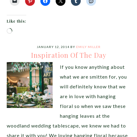
Like this:
Loading…
JANUARY 12, 2014
BY
EMILY MILLER
Inspiration Of The Day
If you know anything about
what we are smitten for, you
will definitely know that we
are in love with hanging
floral so when we saw these
hanging leaves at the
woodland wedding tablescape, we knew we had to
share it with you! We loving hanging floral because