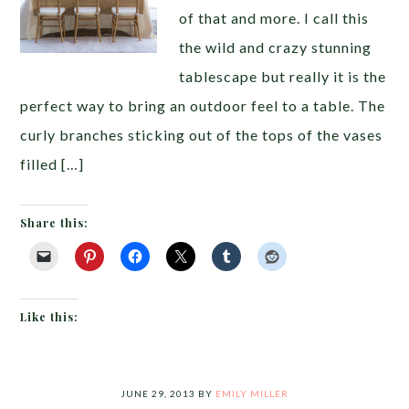
of that and more. I call this
the wild and crazy stunning
tablescape but really it is the
perfect way to bring an outdoor feel to a table. The
curly branches sticking out of the tops of the vases
filled […]
Share this:
Like this:
JUNE 29, 2013
BY
EMILY MILLER