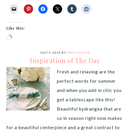
Like this:
Loading…
JULY 5, 2013
BY
EMILY MILLER
Inspiration of The Day
Fresh and relaxing are the
perfect words for summer
and when you add in chic you
get a tablescape like this!
Beautiful hydrangea that are
so in season right now makes
for a beautiful centerpiece and a great contract to