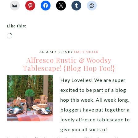
Like this:
Loading…
AUGUST 5, 2016
BY
EMILY MILLER
Alfresco Rustic & Woodsy
Tablescape! {Blog Hop Too!}
Hey Lovelies! We are super
excited to be part of a blog
hop this week. All week long,
bloggers have put together a
lovely alfresco tablescape to
give you all sorts of