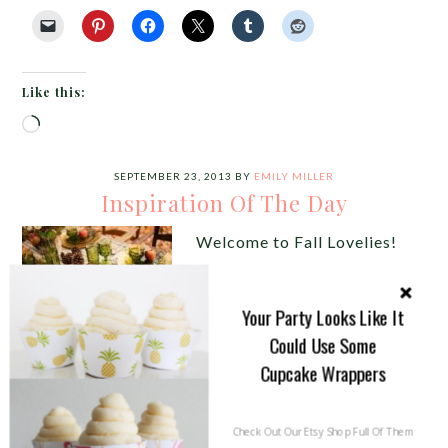
Like this:
Loading…
SEPTEMBER 23, 2013
BY
EMILY MILLER
Inspiration Of The Day
Welcome to Fall Lovelies!
This week we are going to
give you tons on fall
Your Party Looks Like It
inspiration to pretty your
Could Use Some
Cupcake Wrappers
parties and yours homes in
every lovely way possible
starting with our inspiration of the day! Fall is full
Check Out Our Etsy Shop Full Of Them