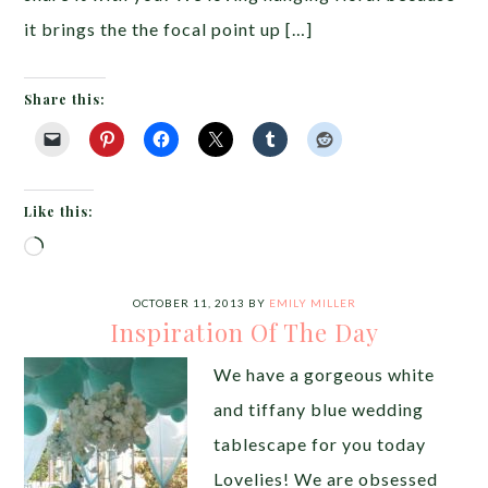
it brings the the focal point up […]
Share this:
Like this:
Loading…
OCTOBER 11, 2013
BY
EMILY MILLER
Inspiration Of The Day
We have a gorgeous white
and tiffany blue wedding
tablescape for you today
Lovelies! We are obsessed