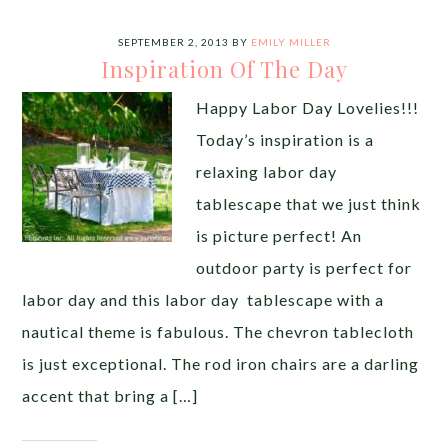
SEPTEMBER 2, 2013
BY
EMILY MILLER
Inspiration Of The Day
Happy Labor Day Lovelies!!!
Today’s inspiration is a
relaxing labor day
tablescape that we just think
is picture perfect! An
outdoor party is perfect for
labor day and this labor day tablescape with a
nautical theme is fabulous. The chevron tablecloth
is just exceptional. The rod iron chairs are a darling
accent that bring a […]