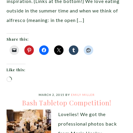
inspiration. {Links at the bottom!} We love eating
outside in the summer time and when we think of
alfresco (meaning: in the open […]
Share this:
Like this:
Loading…
MARCH 2, 2015
BY
EMILY MILLER
Bash Tabletop Competition!
Lovelies! We got the
professional photos back