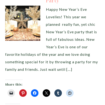
Party
Happy New Year’s Eve
Lovelies! This year we
planned really fun, yet chic
New Year’s Eve party that is
full of fabulous ideas. New
Year’s Eve is one of our
favorite holidays of the year and we love doing
something special for it by throwing a party for my
family and friends. Just wait until […]
Share this: