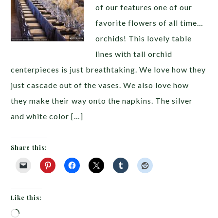
of our features one of our
favorite flowers of all time…
orchids! This lovely table
lines with tall orchid
centerpieces is just breathtaking. We love how they
just cascade out of the vases. We also love how
they make their way onto the napkins. The silver
and white color […]
Share this:
Like this:
Loading…