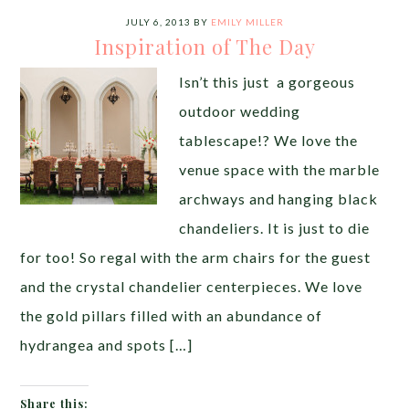
JULY 6, 2013
BY
EMILY MILLER
Inspiration of The Day
Isn’t this just a gorgeous
outdoor wedding
tablescape!? We love the
venue space with the marble
archways and hanging black
chandeliers. It is just to die
for too! So regal with the arm chairs for the guest
and the crystal chandelier centerpieces. We love
the gold pillars filled with an abundance of
hydrangea and spots […]
Share this: