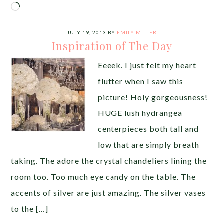
Loading…
JULY 19, 2013
BY
EMILY MILLER
Inspiration of The Day
Eeeek. I just felt my heart
flutter when I saw this
picture! Holy gorgeousness!
HUGE lush hydrangea
centerpieces both tall and
low that are simply breath
taking. The adore the crystal chandeliers lining the
room too. Too much eye candy on the table. The
accents of silver are just amazing. The silver vases
to the […]