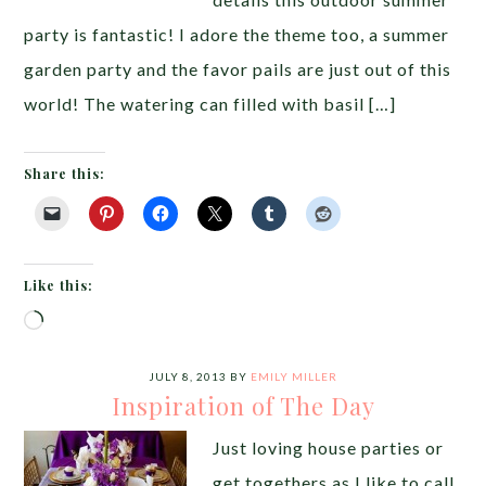
party is fantastic! I adore the theme too, a summer
garden party and the favor pails are just out of this
world! The watering can filled with basil […]
Share this:
Like this:
Loading…
JULY 8, 2013
BY
EMILY MILLER
Inspiration of The Day
Just loving house parties or
get togethers as I like to call