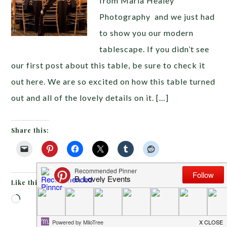
from Maria Healey
Photography and we just had
to show you our modern
tablescape. If you didn’t see
our first post about this table, be sure to check it
out here. We are so excited on how this table turned
out and all of the lovely details on it. […]
Share this:
Like this:
Loading…
FEBRUARY 24, 2014
BY
EMILY MILLER