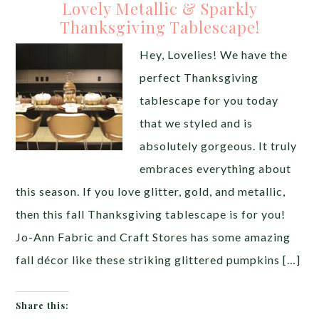
Lovely Metallic & Sparkly
Thanksgiving Tablescape!
Hey, Lovelies! We have the
perfect Thanksgiving
tablescape for you today
that we styled and is
absolutely gorgeous. It truly
embraces everything about
this season. If you love glitter, gold, and metallic,
then this fall Thanksgiving tablescape is for you!
Jo-Ann Fabric and Craft Stores has some amazing
fall décor like these striking glittered pumpkins […]
Share this: