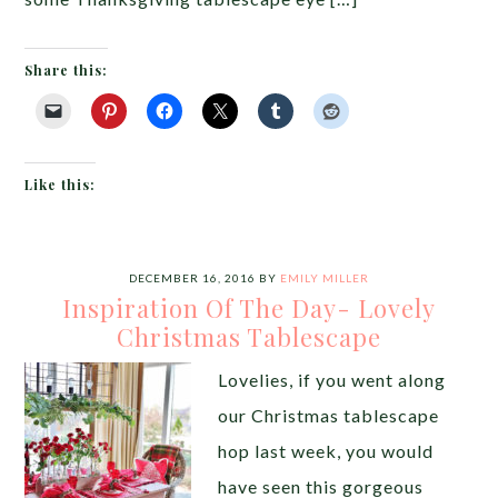
Share this:
Like this:
DECEMBER 16, 2016
BY
EMILY MILLER
Inspiration Of The Day- Lovely
Christmas Tablescape
Lovelies, if you went along
our Christmas tablescape
hop last week, you would
have seen this gorgeous