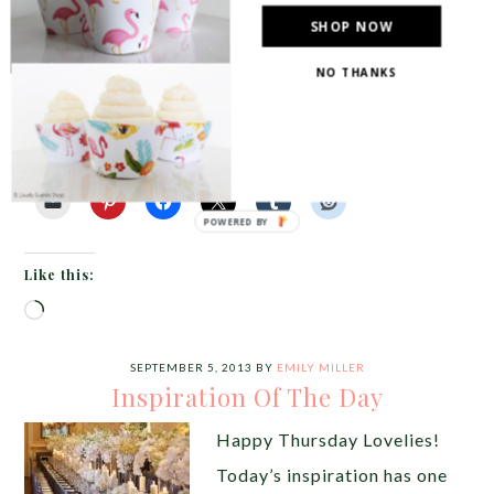
of wonderful warm colors like amber, sage and
SHOP NOW
burnt orange and today’s tablescape is not
NO THANKS
exception! We […]
Share this:
Like this:
Loading…
SEPTEMBER 5, 2013
BY
EMILY MILLER
Inspiration Of The Day
Happy Thursday Lovelies!
Today’s inspiration has one