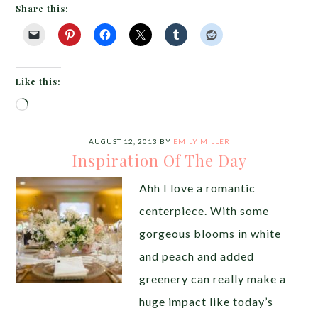
Share this:
Like this:
Loading…
AUGUST 12, 2013
BY
EMILY MILLER
Inspiration Of The Day
Ahh I love a romantic
centerpiece. With some
gorgeous blooms in white
and peach and added
greenery can really make a
huge impact like today’s