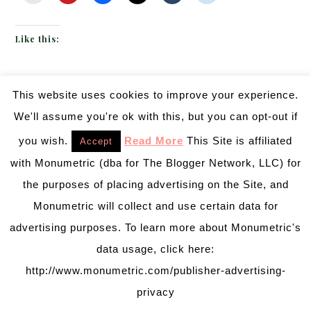
Like this:
This website uses cookies to improve your experience.
JUNE 27, 2013
BY
EMILY MILLER
Inspiration of The Day
We'll assume you're ok with this, but you can opt-out if
you wish.
Read More
This Site is affiliated
Accept
Today’s inspiration if a mix
with Monumetric (dba for The Blogger Network, LLC) for
of all seriously lovely things:
the purposes of placing advertising on the Site, and
chandeliers, roses,
Monumetric will collect and use certain data for
hydrangea, damask, even
advertising purposes. To learn more about Monumetric's
chivari chairs. Add in an all
data usage, click here:
black and white color palette
http://www.monumetric.com/publisher-advertising-
and we are swooning! We just love this long table
privacy
with a table length damask runner. Then those