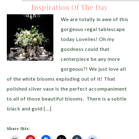
Inspiration Of The Day
We are totally in awe of this
gorgeous regal tablescape
today Lovelies! Oh my
goodness could that
centerpiece be any more
gorgeous?! We just love all
of the white blooms exploding out of it! That
polished silver vase is the perfect accompaniment
to all of those beautiful blooms. There is a subtle
black and gold […]
Share this: