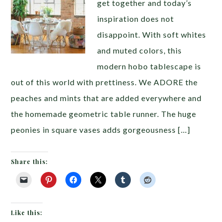
get together and today’s
inspiration does not
disappoint. With soft whites
and muted colors, this
modern hobo tablescape is
out of this world with prettiness. We ADORE the
peaches and mints that are added everywhere and
the homemade geometric table runner. The huge
peonies in square vases adds gorgeousness […]
Share this:
Like this: