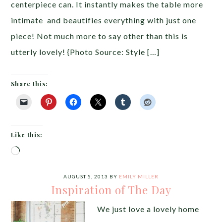
centerpiece can. It instantly makes the table more
intimate and beautifies everything with just one
piece! Not much more to say other than this is
utterly lovely! {Photo Source: Style […]
Share this:
Like this:
Loading…
AUGUST 5, 2013
BY
EMILY MILLER
Inspiration of The Day
We just love a lovely home