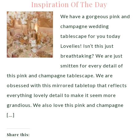
Inspiration Of The Day
We have a gorgeous pink and
champagne wedding
tablescape for you today
Lovelies! Isn’t this just
breathtaking? We are just
smitten for every detail of
this pink and champagne tablescape. We are
obsessed with this mirrored tabletop that reflects
everything lovely detail to make it seem more
grandious. We also love this pink and champagne
[…]
Share this: