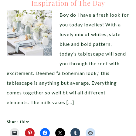
Inspiration of The Day
Boy do I have a fresh look for
you today lovelies! With a
lovely mix of whites, slate
blue and bold pattern,
today’s tablescape will send
you through the roof with
excitement. Deemed “a bohemian look,” this
tablescape is anything but average. Everything
comes together so well bt wil all different
elements. The milk vases […]
Share this: