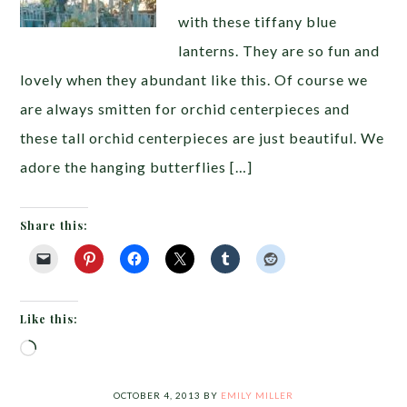
with these tiffany blue
lanterns. They are so fun and
lovely when they abundant like this. Of course we
are always smitten for orchid centerpieces and
these tall orchid centerpieces are just beautiful. We
adore the hanging butterflies […]
Share this:
Like this:
Loading…
OCTOBER 4, 2013
BY
EMILY MILLER