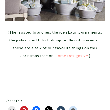
{The frosted branches, the ice skating ornaments,
the galvanized tubs holding oodles of presents…
these are a few of our favorite things on this
Christmas tree on
Home Designs 99
.}
Share this: