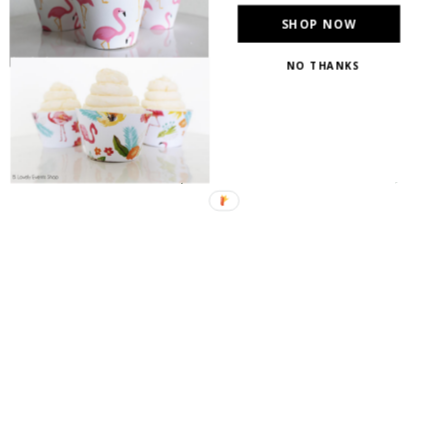
SHOP NOW
NO THANKS
{Lovelies, I just had to stick my decorated
Christmas tree in the mix with a gold, bronze and
silver theme. Do you love it as much as I do!?}