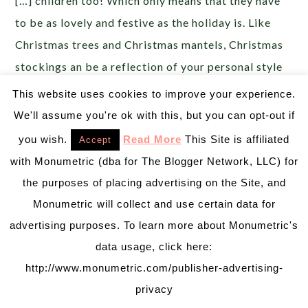
[…] children too! Which only means that they have
to be as lovely and festive as the holiday is. Like
Christmas trees and Christmas mantels, Christmas
stockings an be a reflection of your personal style
or a keepsake […]
This website uses cookies to improve your experience.
We'll assume you're ok with this, but you can opt-out if
Christmas Countdown Day 18: Christmas Tree
you wish.
Read More
This Site is affiliated
Accept
Treats! - B. Lovely Events
says:
with Monumetric (dba for The Blogger Network, LLC) for
December 18, 2013 at 9:34 pm
the purposes of placing advertising on the Site, and
[…] Christmas countdown! Today is all about
Monumetric will collect and use certain data for
Christmas trees. As pretty as the Christmas trees
advertising purposes. To learn more about Monumetric's
looked in day 1 of our Christmas Countdown, they
data usage, click here:
look even prettier as treats! Oh the wonderful
http://www.monumetric.com/publisher-advertising-
things icing tips […]
privacy