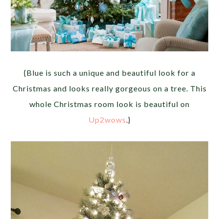
{Blue is such a unique and beautiful look for a
Christmas and looks really gorgeous on a tree. This
whole Christmas room look is beautiful on
Up2wows
.}