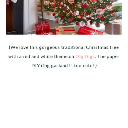
{We love this gorgeous traditional Christmas tree
with a red and white theme on
Dig Digs
. The paper
DIY ring garland is too cute! }