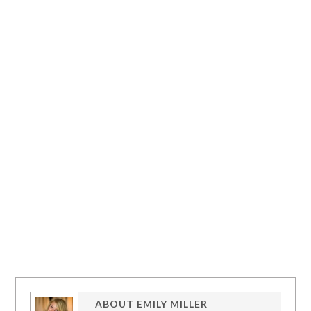
ABOUT
EMILY MILLER