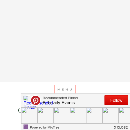
DECEMBER 1, 2013
BY
EMILY MILLER
Christmas Countdown: Day 1-
Christmas Trees