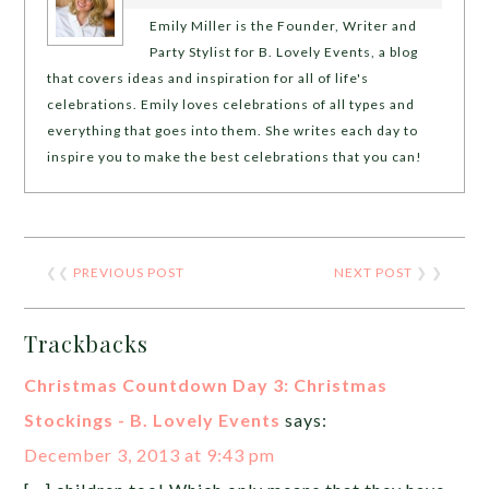
Emily Miller is the Founder, Writer and
Party Stylist for B. Lovely Events, a blog
that covers ideas and inspiration for all of life's
celebrations. Emily loves celebrations of all types and
everything that goes into them. She writes each day to
inspire you to make the best celebrations that you can!
❮❮
PREVIOUS POST
NEXT POST
❯ ❯
Trackbacks
Christmas Countdown Day 3: Christmas
Stockings - B. Lovely Events
says:
December 3, 2013 at 9:43 pm