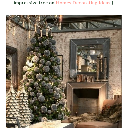
impressive tree on
Homes Decorating ideas
.}