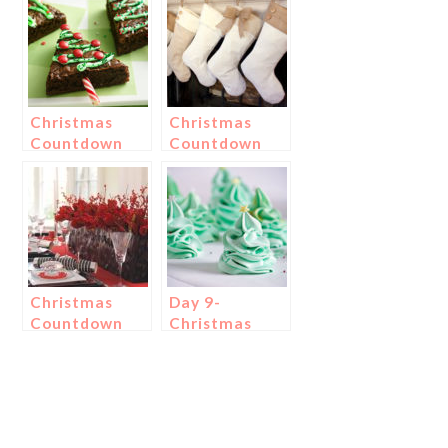
Christmas
Christmas
Countdown
Countdown
Day 18:
Day 3:
Christmas
Christmas
Tree Treats!
Stockings
Christmas
Day 9-
Countdown
Christmas
Day 15:
Tree
Christmas
Meringues!
Centerpieces