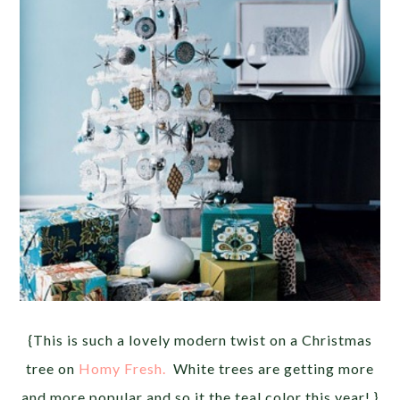
{This is such a lovely modern twist on a Christmas
tree on
Homy Fresh.
White trees are getting more
and more popular and so it the teal color this year! }