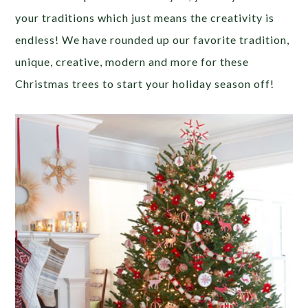
your traditions which just means the creativity is
endless! We have rounded up our favorite tradition,
unique, creative, modern and more for these
Christmas trees to start your holiday season off!