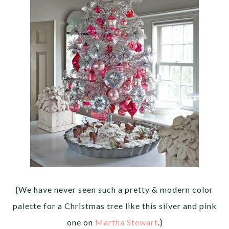
{We have never seen such a pretty & modern color
palette for a Christmas tree like this silver and pink
one on
Martha Stewart
.}