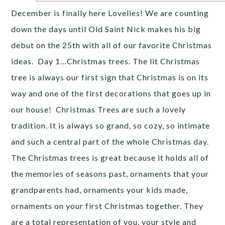
December is finally here Lovelies! We are counting
down the days until Old Saint Nick makes his big
debut on the 25th with all of our favorite Christmas
ideas. Day 1…Christmas trees. The lit Christmas
tree is always our first sign that Christmas is on its
way and one of the first decorations that goes up in
our house! Christmas Trees are such a lovely
tradition. It is always so grand, so cozy, so intimate
and such a central part of the whole Christmas day.
The Christmas trees is great because it holds all of
the memories of seasons past, ornaments that your
grandparents had, ornaments your kids made,
ornaments on your first Christmas together. They
are a total representation of you, your style and