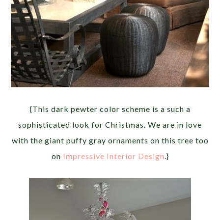
{This dark pewter color scheme is a such a
sophisticated look for Christmas. We are in love
with the giant puffy gray ornaments on this tree too
on
Impressive Interior Design
.}