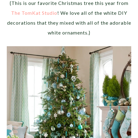
{This is our favorite Christmas tree this year from
The TomKat Studio
! We love all of the white DIY
decorations that they mixed with all of the adorable
white ornaments.}