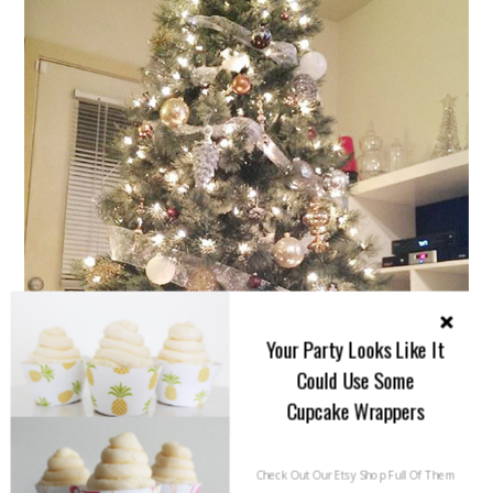
Your Party Looks Like It
Could Use Some
Cupcake Wrappers
Check Out Our Etsy Shop Full Of Them