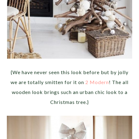
{We have never seen this look before but by jolly
we are totally smitten for it on
2 Modern
! The all
wooden look brings such an urban chic look to a
Christmas tree.}