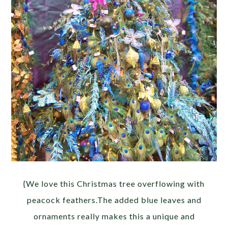
{We love this Christmas tree overflowing with
peacock feathers.The added blue leaves and
ornaments really makes this a unique and