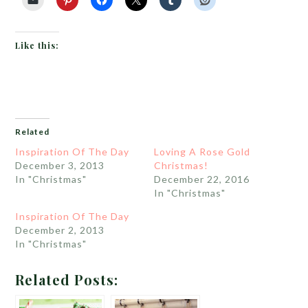
Like this:
Related
Inspiration Of The Day
Loving A Rose Gold
December 3, 2013
Christmas!
In "Christmas"
December 22, 2016
In "Christmas"
Inspiration Of The Day
December 2, 2013
In "Christmas"
Related Posts: