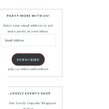
PARTY MORE WITH US!
Enter your email address to get
more pretty in your inbox.
Email
Address
SUBSCRIBE
Join 231 other subscribers
B. LOVELY EVENTS SHOP
Shop Our Lovely Cupcake Wrappers
Today!