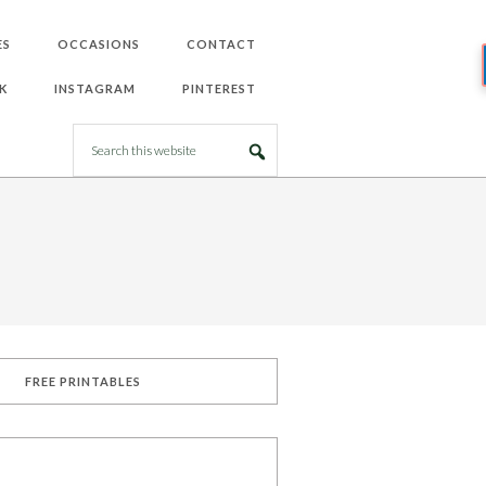
ES
OCCASIONS
CONTACT
K
INSTAGRAM
PINTEREST
FREE PRINTABLES