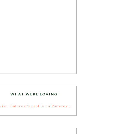
WHAT WERE LOVING!
Visit Pinterest's profile on Pinterest.