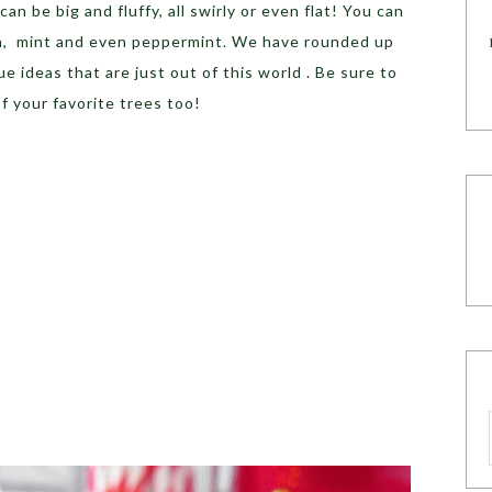
an be big and fluffy, all swirly or even flat! You can
nilla, mint and even peppermint. We have rounded up
 ideas that are just out of this world . Be sure to
of your favorite trees too!