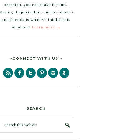
occasion, you can make it yours.
Making it special for your loved ones
and friends is what we think life is
all about!
Learn more →
~CONNECT WITH US!~
SEARCH