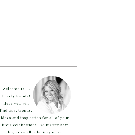
Welcome to B.
Lovely Events!
Here you will
find tips, trends,
ideas and inspiration for all of your
life’s celebrations. No matter how
big or small, a holiday or an