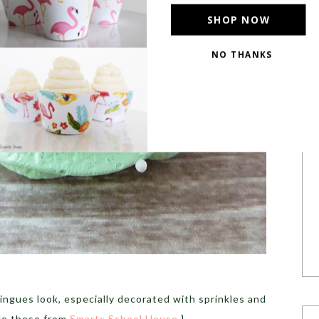
SHOP NOW
NO THANKS
POWERED BY
gues look, especially decorated with sprinkles and
ike these from
Smarts School House
.}