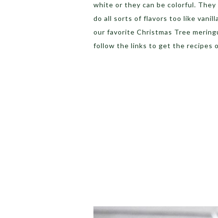
white or they can be colorful. They c
do all sorts of flavors too like va
our favorite Christmas Tree meringue
follow the links to get the recipes 