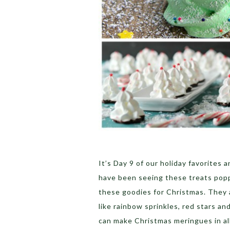
It’s Day 9 of our holiday favorites
have been seeing these treats popp
these goodies for Christmas. They 
like rainbow sprinkles, red stars and
can make Christmas meringues in al