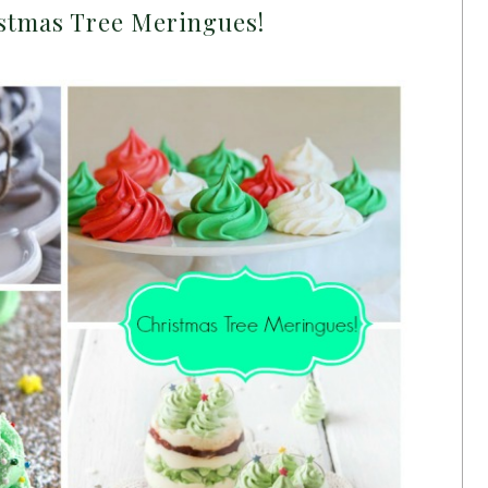
stmas Tree Meringues!