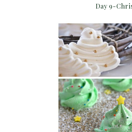
Day 9-Chri