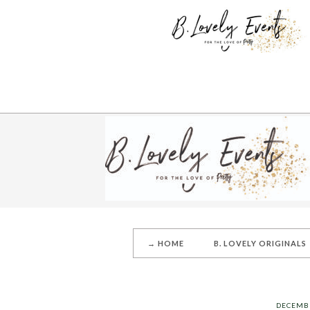
→ HOME
B. LOVELY ORIGINALS
DECEMBE