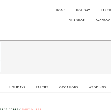
HOME
HOLIDAY
PARTI
OUR SHOP
FACEBOO
HOLIDAYS
PARTIES
OCCASIONS
WEDDINGS
R 22, 2014
BY
EMILY MILLER