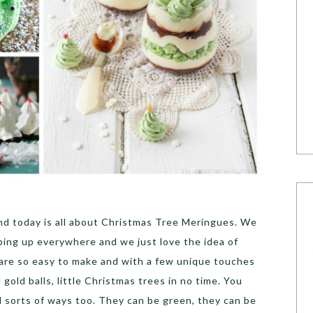
 and today is all about Christmas Tree Meringues. We
ing up everywhere and we just love the idea of
are so easy to make and with a few unique touches
 gold balls, little Christmas trees in no time. You
l sorts of ways too. They can be green, they can be