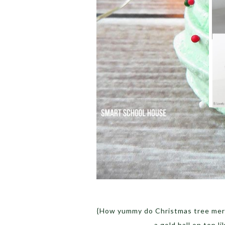
{How yummy do Christmas tree merin
a gold ball on top l