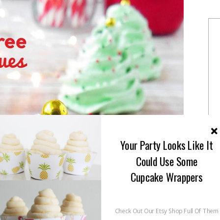
Your Party Looks Like It
Could Use Some
Cupcake Wrappers
Check Out Our Etsy Shop Full Of Them