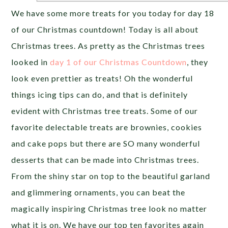
We have some more treats for you today for day 18
of our Christmas countdown! Today is all about
Christmas trees. As pretty as the Christmas trees
looked in
day 1
of our Christmas Countdown
, they
look even prettier as treats! Oh the wonderful
things icing tips can do, and that is definitely
evident with Christmas tree treats. Some of our
favorite delectable treats are brownies, cookies
and cake pops but there are SO many wonderful
desserts that can be made into Christmas trees.
From the shiny star on top to the beautiful garland
and glimmering ornaments, you can beat the
magically inspiring Christmas tree look no matter
what it is on. We have our top ten favorites again