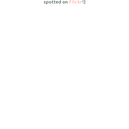
spotted on
Flickr
!}