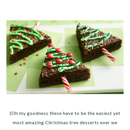
{Oh my goodness these have to be the easiest yet
most amazing Christmas tree desserts ever we