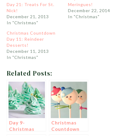
Day 21: Treats For St.
Meringues!
Nick!
December 22, 2014
December 21, 2013
In "Christmas"
In "Christmas"
Christmas Countdown
Day 11: Reindeer
Desserts!
December 11, 2013
In "Christmas"
Related Posts:
Day 9-
Christmas
Christmas
Countdown
Tree
Day 6: