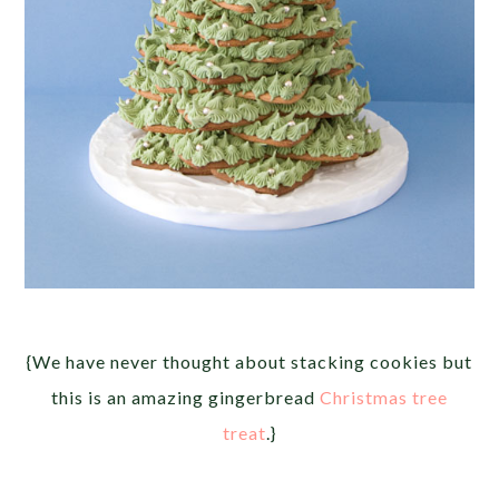
{We have never thought about stacking cookies but
this is an amazing gingerbread
Christmas tree
treat
.}