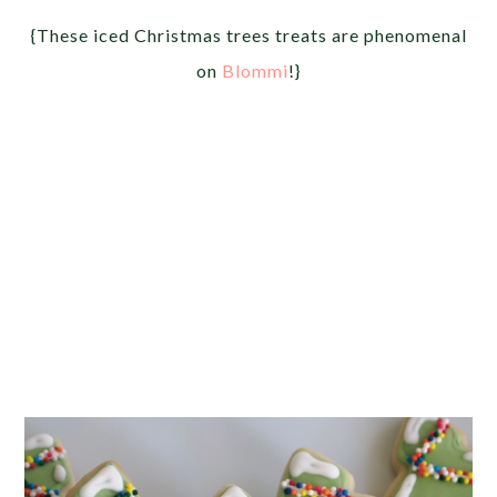
{These iced Christmas trees treats are phenomenal
on
Blommi
!}