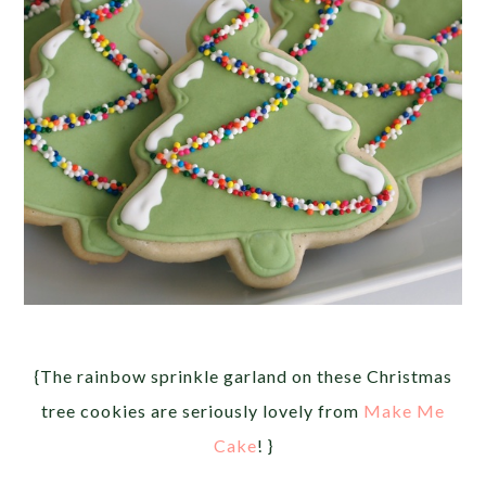
{The rainbow sprinkle garland on these Christmas
tree cookies are seriously lovely from
Make Me
Cake
! }