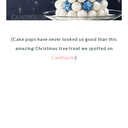
{Cake pops have never looked so good than this
amazing Christmas tree treat we spotted on
Candiquik
.}