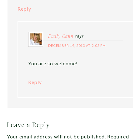
Reply
Emily Cann
says
DECEMBER 19, 2013 AT 2:02 PM
You are so welcome!
Reply
Leave a Reply
Your email address will not be published.
Required