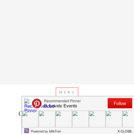
DECEMBER 18, 2013
BY
EMILY MILLER
Christmas Countdown Day 18:
Christmas Tree Treats!