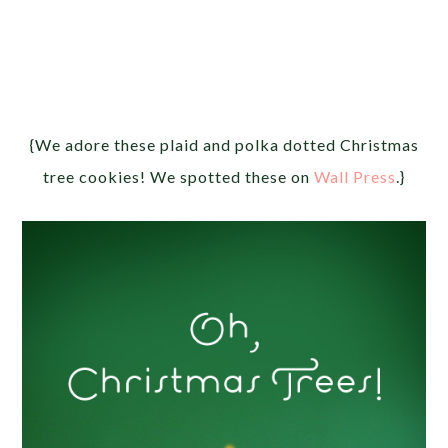
{We adore these plaid and polka dotted Christmas
tree cookies! We spotted these on
Wall Press
.}