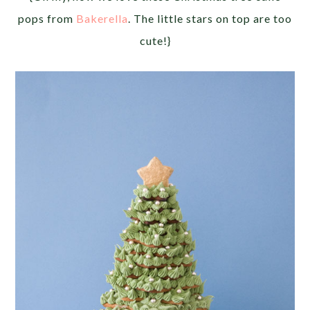
pops from
Bakerella
. The little stars on top are too
cute!}