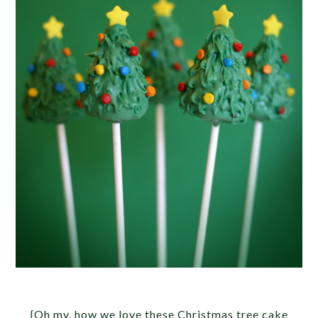
{Oh my, how we love these Christmas tree cake