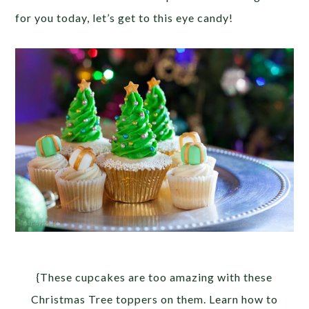
for you today, let’s get to this eye candy!
{These cupcakes are too amazing with these
Christmas Tree toppers on them. Learn how to