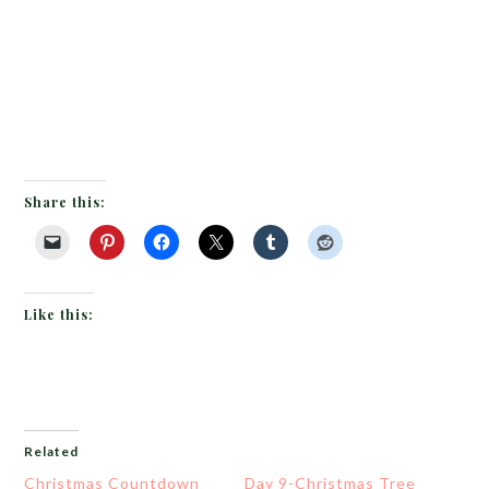
Share this:
Like this:
Related
Christmas Countdown
Day 9-Christmas Tree