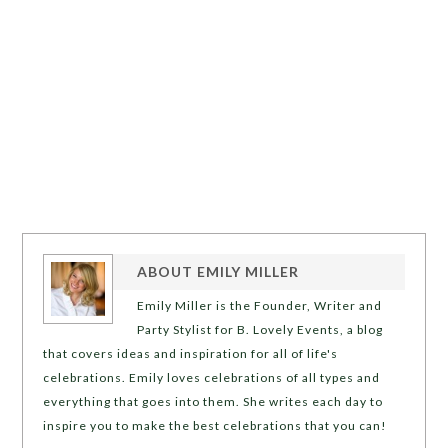
ABOUT
EMILY MILLER
Emily Miller is the Founder, Writer and
Party Stylist for B. Lovely Events, a blog
that covers ideas and inspiration for all of life's
celebrations. Emily loves celebrations of all types and
everything that goes into them. She writes each day to
inspire you to make the best celebrations that you can!