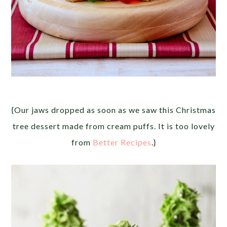
{Our jaws dropped as soon as we saw this Christmas
tree dessert made from cream puffs. It is too lovely
from
Better Recipes
.}