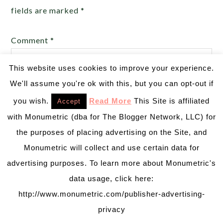
fields are marked
*
Comment
*
This website uses cookies to improve your experience.
We'll assume you're ok with this, but you can opt-out if
you wish.
Read More
This Site is affiliated
Accept
with Monumetric (dba for The Blogger Network, LLC) for
the purposes of placing advertising on the Site, and
Monumetric will collect and use certain data for
advertising purposes. To learn more about Monumetric's
data usage, click here:
Name
*
http://www.monumetric.com/publisher-advertising-
privacy