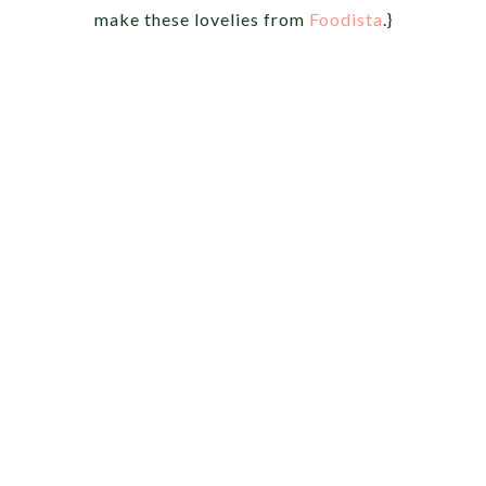
make these lovelies from
Foodista
.}