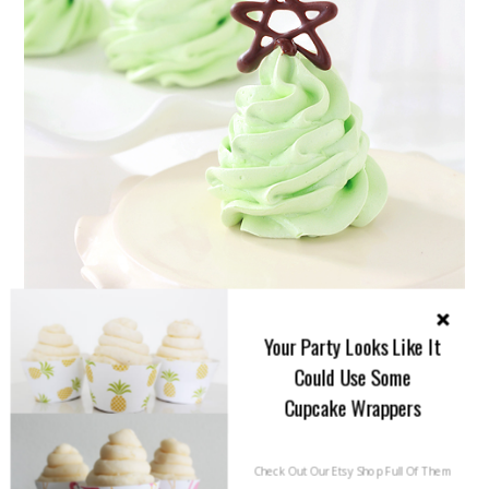
Your Party Looks Like It
Could Use Some
Cupcake Wrappers
Check Out Our Etsy Shop Full Of Them