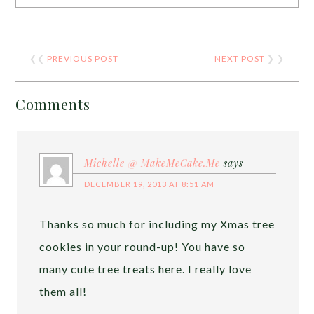
❮❮
PREVIOUS POST
NEXT POST
❯ ❯
Comments
Michelle @ MakeMeCake.Me
says
DECEMBER 19, 2013 AT 8:51 AM
Thanks so much for including my Xmas tree
cookies in your round-up! You have so
many cute tree treats here. I really love
them all!