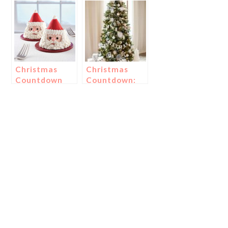
Meringues!
Snowman
Treats!
Christmas
Christmas
Countdown
Countdown:
Day 21: Treats
Day 1-
For St. Nick!
Christmas
Trees