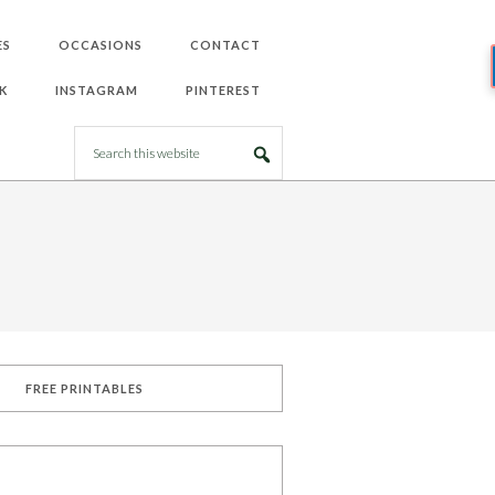
ES
OCCASIONS
CONTACT
K
INSTAGRAM
PINTEREST
FREE PRINTABLES