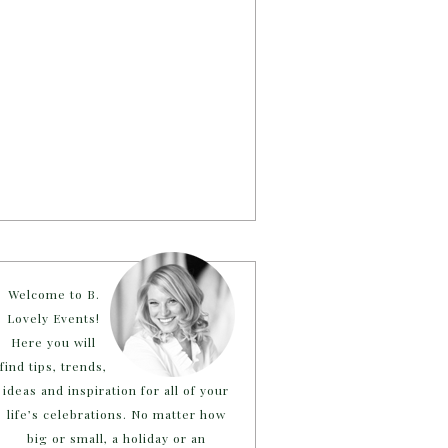
Welcome to B.
Lovely Events!
Here you will
find tips, trends,
ideas and inspiration for all of your
life’s celebrations. No matter how
big or small, a holiday or an