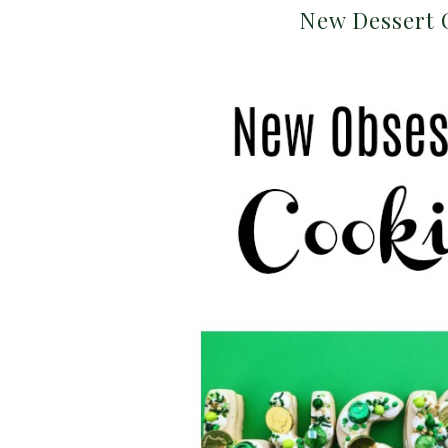
New Dessert 