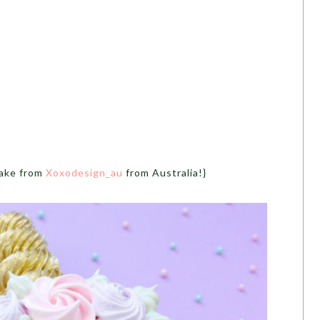
cake from
Xoxodesign_au
from Australia!}