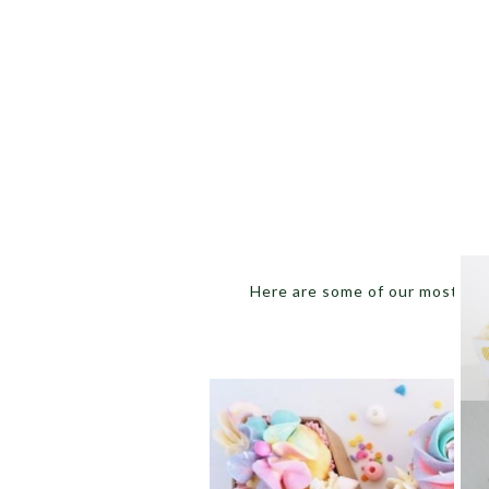
Here are some of our most favo
C