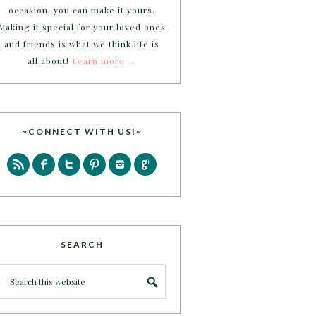
occasion, you can make it yours.
Making it special for your loved ones
and friends is what we think life is
all about!
Learn more →
~CONNECT WITH US!~
SEARCH