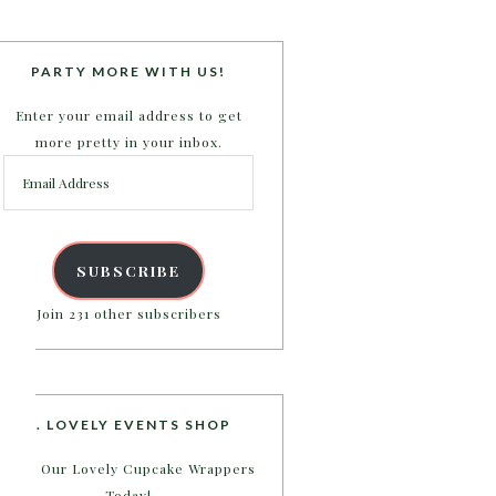
PARTY MORE WITH US!
Enter your email address to get
more pretty in your inbox.
Email
Address
SUBSCRIBE
Join 231 other subscribers
B. LOVELY EVENTS SHOP
Shop Our Lovely Cupcake Wrappers
Today!