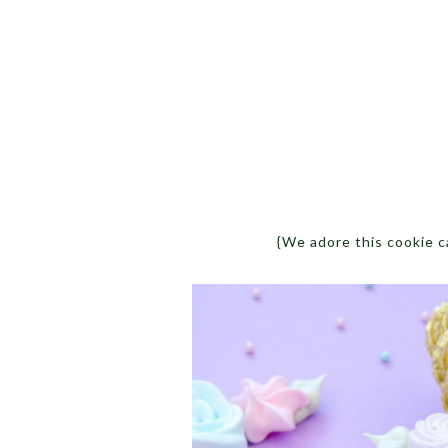
{We adore this cookie 