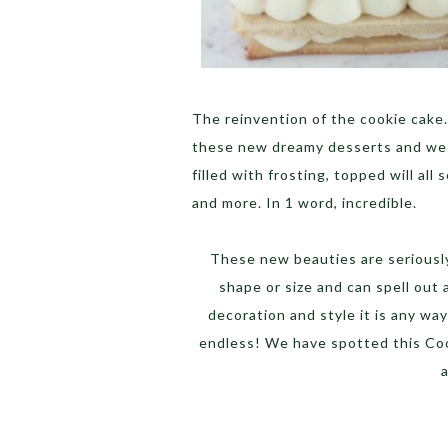
The reinvention of the cookie cake.
these new dreamy desserts and we a
filled with frosting, topped will all
and more. In 1 word, incredible.
These new beauties are seriously 
shape or size and can spell out
decoration and style it is any wa
endless! We have spotted this Coo