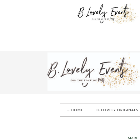
→ HOME
B. LOVELY ORIGINALS
MARCH