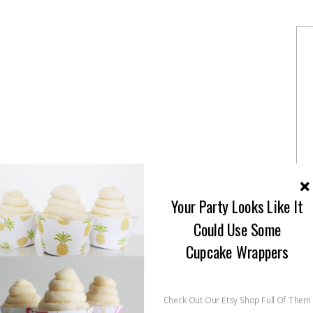
rite cookie cakes for all sorts of celebrations.
Your Party Looks Like It
ookie Cakes
Could Use Some
Cupcake Wrappers
Check Out Our Etsy Shop Full Of Them