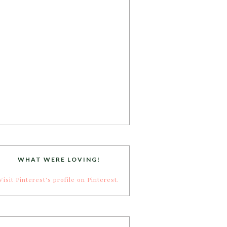
WHAT WERE LOVING!
Visit Pinterest's profile on Pinterest.