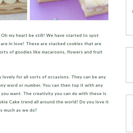
 Oh my heart be still! We have started to spot
re in love! These are stacked cookies that are
 sorts of goodies like macaroons, flowers and fruit
lovely for all sorts of occasions. They can be any
 any word or number. You can then top it with any
y you want. The creativity you can do with these is
kie Cake trend all around the world! Do you love it
as much as we do?