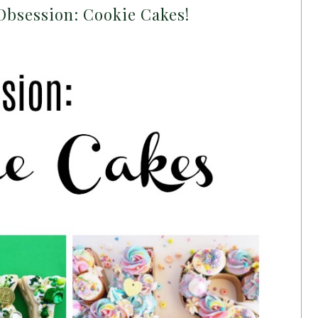
Obsession: Cookie Cakes!