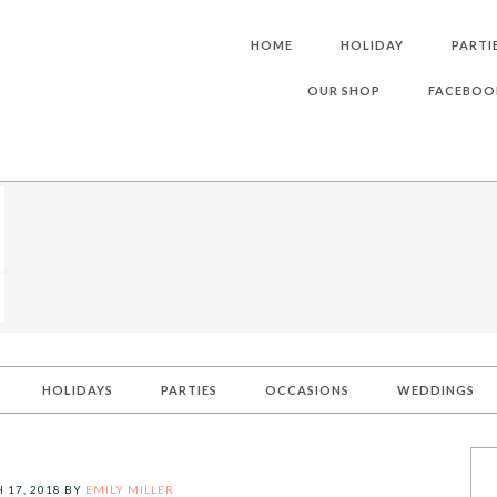
HOME
HOLIDAY
PARTI
OUR SHOP
FACEBOO
HOLIDAYS
PARTIES
OCCASIONS
WEDDINGS
 17, 2018
BY
EMILY MILLER