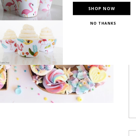
SHOP NOW
NO THANKS
POWERED BY