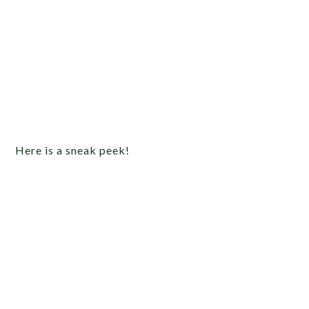
Here is a sneak peek!