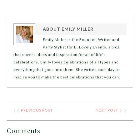
ABOUT
EMILY MILLER
Emily Miller is the Founder, Writer and
Party Stylist for B. Lovely Events, a blog
that covers ideas and inspiration for all of life's
celebrations. Emily loves celebrations of all types and
everything that goes into them. She writes each day to
inspire you to make the best celebrations that you can!
❮❮
PREVIOUS POST
NEXT POST
❯ ❯
Comments