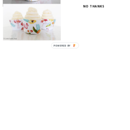
NO THANKS
POWERED
BY