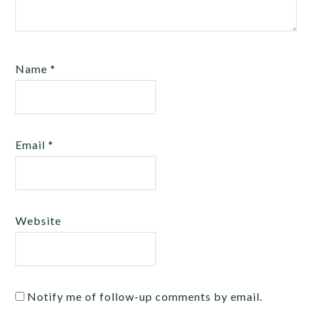
Name
*
Email
*
Website
Notify me of follow-up comments by email.