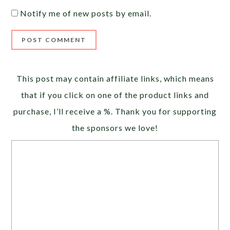
Notify me of new posts by email.
Alternative:
This post may contain affiliate links, which means
that if you click on one of the product links and
purchase, I’ll receive a %. Thank you for supporting
the sponsors we love!