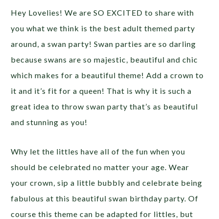
Hey Lovelies! We are SO EXCITED to share with
you what we think is the best adult themed party
around, a swan party! Swan parties are so darling
because swans are so majestic, beautiful and chic
which makes for a beautiful theme! Add a crown to
it and it’s fit for a queen! That is why it is such a
great idea to throw swan party that’s as beautiful
and stunning as you!
Why let the littles have all of the fun when you
should be celebrated no matter your age. Wear
your crown, sip a little bubbly and celebrate being
fabulous at this beautiful swan birthday party. Of
course this theme can be adapted for littles, but