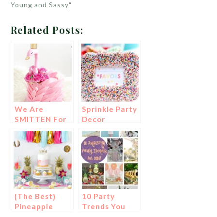
Young and Sassy"
Related Posts:
We Are
Sprinkle Party
SMITTEN For
Decor
These Swan
Cakes!
{The Best}
10 Party
Pineapple
Trends You
Party Ideas!
Don’t Want To