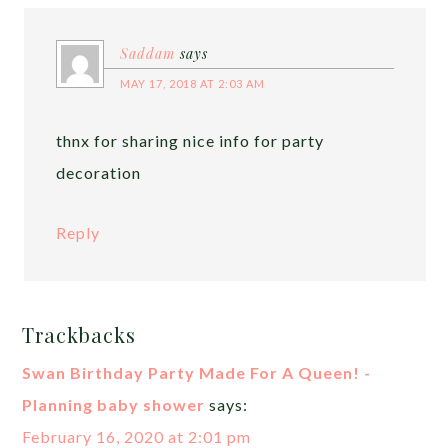
Saddam
says
MAY 17, 2018 AT 2:03 AM
thnx for sharing nice info for party
decoration
Reply
Trackbacks
Swan Birthday Party Made For A Queen! -
Planning baby shower
says:
February 16, 2020 at 2:01 pm