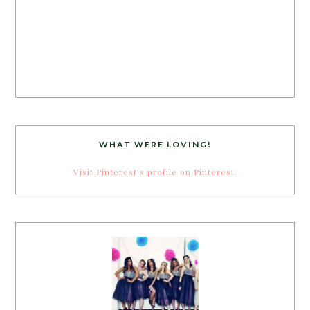
WHAT WERE LOVING!
Visit Pinterest's profile on Pinterest.