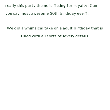
really this party theme is fitting for royalty! Can
you say most awesome 30th birthday ever?!
We did a whimsical take on a adult birthday that is
filled with all sorts of lovely details.