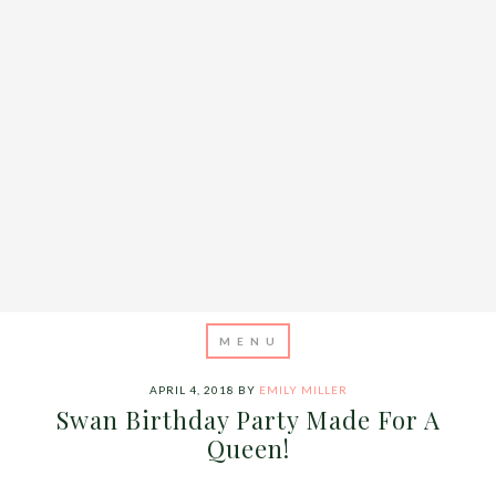
APRIL 4, 2018
BY
EMILY MILLER
Swan Birthday Party Made For A
Queen!