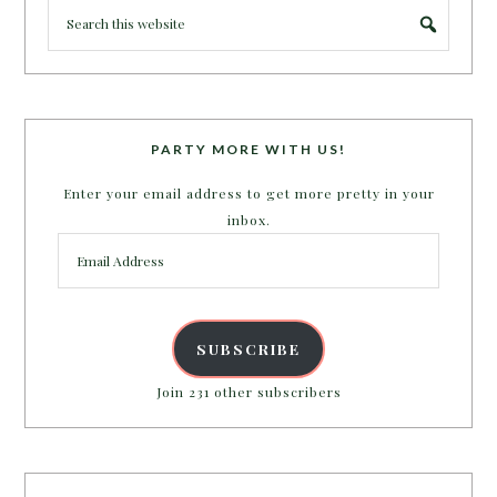
PARTY MORE WITH US!
Enter your email address to get more pretty in your
inbox.
Email
Address
SUBSCRIBE
Join 231 other subscribers