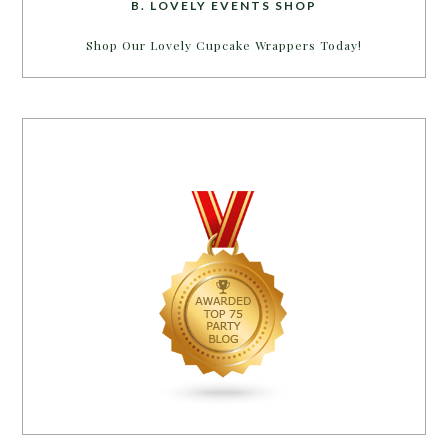
B. LOVELY EVENTS SHOP
Shop Our Lovely Cupcake Wrappers Today!