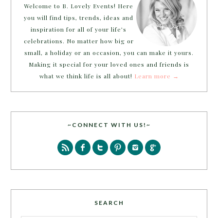
Welcome to B. Lovely Events! Here
you will find tips, trends, ideas and
inspiration for all of your life’s
celebrations. No matter how big or
small, a holiday or an occasion, you can make it yours.
Making it special for your loved ones and friends is
what we think life is all about!
Learn more →
~CONNECT WITH US!~
SEARCH