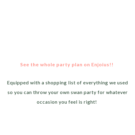
See the whole party plan on Enjoius!!
Equipped with a shopping list of everything we used
so you can throw your own swan party for whatever
occasion you feel is right!