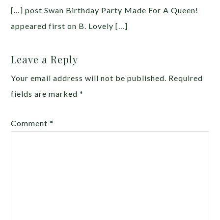
[…] post Swan Birthday Party Made For A Queen!
appeared first on B. Lovely […]
Leave a Reply
Your email address will not be published.
Required
fields are marked
*
Comment
*