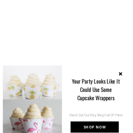
Your Party Looks Like It
Could Use Some
Cupcake Wrappers
Check Out Our Etsy Shop Full Of Them
SHOP NOW