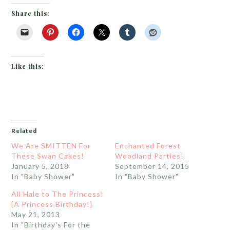
Share this:
Like this:
Related
We Are SMITTEN For
Enchanted Forest
These Swan Cakes!
Woodland Parties!
January 5, 2018
September 14, 2015
In "Baby Shower"
In "Baby Shower"
All Hale to The Princess!
{A Princess Birthday!}
May 21, 2013
In "Birthday's For the