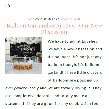
Loading…
JANUARY 10, 2017
BY
EMILY MILLER
Balloon Garland & Arches- Our New
Obsession!
We have to admit Lovelies,
we have a new obsession and
it’s balloons. It’s not just any
balloon though, it’s balloon
garland! These little clusters
of balloons are popping up
everywhere lately and we are totally loving it. They
are completely adorable and totally make a
statement. They are good for any celebration too.