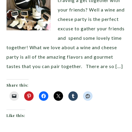
craving a get together with
your friends? Well a wine and
cheese party is the perfect
excuse to gather your friends
and spend some lovely time
together! What we love about a wine and cheese
party is all of the amazing flavors and gourmet
tastes that you can pair together. There are so […]
Share this:
Like this: