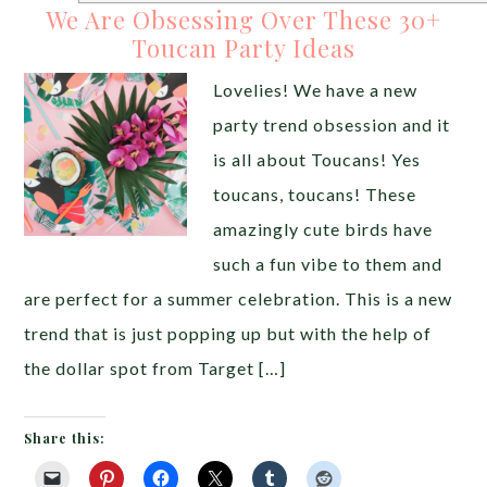
We Are Obsessing Over These 30+
Toucan Party Ideas
Lovelies! We have a new
party trend obsession and it
is all about Toucans! Yes
toucans, toucans! These
amazingly cute birds have
such a fun vibe to them and
are perfect for a summer celebration. This is a new
trend that is just popping up but with the help of
the dollar spot from Target […]
Share this: