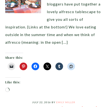
bloggers have put together a
lovely alfresco tablescape to
give you all sorts of
inspiration. {Links at the bottom!} We love eating
outside in the summer time and when we think of
alfresco (meaning: in the open […]
Share this:
Like this:
Loading…
JULY 22, 2016
BY
EMILY MILLER