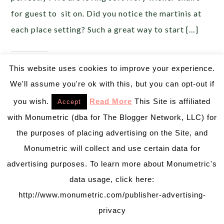
for guest to sit on. Did you notice the martinis at
each place setting? Such a great way to start […]
Share this:
This website uses cookies to improve your experience.
We'll assume you're ok with this, but you can opt-out if
you wish.
Read More
This Site is affiliated
Accept
Like this:
with Monumetric (dba for The Blogger Network, LLC) for
the purposes of placing advertising on the Site, and
Monumetric will collect and use certain data for
MAY 19, 2016
BY
EMILY MILLER
advertising purposes. To learn more about Monumetric's
Tutti Fruity Summer Party
Inspiration!
data usage, click here:
http://www.monumetric.com/publisher-advertising-
Oh my goodness,
privacy
Pizzazzerie has done it