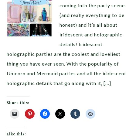
coming into the party scene
(and really everything to be
honest) and it’s all about
iridescent and holographic
details! Iridescent
holographic parties are the coolest and loveliest
thing you have ever seen. With the popularity of
Unicorn and Mermaid parties and all the iridescent
holographic details that go along with it, […]
Share this:
Like this: