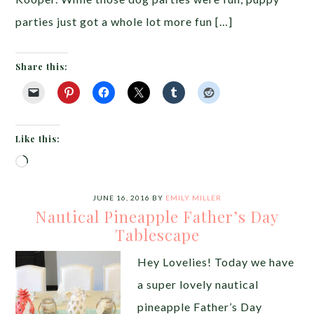
parties just got a whole lot more fun […]
Share this:
Like this:
Loading…
JUNE 16, 2016
BY
EMILY MILLER
Nautical Pineapple Father’s Day
Tablescape
Hey Lovelies! Today we have
a super lovely nautical
pineapple Father’s Day