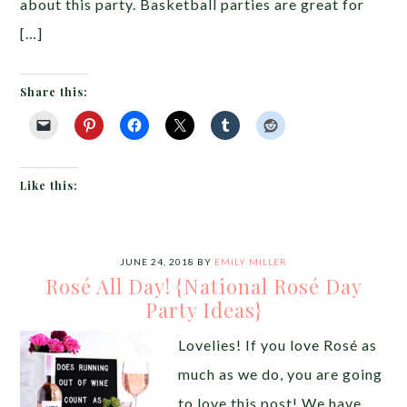
about this party. Basketball parties are great for
[…]
Share this:
Like this:
JUNE 24, 2018
BY
EMILY MILLER
Rosé All Day! {National Rosé Day
Party Ideas}
Lovelies! If you love Rosé as
much as we do, you are going
to love this post! We have