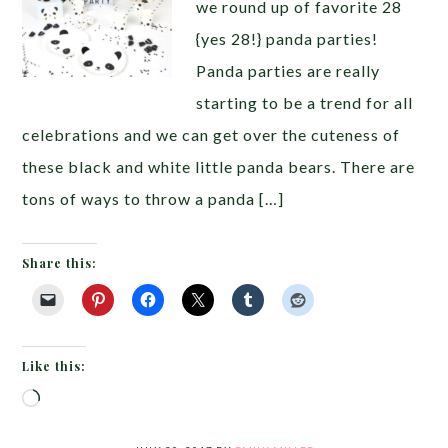
we round up of favorite 28
{yes 28!} panda parties!
Panda parties are really
starting to be a trend for all
celebrations and we can get over the cuteness of
these black and white little panda bears. There are
tons of ways to throw a panda […]
Share this:
Like this:
Loading…