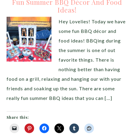
Fun Summer BBQ Décor And Food
Ideas!
Hey Lovelies! Today we have
some fun BBQ décor and
food ideas! BBQing during
the summer is one of out
favorite things. There is
nothing better than having
food on a grill, relaxing and hanging our with your
friends and soaking up the sun. There are some
really fun summer BBQ ideas that you can […]
Share this: