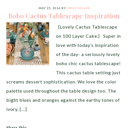
MAY 25, 2016
BY
EMILY MILLER
Boho Cactus Tablescape Inspiration
{Lovely Cactus Tablescape
on 100 Layer Cake.} Super in
love with today’s inspiration
of the day- a seriously lovely
boho chic cactus tablescape!
This cactus table setting just
screams dessert sophistication. We love the color
palette used throughout the table design too. The
bight blues and oranges against the earthy tones of
ivory, […]
Share this: