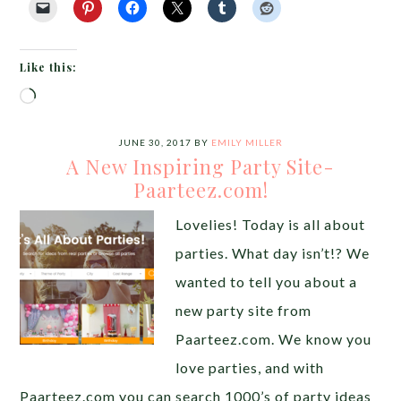
Like this:
Loading…
JUNE 30, 2017
BY
EMILY MILLER
A New Inspiring Party Site-
Paarteez.com!
Lovelies! Today is all about
parties. What day isn’t!? We
wanted to tell you about a
new party site from
Paarteez.com. We know you
love parties, and with
Paarteez.com you can search 1000’s of party ideas