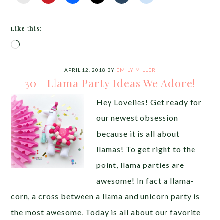
Like this:
Loading…
APRIL 12, 2018
BY
EMILY MILLER
30+ Llama Party Ideas We Adore!
Hey Lovelies! Get ready for
our newest obsession
because it is all about
llamas! To get right to the
point, llama parties are
awesome! In fact a llama-
corn, a cross between a llama and unicorn party is
the most awesome. Today is all about our favorite