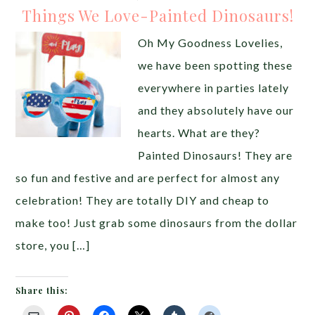
Things We Love-Painted Dinosaurs!
Oh My Goodness Lovelies,
we have been spotting these
everywhere in parties lately
and they absolutely have our
hearts. What are they?
Painted Dinosaurs! They are
so fun and festive and are perfect for almost any
celebration! They are totally DIY and cheap to
make too! Just grab some dinosaurs from the dollar
store, you […]
Share this: