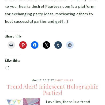
to your hearts desire! Paarteez.com is a platform
for exchanging party ideas, motivating others to
host successful parties and get […]
Share this:
Like this:
Loading…
MAY 17, 2017
BY
EMILY MILLER
Trend Alert! Iridescent Holographic
Parties!
Lovelies, there is a trend