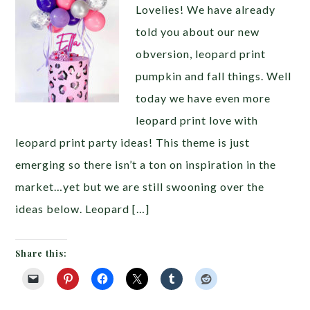
Lovelies! We have already
told you about our new
obversion, leopard print
pumpkin and fall things. Well
today we have even more
leopard print love with
leopard print party ideas! This theme is just
emerging so there isn’t a ton on inspiration in the
market…yet but we are still swooning over the
ideas below. Leopard […]
Share this: