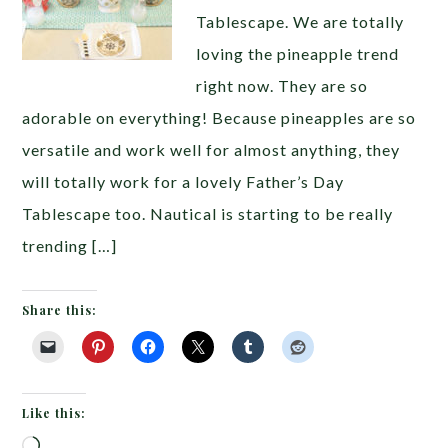
Tablescape. We are totally
loving the pineapple trend
right now. They are so
adorable on everything! Because pineapples are so
versatile and work well for almost anything, they
will totally work for a lovely Father’s Day
Tablescape too. Nautical is starting to be really
trending […]
Share this:
Like this:
Loading…