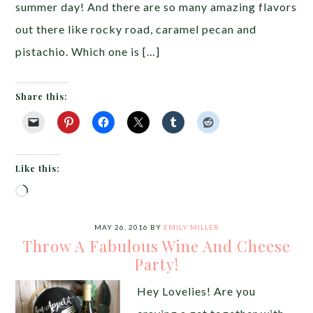
summer day! And there are so many amazing flavors
out there like rocky road, caramel pecan and
pistachio. Which one is […]
Share this:
Like this:
Loading…
MAY 26, 2016
BY
EMILY MILLER
Throw A Fabulous Wine And Cheese
Party!
Hey Lovelies! Are you