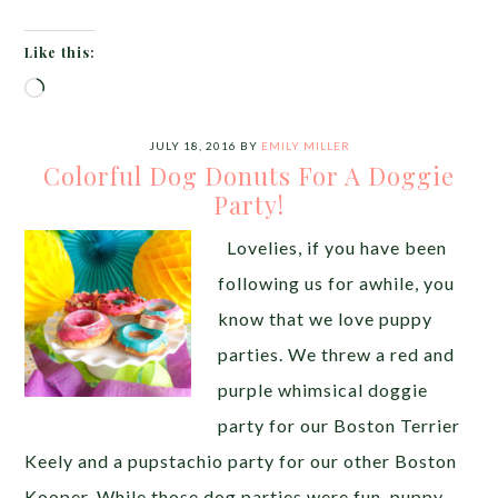
Like this:
Loading…
JULY 18, 2016
BY
EMILY MILLER
Colorful Dog Donuts For A Doggie
Party!
Lovelies, if you have been
following us for awhile, you
know that we love puppy
parties. We threw a red and
purple whimsical doggie
party for our Boston Terrier
Keely and a pupstachio party for our other Boston
Kooper. While those dog parties were fun, puppy