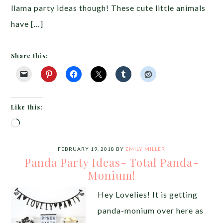
llama party ideas though! These cute little animals
have […]
Share this:
Like this:
Loading…
FEBRUARY 19, 2018
BY
EMILY MILLER
Panda Party Ideas- Total Panda-
Monium!
Hey Lovelies! It is getting
panda-monium over here as