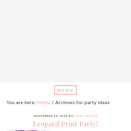
You are here:
Home
/
Archives for party ideas
NOVEMBER 24, 2020
BY
EMILY MILLER
Leopard Print Party!