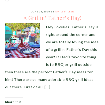
JUNE 14, 2016
BY
EMILY MILLER
A Grillin’ Father’s Day!
Hey Lovelies! Father’s Day is
right around the corner and
we are totally loving the idea
of a grillin’ Father’s Day this
year! If Dad’s favorite thing
is to BBQ or grill outside,
then these are the perfect Father’s Day ideas for
him! There are so many adorable BBQ grill ideas
out there. First of all, […]
Share this: