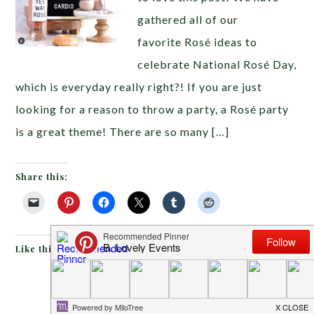
gathered all of our
favorite Rosé ideas to
celebrate National Rosé Day,
which is everyday really right?! If you are just
looking for a reason to throw a party, a Rosé party
is a great theme! There are so many […]
Share this:
Like this:
MAY 6, 2018
BY
EMILY MILLER