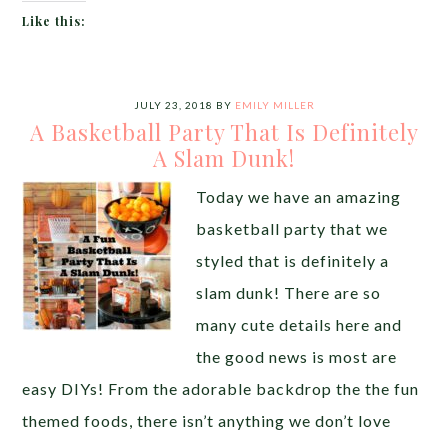
Like this:
JULY 23, 2018
BY
EMILY MILLER
A Basketball Party That Is Definitely
A Slam Dunk!
Today we have an amazing
basketball party that we
styled that is definitely a
slam dunk! There are so
many cute details here and
the good news is most are
easy DIYs! From the adorable backdrop the the fun
themed foods, there isn’t anything we don’t love