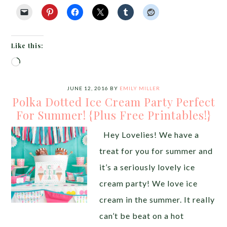
Like this:
Loading…
JUNE 12, 2016
BY
EMILY MILLER
Polka Dotted Ice Cream Party Perfect
For Summer! {Plus Free Printables!}
Hey Lovelies! We have a
treat for you for summer and
it’s a seriously lovely ice
cream party! We love ice
cream in the summer. It really
can’t be beat on a hot