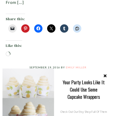
From […]
Share this:
Like this:
Loading…
SEPTEMBER 19, 2016
BY
EMILY MILLER
A Fun Pineapple Flamingo Party!
{What A Tropical Fest!}
Your Party Looks Like It
Could Use Some
Our good friends as Fizzy
Cupcake Wrappers
Party threw this amazing
Trop Fest and we can’t wait
Check Out Our Etsy Shop Full Of Them
to share all of the