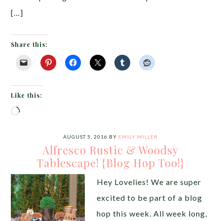
[…]
Share this:
Like this:
Loading…
AUGUST 5, 2016
BY
EMILY MILLER
Alfresco Rustic & Woodsy
Tablescape! {Blog Hop Too!}
Hey Lovelies! We are super
excited to be part of a blog
hop this week. All week long,