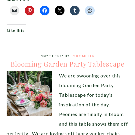
Like this:
MAY 21, 2016
BY
EMILY MILLER
Blooming Garden Party Tablescape
We are swooning over this
blooming Garden Party
Tablescape for today’s
inspiration of the day.
Peonies are finally in bloom
and this table shows them off
perfectly . We are loving soft ivory wicker chairs