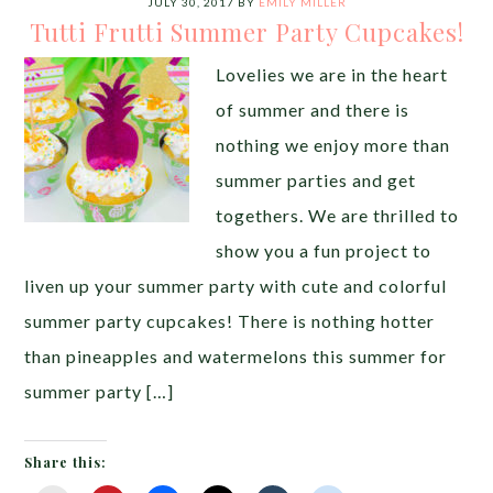
JULY 30, 2017
BY
EMILY MILLER
Tutti Frutti Summer Party Cupcakes!
Lovelies we are in the heart
of summer and there is
nothing we enjoy more than
summer parties and get
togethers. We are thrilled to
show you a fun project to
liven up your summer party with cute and colorful
summer party cupcakes! There is nothing hotter
than pineapples and watermelons this summer for
summer party […]
Share this: