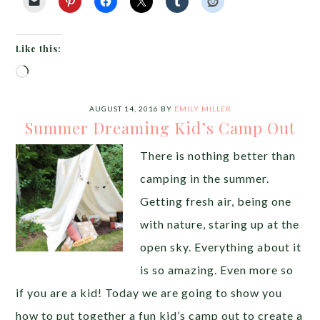
Like this:
Loading…
AUGUST 14, 2016
BY
EMILY MILLER
Summer Dreaming Kid’s Camp Out
There is nothing better than
camping in the summer.
Getting fresh air, being one
with nature, staring up at the
open sky. Everything about it
is so amazing. Even more so
if you are a kid! Today we are going to show you
how to put together a fun kid’s camp out to create a